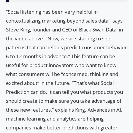
“Social listening has been very helpful in
contextualizing marketing beyond sales data,” says
Steve King, founder and CEO of Black Swan Data, in
the video above. “Now, we are starting to see
patterns that can help us predict consumer behavior
6 to 12 months in advance.” This feature can be
useful for product innovators who want to know
what consumers will be “concerned, thinking and
excited about” in the future. “That’s what Social
Prediction can do. It can tell you what products you
should create to make sure you take advantage of
these new features,” explains King. Advances in AI,
machine learning and analytics are helping
companies make better predictions with greater