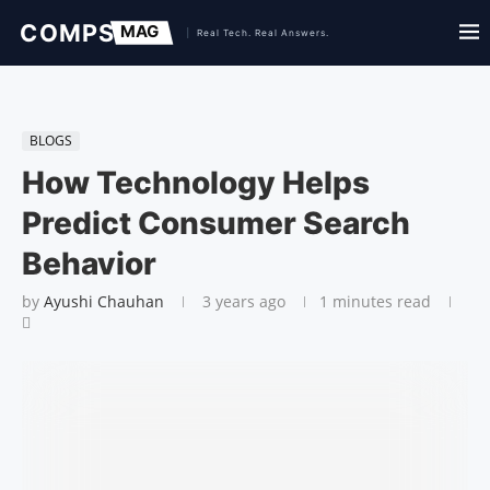
BLOGS
How Technology Helps
Predict Consumer Search
Behavior
by
Ayushi Chauhan
3 years ago
1 minutes read