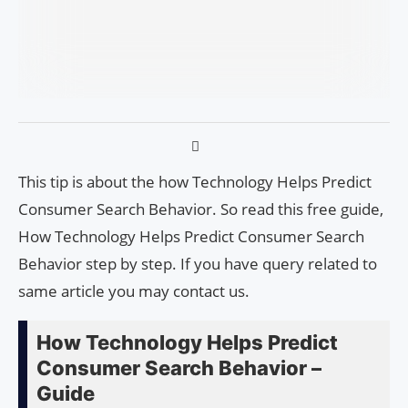
This tip is about the how Technology Helps Predict
Consumer Search Behavior. So read this free guide,
How Technology Helps Predict Consumer Search
Behavior step by step. If you have query related to
same article you may contact us.
How Technology Helps Predict
Consumer Search Behavior –
Guide