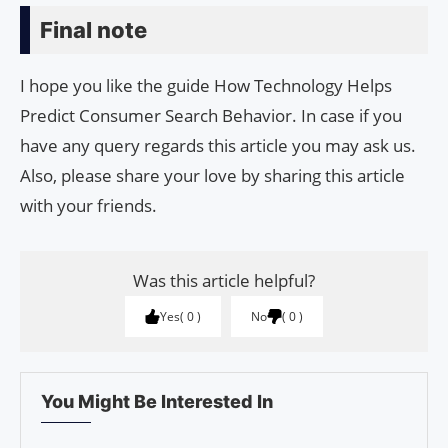
Final note
I hope you like the guide How Technology Helps
Predict Consumer Search Behavior. In case if you
have any query regards this article you may ask us.
Also, please share your love by sharing this article
with your friends.
Was this article helpful?
Yes
0
No
0
You Might Be Interested In