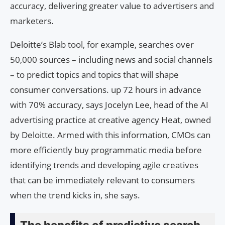
accuracy, delivering greater value to advertisers and
marketers.
Deloitte’s Blab tool, for example, searches over
50,000 sources – including news and social channels
– to predict topics and topics that will shape
consumer conversations. up 72 hours in advance
with 70% accuracy, says Jocelyn Lee, head of the AI ​​
advertising practice at creative agency Heat, owned
by Deloitte. Armed with this information, CMOs can
more efficiently buy programmatic media before
identifying trends and developing agile creatives
that can be immediately relevant to consumers
when the trend kicks in, she says.
The benefits of predictive search