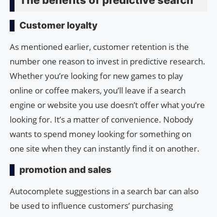
Customer loyalty
As mentioned earlier, customer retention is the
number one reason to invest in predictive research.
Whether you’re looking for new games to play
online or coffee makers, you’ll leave if a search
engine or website you use doesn’t offer what you’re
looking for. It’s a matter of convenience. Nobody
wants to spend money looking for something on
one site when they can instantly find it on another.
promotion and sales
Autocomplete suggestions in a search bar can also
be used to influence customers’ purchasing