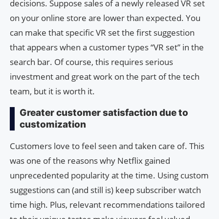
decisions. Suppose sales of a newly released VR set
on your online store are lower than expected. You
can make that specific VR set the first suggestion
that appears when a customer types “VR set” in the
search bar. Of course, this requires serious
investment and great work on the part of the tech
team, but it is worth it.
Greater customer satisfaction due to
customization
Customers love to feel seen and taken care of. This
was one of the reasons why Netflix gained
unprecedented popularity at the time. Using custom
suggestions can (and still is) keep subscriber watch
time high. Plus, relevant recommendations tailored