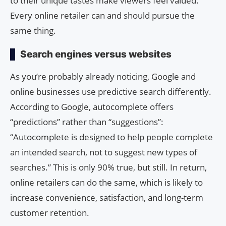
to their unique tastes make viewers feel valued.
Every online retailer can and should pursue the
same thing.
Search engines versus websites
As you’re probably already noticing, Google and
online businesses use predictive search differently.
According to Google, autocomplete offers
“predictions” rather than “suggestions”:
“Autocomplete is designed to help people complete
an intended search, not to suggest new types of
searches.” This is only 90% true, but still. In return,
online retailers can do the same, which is likely to
increase convenience, satisfaction, and long-term
customer retention.