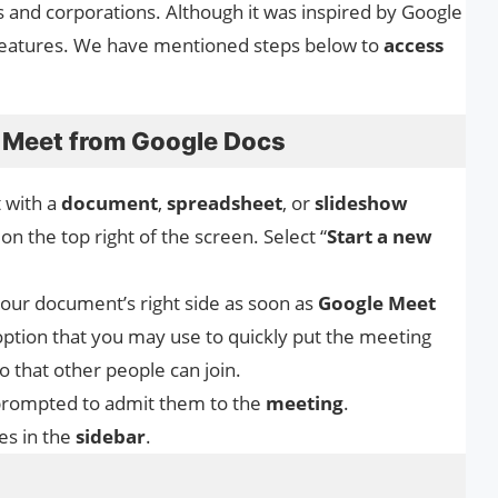
ls and corporations. Although it was inspired by Google
e features. We have mentioned steps below to
access
 Meet from Google Docs
 with a
document
,
spreadsheet
, or
slideshow
on the top right of the screen. Select “
Start a new
your document’s right side as soon as
Google
Meet
option that you may use to quickly put the meeting
 that other people can join.
be prompted to admit them to the
meeting
.
les in the
sidebar
.