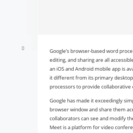
Google’s browser-based word proces
editing, and sharing are all accessi
an iOS and Android mobile app is ava
it different from its primary desktop
processors to provide collaborative
Google has made it exceedingly simp
browser window and share them acro
collaborators can see and modify t
Meet is a platform for video conferen