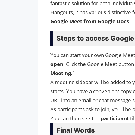
fantastic solution for both individua
Hangouts, it has various distinctiv
Google Meet from Google Docs
Steps to access Google
You can start your own Google Meet
open
. Click the Google Meet button 
Meeting.
”
A meeting sidebar will be added to 
starts. You have a convenient copy 
URL into an email or chat message so
As participants ask to join, you’ll 
You can then see the
participant
ti
Final Words