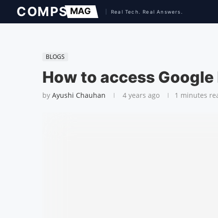
BLOGS
How to access Google
by
Ayushi Chauhan
4 years ago
1 minutes re