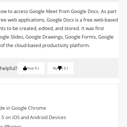
 how to access Google Meet from Google Docs. As part
free web applications, Google Docs is a free web-based
 to be created, edited, and stored. It was first
ogle Slides, Google Drawings, Google Forms, Google
 of the cloud-based productivity platform.
 helpful?
Yes
0
No
0
de in Google Chrome
5 on iOS and Android Devices
or iPhones