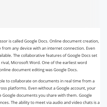
sor is called Google Docs. Online document creation,
ble from any device with an internet connection. Even
ilable. The collaborative features of Google Docs set
 rival, Microsoft Word. One of the earliest word
 online document editing was Google Docs.
le to collaborate on documents in real time from a
ss platforms. Even without a Google account, your
he Google documents you share with them. Google
ces. The ability to meet via audio and video chats is a