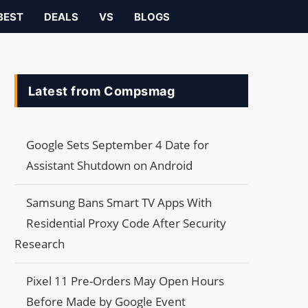
BEST
DEALS
VS
BLOGS
Latest from Compsmag
Google Sets September 4 Date for
Assistant Shutdown on Android
Samsung Bans Smart TV Apps With
Residential Proxy Code After Security
Research
Pixel 11 Pre-Orders May Open Hours
Before Made by Google Event