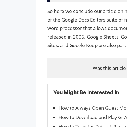
So here we conclude our article on
of the Google Docs Editors suite of 
word processor that allows documents
released in 2006. Google Sheets, Go
Sites, and Google Keep are also part
Was this article
You Might Be Interested In
How to Always Open Guest Mo
How to Download and Play GTA 
How to Transfer Data of iPads 