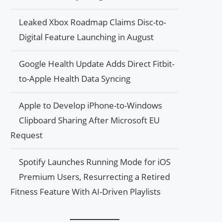
Leaked Xbox Roadmap Claims Disc-to-
Digital Feature Launching in August
Google Health Update Adds Direct Fitbit-
to-Apple Health Data Syncing
Apple to Develop iPhone-to-Windows
Clipboard Sharing After Microsoft EU
Request
Spotify Launches Running Mode for iOS
Premium Users, Resurrecting a Retired
Fitness Feature With AI-Driven Playlists