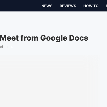
NEWS
REVIEWS
HOW TO
 Meet from Google Docs
ad