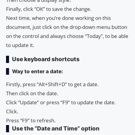
Finally, click “OK” to save the change.
Next time, when you’re done working on this
document, just click on the drop-down menu button
on the control and always choose “Today”, to be able
to update it.
Use keyboard shortcuts
Way to enter a date:
Firstly, press “Alt+Shift+D” to get a date.
Then click on the date.
Click “Update” or press “F9” to update the date.
Click.
Press “F9” to refresh.
Use the “Date and Time” option