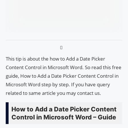
This tip is about the how to Add a Date Picker
Content Control in Microsoft Word. So read this free
guide, How to Add a Date Picker Content Control in
Microsoft Word step by step. If you have query
related to same article you may contact us.
How to Add a Date Picker Content
Control in Microsoft Word – Guide