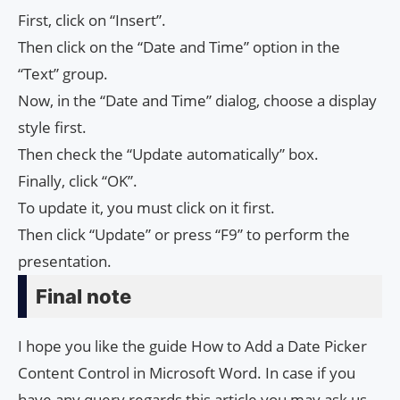
First, click on “Insert”.
Then click on the “Date and Time” option in the
“Text” group.
Now, in the “Date and Time” dialog, choose a display
style first.
Then check the “Update automatically” box.
Finally, click “OK”.
To update it, you must click on it first.
Then click “Update” or press “F9” to perform the
presentation.
Final note
I hope you like the guide How to Add a Date Picker
Content Control in Microsoft Word. In case if you
have any query regards this article you may ask us.