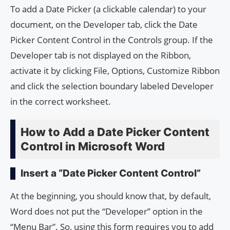
To add a Date Picker (a clickable calendar) to your
document, on the Developer tab, click the Date
Picker Content Control in the Controls group. If the
Developer tab is not displayed on the Ribbon,
activate it by clicking File, Options, Customize Ribbon
and click the selection boundary labeled Developer
in the correct worksheet.
How to Add a Date Picker Content
Control in Microsoft Word
Insert a “Date Picker Content Control”
At the beginning, you should know that, by default,
Word does not put the “Developer” option in the
“Menu Bar”. So, using this form requires you to add