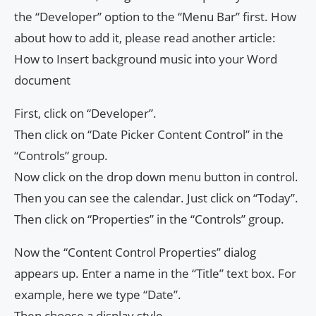
the “Developer” option to the “Menu Bar” first. How
about how to add it, please read another article:
How to Insert background music into your Word
document
First, click on “Developer”.
Then click on “Date Picker Content Control” in the
“Controls” group.
Now click on the drop down menu button in control.
Then you can see the calendar. Just click on “Today”.
Then click on “Properties” in the “Controls” group.
Now the “Content Control Properties” dialog
appears up. Enter a name in the “Title” text box. For
example, here we type “Date”.
Then choose a display style.