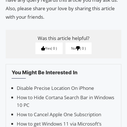
Also, please share your love by sharing this article
with your friends.
Was this article helpful?
Yes
0
No
0
You Might Be Interested In
Disable Precise Location On iPhone
How to Hide Cortana Search Bar in Windows
10 PC
How to Cancel Apple One Subscription
How to get Windows 11 via Microsoft’s