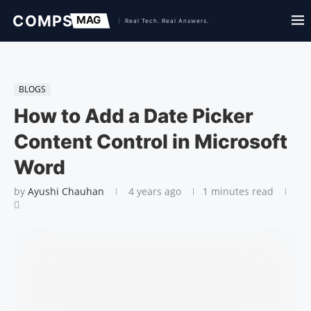
BLOGS
How to Add a Date Picker
Content Control in Microsoft
Word
by
Ayushi Chauhan
4 years ago
1 minutes read