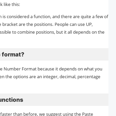
 like this:
n is considered a function, and there are quite a few of
 bracket are the positions. People can use UP,
sible to combine positions, but it all depends on the
 format?
the Number Format because it depends on what you
then the options are an integer, decimal, percentage
unctions
 faster than before, we suggest using the Paste