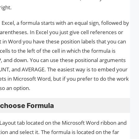
right.
e Excel, a formula starts with an equal sign, followed by
entheses. In Excel you just give cell references or
t in Word you have these position labels that you can
lls to the left of the cell in which the formula is
P, and down. You can use these positional arguments
NT, and AVERAGE. The easiest way is to embed your
s in Microsoft Word, but if you prefer to do the work
lso an option.
d choose Formula
e Layout tab located on the Microsoft Word ribbon and
on and select it. The formula is located on the far