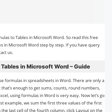
mulas to Tables in Microsoft Word. So read this free
s in Microsoft Word step by step. If you have query
act us.
Tables in Microsoft Word – Guide
to use formulas in spreadsheets in Word. There are only a
t that’s enough to get sums, counts, round numbers,
 Excel, using formulas in Word is very easy. Now let’s go
st example, we sum the first three values ​​of the first
n the last cell of the fourth column, click Layout on the