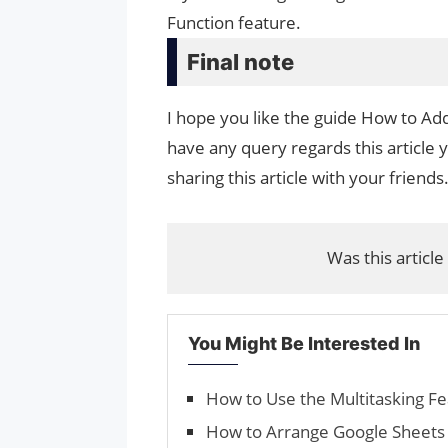
Function feature.
Final note
I hope you like the guide How to Add
have any query regards this article 
sharing this article with your friends
Was this article
You Might Be Interested In
How to Use the Multitasking Fe
How to Arrange Google Sheets 