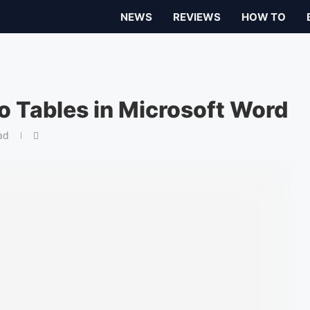
NEWS
REVIEWS
HOW TO
o Tables in Microsoft Word
ad