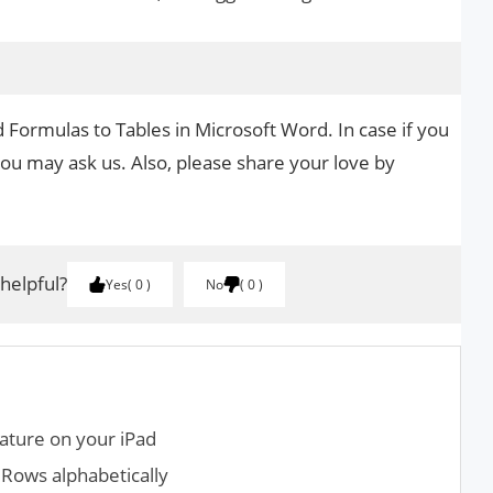
 Formulas to Tables in Microsoft Word. In case if you
you may ask us. Also, please share your love by
.
 helpful?
Yes
0
No
0
ature on your iPad
Rows alphabetically