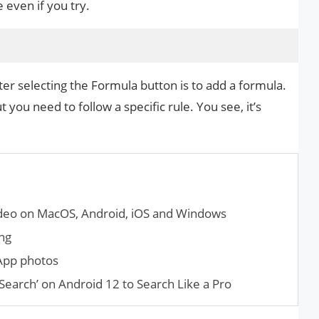
e even if you try.
r selecting the Formula button is to add a formula.
 you need to follow a specific rule. You see, it’s
eo on MacOS, Android, iOS and Windows
ng
App photos
Search’ on Android 12 to Search Like a Pro