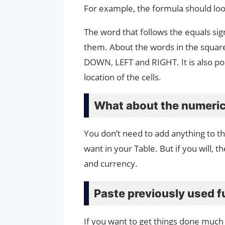
For example, the formula should look
The word that follows the equals sig
them. About the words in the square
DOWN, LEFT and RIGHT. It is also pos
location of the cells.
What about the numeric
You don’t need to add anything to 
want in your Table. But if you will, 
and currency.
Paste previously used f
If you want to get things done much