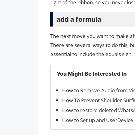
right of the ribbon, so you never los
add a formula
The next move you want to make afte
There are several ways to do this, but
essential to include the equals sign.
You Might Be Interested In
How to Remove Audio from Vid
How To Prevent Shoulder Surfi
How to restore deleted Whats
How to Set up and Use ‘Device 