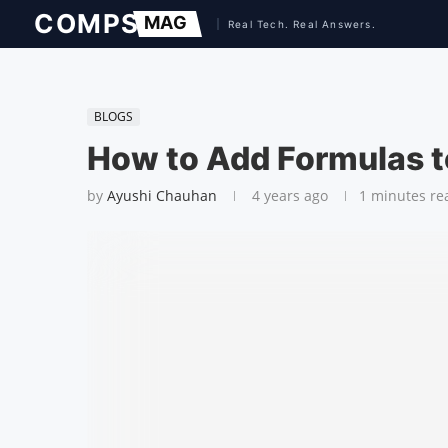
BLOGS
How to Add Formulas t
by
Ayushi Chauhan
4 years ago
1 minutes re