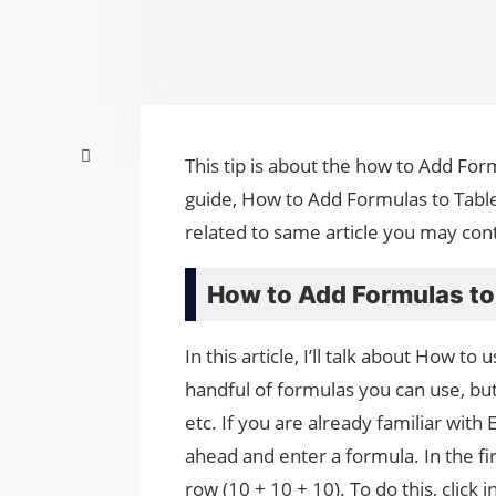
This tip is about the how to Add For
guide, How to Add Formulas to Table
related to same article you may cont
How to Add Formulas to 
In this article, I’ll talk about How 
handful of formulas you can use, bu
etc. If you are already familiar with
ahead and enter a formula. In the fir
row (10 + 10 + 10). To do this, click i