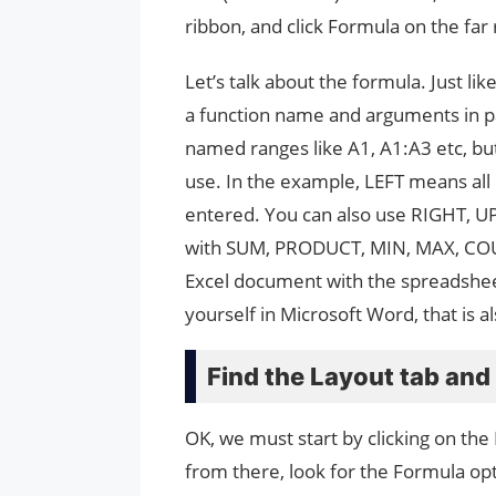
ribbon, and click Formula on the far 
Let’s talk about the formula. Just lik
a function name and arguments in par
named ranges like A1, A1:A3 etc, bu
use. In the example, LEFT means all ce
entered. You can also use RIGHT, U
with SUM, PRODUCT, MIN, MAX, COU
Excel document with the spreadsheet
yourself in Microsoft Word, that is a
Find the Layout tab an
OK, we must start by clicking on th
from there, look for the Formula opti