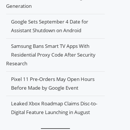
Generation
Google Sets September 4 Date for
Assistant Shutdown on Android
Samsung Bans Smart TV Apps With
Residential Proxy Code After Security
Research
Pixel 11 Pre-Orders May Open Hours
Before Made by Google Event
Leaked Xbox Roadmap Claims Disc-to-
Digital Feature Launching in August