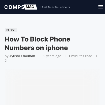
BLOGS
How To Block Phone
Numbers on iphone
by
Ayushi Chauhan
5 years ago
1 minutes read