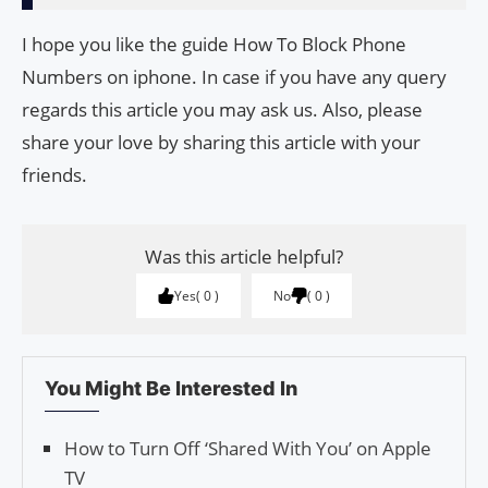
I hope you like the guide How To Block Phone
Numbers on iphone. In case if you have any query
regards this article you may ask us. Also, please
share your love by sharing this article with your
friends.
Was this article helpful?
Yes
0
No
0
You Might Be Interested In
How to Turn Off ‘Shared With You’ on Apple
TV