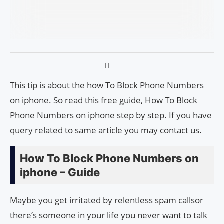
This tip is about the how To Block Phone Numbers
on iphone. So read this free guide, How To Block
Phone Numbers on iphone step by step. If you have
query related to same article you may contact us.
How To Block Phone Numbers on
iphone – Guide
Maybe you get irritated by relentless spam calls​​or
there’s someone in your life you never want to talk