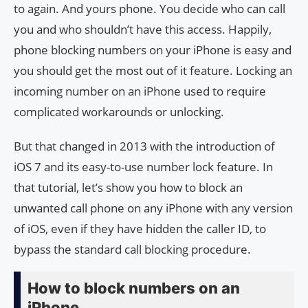
to again. And yours phone. You decide who can call
you and who shouldn’t have this access. Happily,
phone blocking numbers on your iPhone is easy and
you should get the most out of it feature. Locking an
incoming number on an iPhone used to require
complicated workarounds or unlocking.
But that changed in 2013 with the introduction of
iOS 7 and its easy-to-use number lock feature. In
that tutorial, let’s show you how to block an
unwanted call phone on any iPhone with any version
of iOS, even if they have hidden the caller ID, to
bypass the standard call blocking procedure.
How to block numbers on an
iPhone