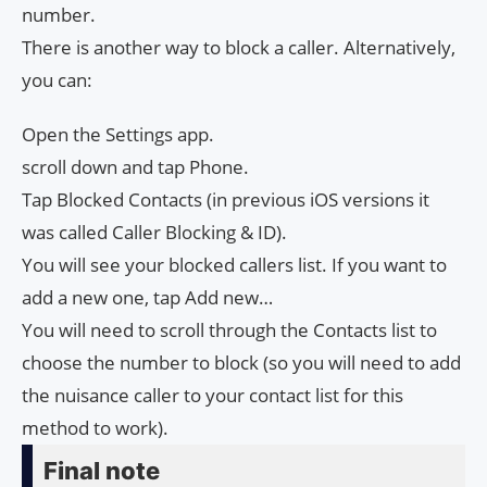
number.
There is another way to block a caller. Alternatively,
you can:
Open the Settings app.
scroll down and tap Phone.
Tap Blocked Contacts (in previous iOS versions it
was called Caller Blocking & ID).
You will see your blocked callers list. If you want to
add a new one, tap Add new…
You will need to scroll through the Contacts list to
choose the number to block (so you will need to add
the nuisance caller to your contact list for this
method to work).
Final note