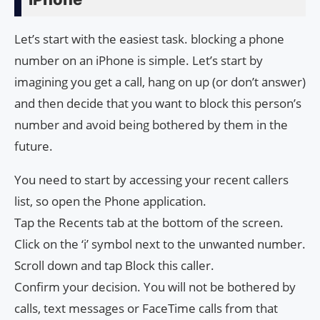
Let’s start with the easiest task. blocking a phone
number on an iPhone is simple. Let’s start by
imagining you get a call, hang on up (or don’t answer)
and then decide that you want to block this person’s
number and avoid being bothered by them in the
future.
You need to start by accessing your recent callers
list, so open the Phone application.
Tap the Recents tab at the bottom of the screen.
Click on the ‘i’ symbol next to the unwanted number.
Scroll down and tap Block this caller.
Confirm your decision. You will not be bothered by
calls, text messages or FaceTime calls from that