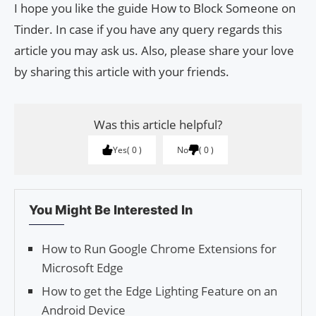
I hope you like the guide How to Block Someone on
Tinder. In case if you have any query regards this
article you may ask us. Also, please share your love
by sharing this article with your friends.
Was this article helpful?
Yes
0
No
0
You Might Be Interested In
How to Run Google Chrome Extensions for
Microsoft Edge
How to get the Edge Lighting Feature on an
Android Device