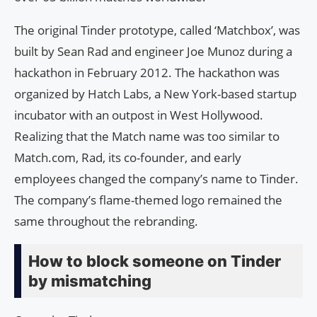
The original Tinder prototype, called ‘Matchbox’, was
built by Sean Rad and engineer Joe Munoz during a
hackathon in February 2012. The hackathon was
organized by Hatch Labs, a New York-based startup
incubator with an outpost in West Hollywood.
Realizing that the Match name was too similar to
Match.com, Rad, its co-founder, and early
employees changed the company’s name to Tinder.
The company’s flame-themed logo remained the
same throughout the rebranding.
How to block someone on Tinder
by mismatching