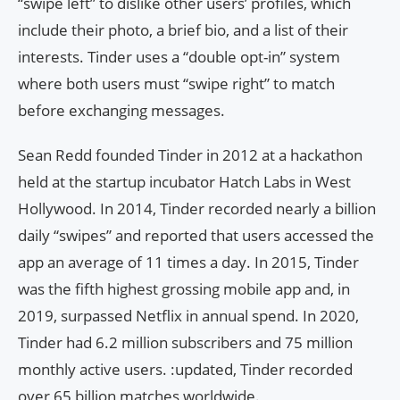
“swipe left” to dislike other users’ profiles, which
include their photo, a brief bio, and a list of their
interests. Tinder uses a “double opt-in” system
where both users must “swipe right” to match
before exchanging messages.
Sean Redd founded Tinder in 2012 at a hackathon
held at the startup incubator Hatch Labs in West
Hollywood. In 2014, Tinder recorded nearly a billion
daily “swipes” and reported that users accessed the
app an average of 11 times a day. In 2015, Tinder
was the fifth highest grossing mobile app and, in
2019, surpassed Netflix in annual spend. In 2020,
Tinder had 6.2 million subscribers and 75 million
monthly active users. :updated, Tinder recorded
over 65 billion matches worldwide.