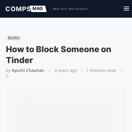
BLOGS
How to Block Someone on
Tinder
by
Ayushi Chauhan
4 years ago
1 minutes read