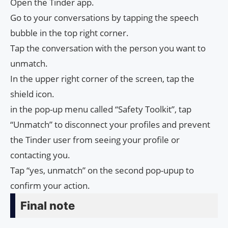
Open the Tinder app.
Go to your conversations by tapping the speech
bubble in the top right corner.
Tap the conversation with the person you want to
unmatch.
In the upper right corner of the screen, tap the
shield icon.
in the pop-up menu called “Safety Toolkit”, tap
“Unmatch” to disconnect your profiles and prevent
the Tinder user from seeing your profile or
contacting you.
Tap “yes, unmatch” on the second pop-upup to
confirm your action.
Final note