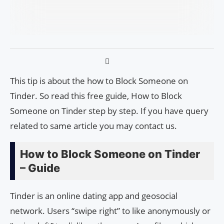
This tip is about the how to Block Someone on
Tinder. So read this free guide, How to Block
Someone on Tinder step by step. If you have query
related to same article you may contact us.
How to Block Someone on Tinder
– Guide
Tinder is an online dating app and geosocial
network. Users “swipe right” to like anonymously or