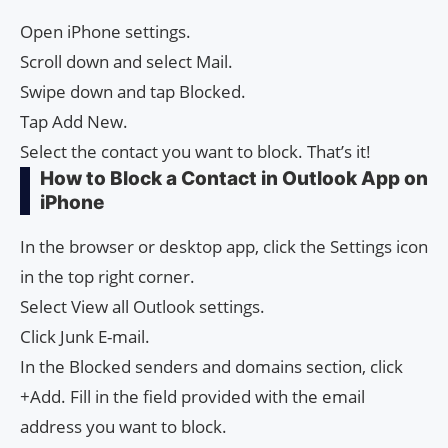
Open iPhone settings.
Scroll down and select Mail.
Swipe down and tap Blocked.
Tap Add New.
Select the contact you want to block. That’s it!
How to Block a Contact in Outlook App on
iPhone
In the browser or desktop app, click the Settings icon
in the top right corner.
Select View all Outlook settings.
Click Junk E-mail.
In the Blocked senders and domains section, click
+Add. Fill in the field provided with the email
address you want to block.