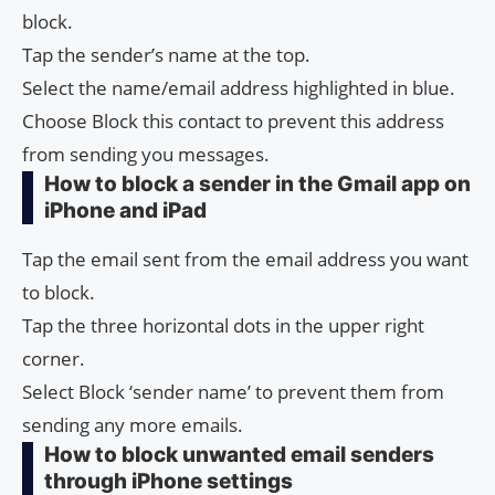
block.
Tap the sender’s name at the top.
Select the name/email address highlighted in blue.
Choose Block this contact to prevent this address
from sending you messages.
How to block a sender in the Gmail app on
iPhone and iPad
Tap the email sent from the email address you want
to block.
Tap the three horizontal dots in the upper right
corner.
Select Block ‘sender name’ to prevent them from
sending any more emails.
How to block unwanted email senders
through iPhone settings