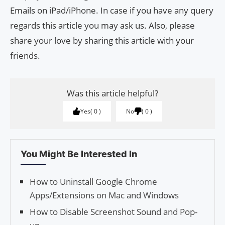
Emails on iPad/iPhone. In case if you have any query
regards this article you may ask us. Also, please
share your love by sharing this article with your
friends.
Was this article helpful?
Yes
0
No
0
You Might Be Interested In
How to Unin­stall Google Chrome
Apps/Exten­sions on Mac and Win­dows
How to Disable Screenshot Sound and Pop-