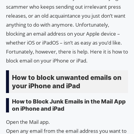
scammer who keeps sending out irrelevant press
releases, or an old acquaintance you just don’t want
anything to do with anymore. Unfortunately,
blocking an email address on your Apple device –
whether iOS or iPadOS – isn’t as easy as you’d like.
Fortunately, however, there is help. Here it is how to
block email on your iPhone or iPad.
How to block unwanted emails on
your iPhone and iPad
How to Block Junk Emails in the Mail App
on iPhone and iPad
Open the Mail app.
Open any email from the email address you want to