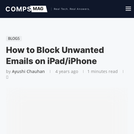
BLOGS
How to Block Unwanted
Emails on iPad/iPhone
by
Ayushi Chauhan
4 years ago
1 minutes read