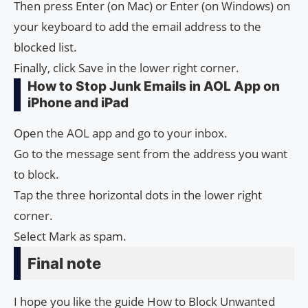
Then press Enter (on Mac) or Enter (on Windows) on
your keyboard to add the email address to the
blocked list.
Finally, click Save in the lower right corner.
How to Stop Junk Emails in AOL App on
iPhone and iPad
Open the AOL app and go to your inbox.
Go to the message sent from the address you want
to block.
Tap the three horizontal dots in the lower right
corner.
Select Mark as spam.
Final note
I hope you like the guide How to Block Unwanted