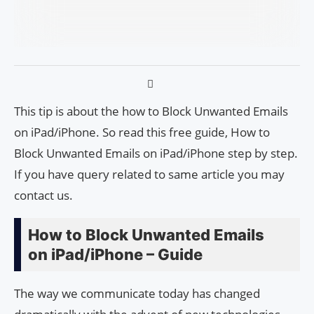
This tip is about the how to Block Unwanted Emails
on iPad/iPhone. So read this free guide, How to
Block Unwanted Emails on iPad/iPhone step by step.
If you have query related to same article you may
contact us.
How to Block Unwanted Emails
on iPad/iPhone – Guide
The way we communicate today has changed