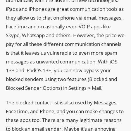
dramatically with the advent of new technologies.
iPads and iPhones are great communication tools as
they allow us to chat on phone via email, messages,
Facetime and occasionally even VOIP apps like
Skype, Whatsapp and others. However, the price we
pay for all these different communication channels
is that it leaves us vulnerable to even more spam
messages as unwanted communication. With iOS
13+ and iPadOS 13+, you can now bypass your
blocked senders using two features (Blocked and
Blocked Sender Options) in Settings > Mail.
The blocked contact list is also used by Messages,
FaceTime, and Phone, and you can make changes to
these apps too! There are many legitimate reasons
to block an email sender. Maybe it’s an annoying