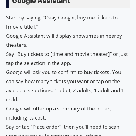
Google Assistant
Start by saying, “Okay Google, buy me tickets to
[movie title].”
Google Assistant will display showtimes in nearby
theaters.
Say “Buy tickets to [time and movie theater]” or just
tap the selection in the app.
Google will ask you to confirm to buy tickets. You
can say how many tickets you want or tap on the
available selections: 1 adult, 2 adults, 1 adult and 1
child.
Google will offer up a summary of the order,
including its cost.
Say or tap “Place order”, then you’ll need to scan
your fingerprint to confirm the purchase.