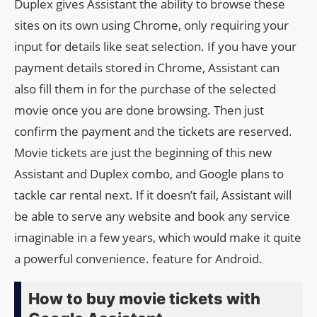
Duplex gives Assistant the ability to browse these
sites on its own using Chrome, only requiring your
input for details like seat selection. If you have your
payment details stored in Chrome, Assistant can
also fill them in for the purchase of the selected
movie once you are done browsing. Then just
confirm the payment and the tickets are reserved.
Movie tickets are just the beginning of this new
Assistant and Duplex combo, and Google plans to
tackle car rental next. If it doesn’t fail, Assistant will
be able to serve any website and book any service
imaginable in a few years, which would make it quite
a powerful convenience. feature for Android.
How to buy movie tickets with