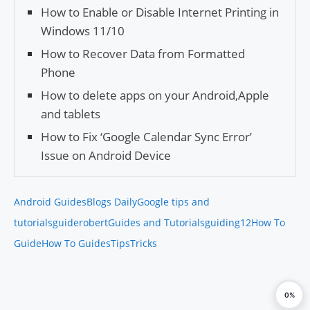
How to Enable or Disable Internet Printing in
Windows 11/10
How to Recover Data from Formatted
Phone
How to delete apps on your Android,Apple
and tablets
How to Fix ‘Google Calendar Sync Error’
Issue on Android Device
Android Guides
Blogs Daily
Google tips and
tutorials
guiderobert
Guides and Tutorials
guiding12
How To
Guide
How To Guides
Tips
Tricks
0%