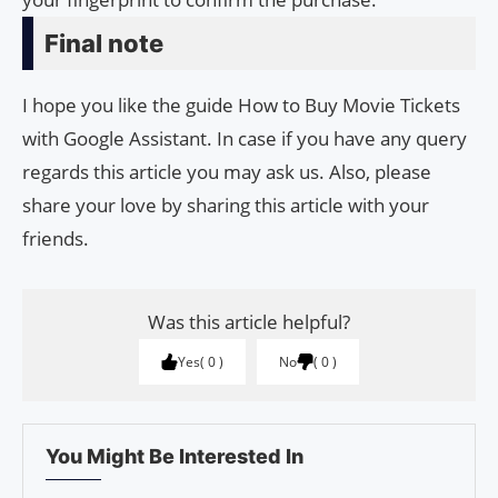
Final note
I hope you like the guide How to Buy Movie Tickets
with Google Assistant. In case if you have any query
regards this article you may ask us. Also, please
share your love by sharing this article with your
friends.
Was this article helpful?
Yes
0
No
0
You Might Be Interested In