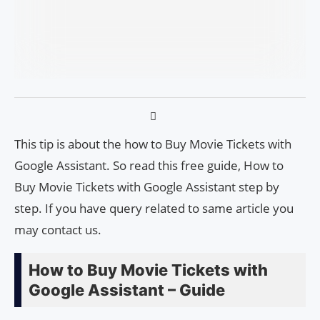
This tip is about the how to Buy Movie Tickets with
Google Assistant. So read this free guide, How to
Buy Movie Tickets with Google Assistant step by
step. If you have query related to same article you
may contact us.
How to Buy Movie Tickets with
Google Assistant – Guide