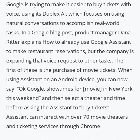
Google is trying to make it easier to buy tickets with
voice, using its Duplex AI, which focuses on using
natural conversations to accomplish real-world
tasks. In a Google blog post, product manager Dana
Ritter explains How to already use Google Assistant
to make restaurant reservations, but the company is
expanding that voice request to other tasks. The
first of these is the purchase of movie tickets. When
using Assistant on an Android device, you can now
say, “Ok Google, showtimes for [movie] in New York
this weekend” and then select a theater and time
before asking the Assistant to “buy tickets”.
Assistant can interact with over 70 movie theaters
and ticketing services through Chrome.