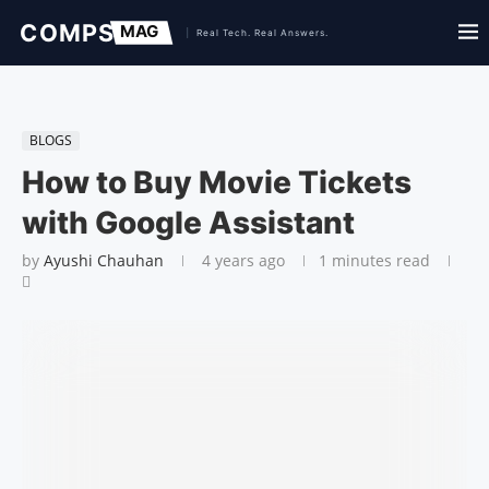
BLOGS
How to Buy Movie Tickets
with Google Assistant
by
Ayushi Chauhan
4 years ago
1 minutes read