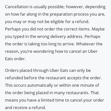
Cancellation is usually possible; however, depending
on how far along in the preparation process you are,
you may or may not be eligible for a refund.
Perhaps you did not order the correct items. Maybe
you typed in the wrong delivery address. Perhaps
the order is taking too long to arrive. Whatever the
reason, you’re wondering how to cancel an Uber
Eats order.
Orders placed through Uber Eats can only be
refunded before the restaurant accepts the order.
This occurs automatically or within one minute of
the order being placed in many restaurants. That
means you have a limited time to cancel your order
and receive a refund.