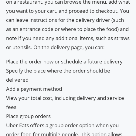
on a restaurant, you can browse the menu, add what
you want to your cart, and proceed to checkout. You
can leave instructions for the delivery driver (such
as an entrance code or where to place the food) and
note if you need any additional items, such as straws
or utensils. On the delivery page, you can:
Place the order now or schedule a future delivery
Specify the place where the order should be
delivered
Add a payment method
View your total cost, including delivery and service
fees
Place group orders
Uber Eats offers a group order option when you
order food for multiple people. This option allows