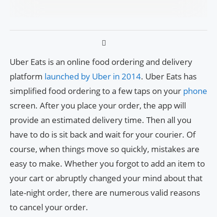
Uber Eats is an online food ordering and delivery
platform
launched by Uber in 2014
. Uber Eats has
simplified food ordering to a few taps on your
phone
screen. After you place your order, the app will
provide an estimated delivery time. Then all you
have to do is sit back and wait for your courier. Of
course, when things move so quickly, mistakes are
easy to make. Whether you forgot to add an item to
your cart or abruptly changed your mind about that
late-night order, there are numerous valid reasons
to cancel your order.