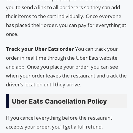
you to send a link to all borderers so they can add
their items to the cart individually. Once everyone
has placed their order, you can pay for everything at
once.
Track your Uber Eats order
You can track your
order in real time through the Uber Eats website
and app. Once you place your order, you can see
when your order leaves the restaurant and track the
driver’s location until they arrive.
Uber Eats Cancellation Policy
If you cancel everything before the restaurant
accepts your order, you’ll get a full refund.