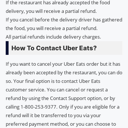
If the restaurant has already accepted the food
delivery, you will receive a partial refund.
If you cancel before the delivery driver has gathered
the food, you will receive a partial refund.
All partial refunds include delivery charges.
How To Contact Uber Eats?
If you want to cancel your Uber Eats order but it has
already been accepted by the restaurant, you can do
so. Your final option is to contact Uber Eats
customer service. You can cancel or request a
refund by using the Contact Support option, or by
calling 1-800-253-9377. Only if you are eligible for a
refund will it be transferred to you via your
preferred payment method, or you can choose to