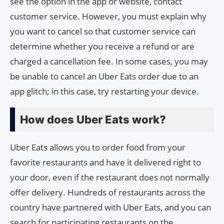
see the option in the app or website, contact
customer service. However, you must explain why
you want to cancel so that customer service can
determine whether you receive a refund or are
charged a cancellation fee. In some cases, you may
be unable to cancel an Uber Eats order due to an
app glitch; in this case, try restarting your device.
How does Uber Eats work?
Uber Eats allows you to order food from your
favorite restaurants and have it delivered right to
your door, even if the restaurant does not normally
offer delivery. Hundreds of restaurants across the
country have partnered with Uber Eats, and you can
search for participating restaurants on the