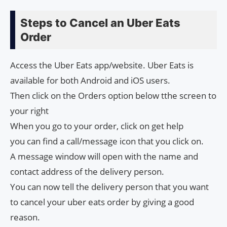
Steps to Cancel an Uber Eats
Order
Access the Uber Eats app/website. Uber Eats is
available for both Android and iOS users.
Then click on the Orders option below tthe screen to
your right
When you go to your order, click on get help
you can find a call/message icon that you click on.
A message window will open with the name and
contact address of the delivery person.
You can now tell the delivery person that you want
to cancel your uber eats order by giving a good
reason.