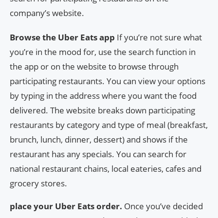
company’s website.
Browse the Uber Eats app
If you’re not sure what
you’re in the mood for, use the search function in
the app or on the website to browse through
participating restaurants. You can view your options
by typing in the address where you want the food
delivered. The website breaks down participating
restaurants by category and type of meal (breakfast,
brunch, lunch, dinner, dessert) and shows if the
restaurant has any specials. You can search for
national restaurant chains, local eateries, cafes and
grocery stores.
place your Uber Eats order.
Once you’ve decided