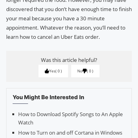
discovered that you don’t have enough time to finish
your meal because you have a 30 minute
appointment. Whatever the reason, you’ll need to
learn how to cancel an Uber Eats order.
Was this article helpful?
Yes
0
No
0
You Might Be Interested In
How to Download Spotify Songs to An Apple
Watch
How to Turn on and off Cortana in Windows