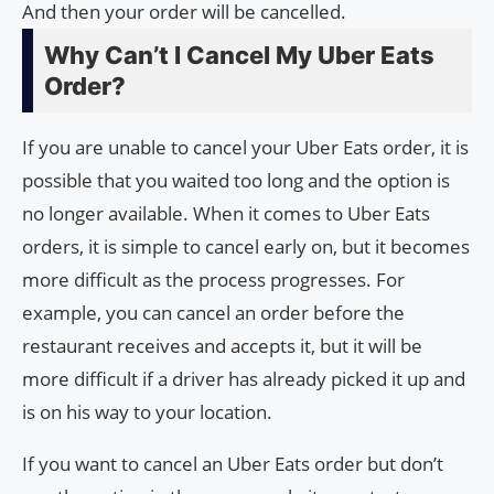
And then your order will be cancelled.
Why Can’t I Cancel My Uber Eats
Order?
If you are unable to cancel your Uber Eats order, it is
possible that you waited too long and the option is
no longer available. When it comes to Uber Eats
orders, it is simple to cancel early on, but it becomes
more difficult as the process progresses. For
example, you can cancel an order before the
restaurant receives and accepts it, but it will be
more difficult if a driver has already picked it up and
is on his way to your location.
If you want to cancel an Uber Eats order but don’t