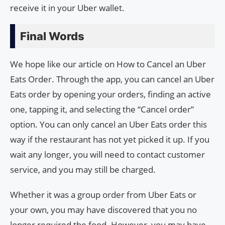
receive it in your Uber wallet.
Final Words
We hope like our article on How to Cancel an Uber
Eats Order. Through the app, you can cancel an Uber
Eats order by opening your orders, finding an active
one, tapping it, and selecting the “Cancel order”
option. You can only cancel an Uber Eats order this
way if the restaurant has not yet picked it up. If you
wait any longer, you will need to contact customer
service, and you may still be charged.
Whether it was a group order from Uber Eats or
your own, you may have discovered that you no
longer required the food. However, you may have