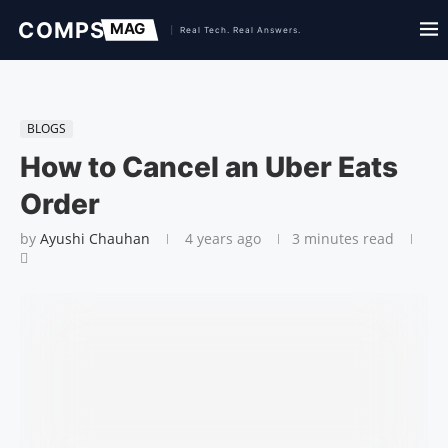
BLOGS
How to Cancel an Uber Eats
Order
by
Ayushi Chauhan
4 years ago
3 minutes read