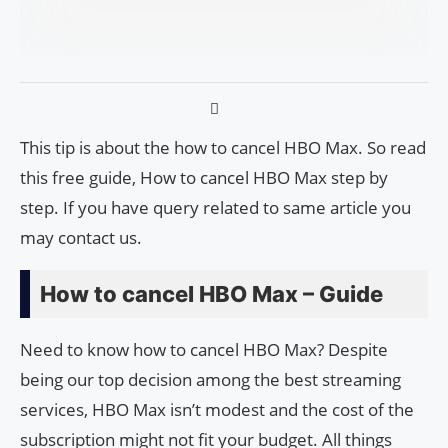
This tip is about the how to cancel HBO Max. So read
this free guide, How to cancel HBO Max step by
step. If you have query related to same article you
may contact us.
How to cancel HBO Max – Guide
Need to know how to cancel HBO Max? Despite
being our top decision among the best streaming
services, HBO Max isn’t modest and the cost of the
subscription might not fit your budget. All things