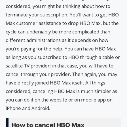
considered, you might be thinking about how to
terminate your subscription. You’ll want to get HBO
Max customer assistance to drop HBO Max, but the
cycle can undeniably be more complicated than
different administrations as it depends on how
you’re paying for the help. You can have HBO Max
as long as you subscribed to HBO through a cable or
satellite TV provider; in that case, you will have to
cancel through your provider. Then again, you may
have directly joined HBO Max itself. All things
considered, canceling HBO Max is much simpler as
you can do it on the website or on mobile app on
iPhone and Android.
How to cancel HBO Max