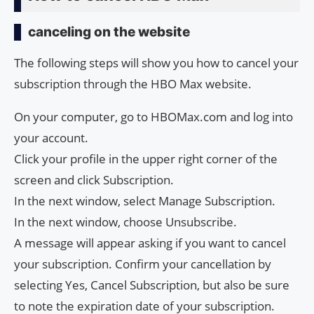
canceling on the website
The following steps will show you how to cancel your
subscription through the HBO Max website.
On your computer, go to HBOMax.com and log into
your account.
Click your profile in the upper right corner of the
screen and click Subscription.
In the next window, select Manage Subscription.
In the next window, choose Unsubscribe.
A message will appear asking if you want to cancel
your subscription. Confirm your cancellation by
selecting Yes, Cancel Subscription, but also be sure
to note the expiration date of your subscription.