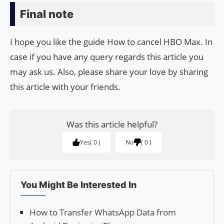
Final note
I hope you like the guide How to cancel HBO Max. In
case if you have any query regards this article you
may ask us. Also, please share your love by sharing
this article with your friends.
Was this article helpful?
Yes
0
No
0
You Might Be Interested In
How to Transfer WhatsApp Data from