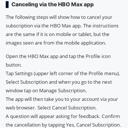
Canceling via the HBO Max app
The following steps will show how to cancel your
subscription via the HBO Max app. The instructions
are the same if it is on mobile or tablet, but the
images seen are from the mobile application.
Open the HBO Max app and tap the Profile icon
button.
Tap Settings (upper left corner of the Profile menu).
Select Subscription and when you go to the next
window tap on Manage Subscription.
The app will then take you to your account via your
web browser. Select Cancel Subscription.
A question will appear asking for feedback. Confirm
the cancellation by tapping Yes, Cancel Subscription.