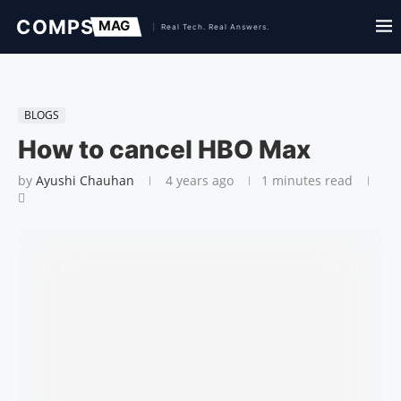
BLOGS
How to cancel HBO Max
by
Ayushi Chauhan
4 years ago
1 minutes read