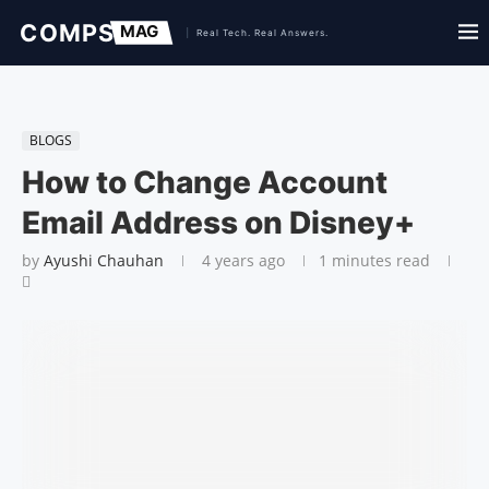
BLOGS
How to Change Account
Email Address on Disney+
by
Ayushi Chauhan
4 years ago
1 minutes read