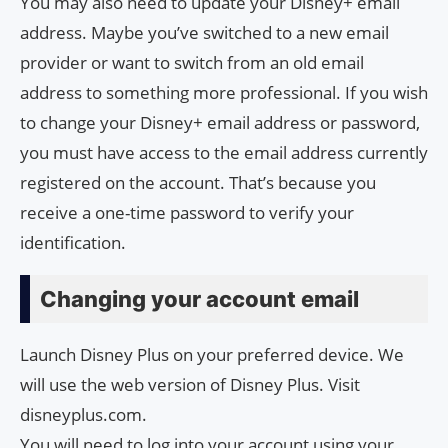
You may also need to update your Disney+ email
address. Maybe you’ve switched to a new email
provider or want to switch from an old email
address to something more professional. If you wish
to change your Disney+ email address or password,
you must have access to the email address currently
registered on the account. That’s because you
receive a one-time password to verify your
identification.
Changing your account email
Launch Disney Plus on your preferred device. We
will use the web version of Disney Plus. Visit
disneyplus.com.
You will need to log into your account using your