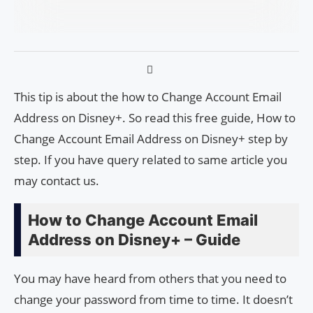
This tip is about the how to Change Account Email
Address on Disney+. So read this free guide, How to
Change Account Email Address on Disney+ step by
step. If you have query related to same article you
may contact us.
How to Change Account Email
Address on Disney+ – Guide
You may have heard from others that you need to
change your password from time to time. It doesn’t