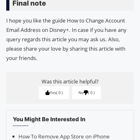
Final note
I hope you like the guide How to Change Account
Email Address on Disney+. In case if you have any
query regards this article you may ask us. Also,
please share your love by sharing this article with
your friends.
Was this article helpful?
Yes
0
No
0
You Might Be Interested In
How To Remove App Store on iPhone