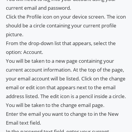
current email and password.
Click the Profile icon on your device screen. The icon
should be a circle containing your current profile
picture.
From the drop-down list that appears, select the
option: Account.
You will be taken to a new page containing your
current account information. At the top of the page,
your email account will be listed. Click on the change
email or edit icon that appears next to the email
address listed. The edit icon is a pencil inside a circle.
You will be taken to the change email page.
Enter the email you want to change to in the New
Email text field.
In the password text field, enter your current