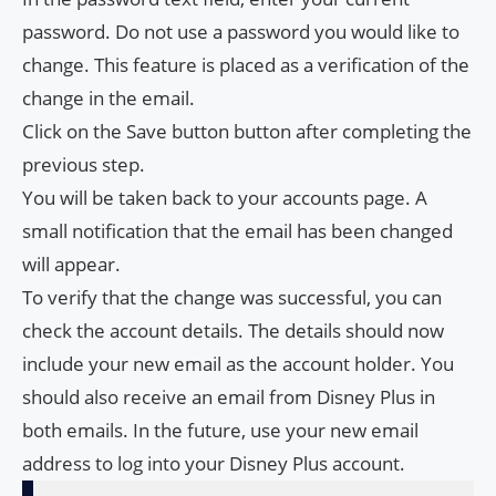
password. Do not use a password you would like to
change. This feature is placed as a verification of the
change in the email.
Click on the Save button button after completing the
previous step.
You will be taken back to your accounts page. A
small notification that the email has been changed
will appear.
To verify that the change was successful, you can
check the account details. The details should now
include your new email as the account holder. You
should also receive an email from Disney Plus in
both emails. In the future, use your new email
address to log into your Disney Plus account.