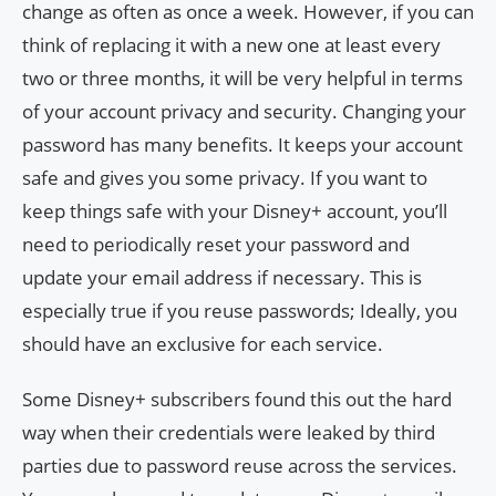
change as often as once a week. However, if you can
think of replacing it with a new one at least every
two or three months, it will be very helpful in terms
of your account privacy and security. Changing your
password has many benefits. It keeps your account
safe and gives you some privacy. If you want to
keep things safe with your Disney+ account, you’ll
need to periodically reset your password and
update your email address if necessary. This is
especially true if you reuse passwords; Ideally, you
should have an exclusive for each service.
Some Disney+ subscribers found this out the hard
way when their credentials were leaked by third
parties due to password reuse across the services.