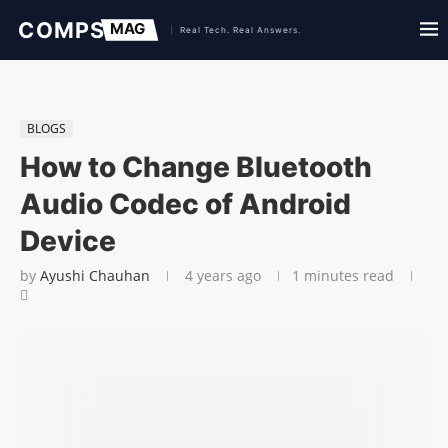
BLOGS
How to Change Bluetooth
Audio Codec of Android
Device
by
Ayushi Chauhan
4 years ago
1 minutes read