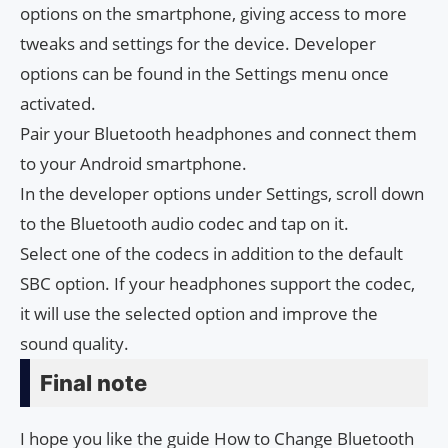
options on the smartphone, giving access to more
tweaks and settings for the device. Developer
options can be found in the Settings menu once
activated.
Pair your Bluetooth headphones and connect them
to your Android smartphone.
In the developer options under Settings, scroll down
to the Bluetooth audio codec and tap on it.
Select one of the codecs in addition to the default
SBC option. If your headphones support the codec,
it will use the selected option and improve the
sound quality.
Final note
I hope you like the guide How to Change Bluetooth