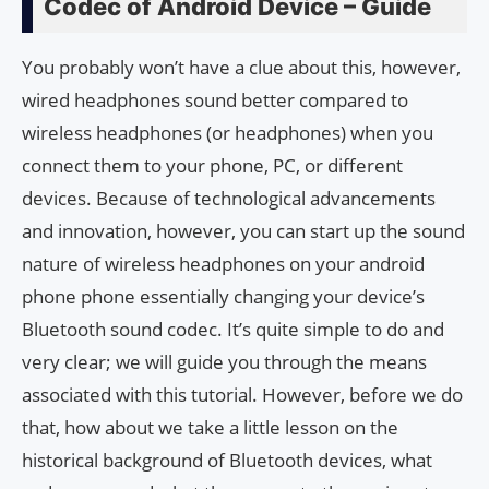
Codec of Android Device – Guide
You probably won’t have a clue about this, however,
wired headphones sound better compared to
wireless headphones (or headphones) when you
connect them to your phone, PC, or different
devices. Because of technological advancements
and innovation, however, you can start up the sound
nature of wireless headphones on your android
phone phone essentially changing your device’s
Bluetooth sound codec. It’s quite simple to do and
very clear; we will guide you through the means
associated with this tutorial. However, before we do
that, how about we take a little lesson on the
historical background of Bluetooth devices, what