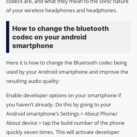
codecs are, and what they mean to the sonic nature
of your wireless headphones and headphones.
How to change the bluetooth
codec on your android
smartphone
Here it is how to change the Bluetooth codec being
used by your Android smartphone and improve the
resulting audio quality:
Enable developer options on your smartphone if
you haven’t already. Do this by going to your
Android smartphone’s Settings > About Phone/
About device > tap the build number of the phone
quickly seven times. This will activate developer