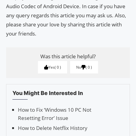
Audio Codec of Android Device. In case if you have
any query regards this article you may ask us. Also,
please share your love by sharing this article with
your friends.
Was this article helpful?
Yes
0
No
0
You Might Be Interested In
How to Fix ‘Windows 10 PC Not
Resetting Error’ Issue
How to Delete Netflix History