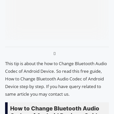
This tip is about the how to Change Bluetooth Audio
Codec of Android Device. So read this free guide,
How to Change Bluetooth Audio Codec of Android
Device step by step. If you have query related to
same article you may contact us.
How to Change Bluetooth Audio