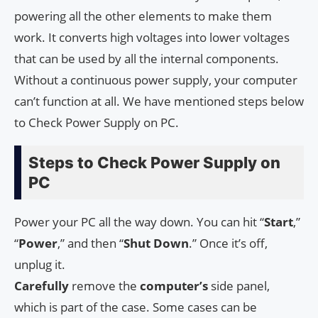
powering all the other elements to make them
work. It converts high voltages into lower voltages
that can be used by all the internal components.
Without a continuous power supply, your computer
can’t function at all. We have mentioned steps below
to Check Power Supply on PC.
Steps to Check Power Supply on
PC
Power your PC all the way down. You can hit “
Start
,”
“
Power
,” and then “
Shut
Down
.” Once it’s off,
unplug it.
Carefully
remove the
computer’s
side panel,
which is part of the case. Some cases can be