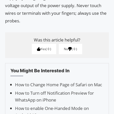
voltage output of the power supply. Never touch
wires or terminals with your fingers; always use the
probes.
Was this article helpful?
Yes
0
No
0
You Might Be Interested In
How to Change Home Page of Safari on Mac
How to Turn off Notification Preview for
WhatsApp on iPhone
How to enable One-Handed Mode on