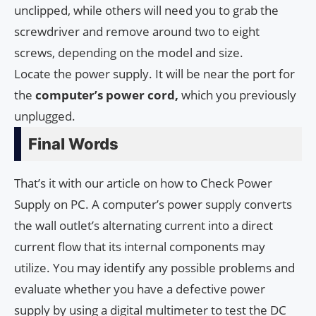
unclipped, while others will need you to grab the
screwdriver and remove around two to eight
screws, depending on the model and size.
Locate the power supply. It will be near the port for
the
computer’s
power cord,
which you previously
unplugged.
Final Words
That’s it with our article on how to Check Power
Supply on PC. A computer’s power supply converts
the wall outlet’s alternating current into a direct
current flow that its internal components may
utilize. You may identify any possible problems and
evaluate whether you have a defective power
supply by using a digital multimeter to test the DC