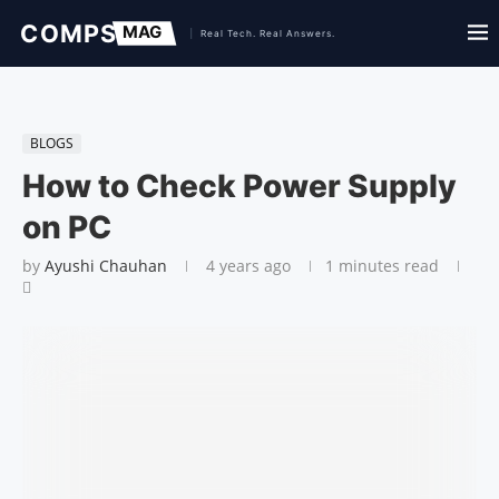
BLOGS
How to Check Power Supply
on PC
by
Ayushi Chauhan
4 years ago
1 minutes read