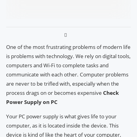
One of the most frustrating problems of modern life
is problems with technology. We rely on digital tools,
computers and Wi-Fi to complete tasks and
communicate with each other. Computer problems
are never to be trifled with, especially when the
process drags on or becomes expensive
Check
Power Supply on PC
Your PC power supply is what gives life to your
computer, as it is located inside the device. This
device is kind of like the heart of your computer,