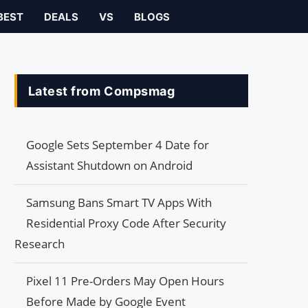
BEST
DEALS
VS
BLOGS
Latest from Compsmag
Google Sets September 4 Date for
Assistant Shutdown on Android
Samsung Bans Smart TV Apps With
Residential Proxy Code After Security
Research
Pixel 11 Pre-Orders May Open Hours
Before Made by Google Event