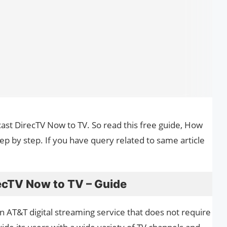
cast DirecTV Now to TV. So read this free guide, How
p by step. If you have query related to same article
ecTV Now to TV – Guide
n AT&T digital streaming service that does not require