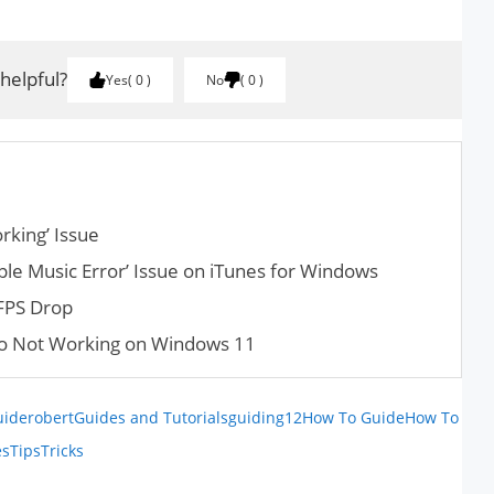
 helpful?
Yes
0
No
0
ork­ing’ Issue
ple Music Error’ Issue on iTunes for Windows
FPS Drop
o Not Working on Windows 11
uiderobert
Guides and Tutorials
guiding12
How To Guide
How To
es
Tips
Tricks