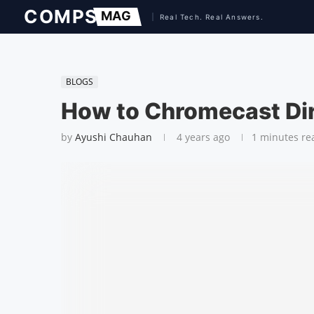
BLOGS
How to Chromecast Di
by
Ayushi Chauhan
4 years ago
1 minutes re