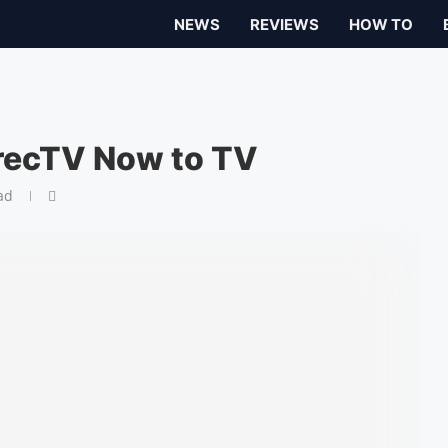
NEWS
REVIEWS
HOW TO
recTV Now to TV
ad