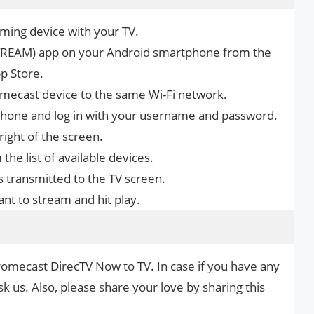
ming device with your TV.
STREAM) app on your Android smartphone from the
p Store.
ecast device to the same Wi-Fi network.
hone and log in with your username and password.
right of the screen.
he list of available devices.
s transmitted to the TV screen.
t to stream and hit play.
romecast DirecTV Now to TV. In case if you have any
k us. Also, please share your love by sharing this