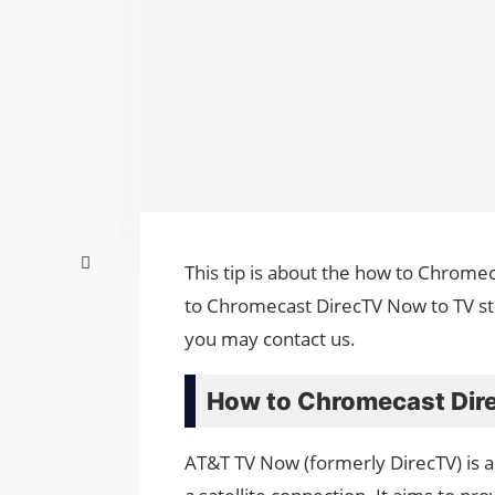
This tip is about the how to Chrome
to Chromecast DirecTV Now to TV ste
you may contact us.
How to Chromecast Dir
AT&T TV Now (formerly DirecTV) is a