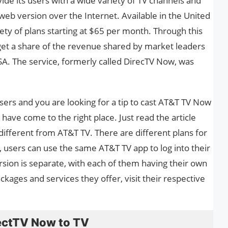
ovide its users with a wide variety of TV channels and
eb version over the Internet. Available in the United
iety of plans starting at $65 per month. Through this
get a share of the revenue shared by market leaders
SA. The service, formerly called DirecTV Now, was
sers and you are looking for a tip to cast AT&T TV Now
ave come to the right place. Just read the article
different from AT&T TV. There are different plans for
y, users can use the same AT&T TV app to log into their
ion is separate, with each of them having their own
kages and services they offer, visit their respective
ectTV Now to TV