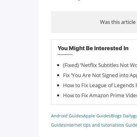
Was this article
You Might Be Interested In
(Fixed) ‘Netflix Sub­ti­tles Not W
Fix ‘You Are Not Signed into Ap
How to Fix League of Legends 
How to Fix Amazon Prime Vide
Android Guides
Apple Guides
Blogs Daily
g
Guides
internet tips and tutorials
ios Guid