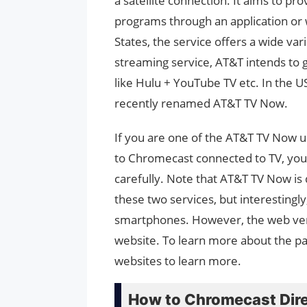
a satellite connection. It aims to pr
programs through an application or w
States, the service offers a wide var
streaming service, AT&T intends to 
like Hulu + YouTube TV etc. In the U
recently renamed AT&T TV Now.
If you are one of the AT&T TV Now u
to Chromecast connected to TV, you h
carefully. Note that AT&T TV Now is 
these two services, but interestingl
smartphones. However, the web vers
website. To learn more about the pac
websites to learn more.
How to Chromecast Dir