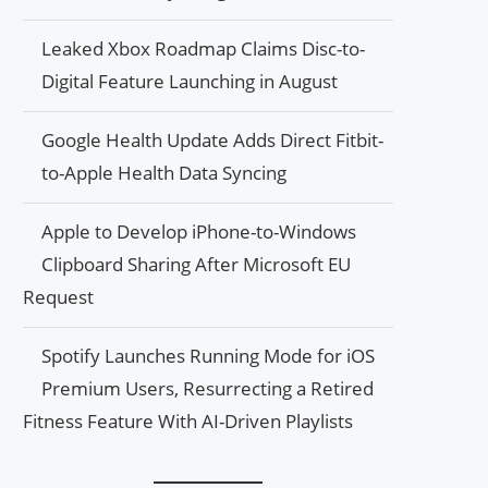
Leaked Xbox Roadmap Claims Disc-to-
Digital Feature Launching in August
Google Health Update Adds Direct Fitbit-
to-Apple Health Data Syncing
Apple to Develop iPhone-to-Windows
Clipboard Sharing After Microsoft EU
Request
Spotify Launches Running Mode for iOS
Premium Users, Resurrecting a Retired
Fitness Feature With AI-Driven Playlists