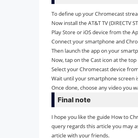
To define up your Chromecast strea
Now install the AT&T TV (DIRECTV 
Play Store or iOS device from the Ap
Connect your smartphone and Chrom
Then launch the app on your smartp
Now, tap on the Cast icon at the top 
Select your Chromecast device from t
Wait until your smartphone screen i
Once done, choose any video you wan
Final note
I hope you like the guide How to Ch
query regards this article you may as
article with your friends.