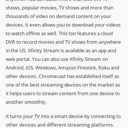
shows, popular movies, TV shows and more than
thousands of video on demand content on your
devices. It even allows you to download your videos
to watch offline as well. This too features a cloud
DVR to record movies and TV shows from anywhere
in the US. Xfinity Stream is available as an app and
web portal. You can also use Xfinity Stream on
Android, iOS, Windows, Amazon Firestick, Roku and
other devices. Chromecast has established itself as
one of the best streaming devices on the market as
it helps users to stream content from one device to
another smoothly.
It turns your TV into a smart device by connecting to
other devices and different streaming platforms.