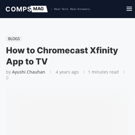
BLOGS
How to Chromecast Xfinity
App to TV
by
Ayushi Chauhan
4 years ago
1 minutes read