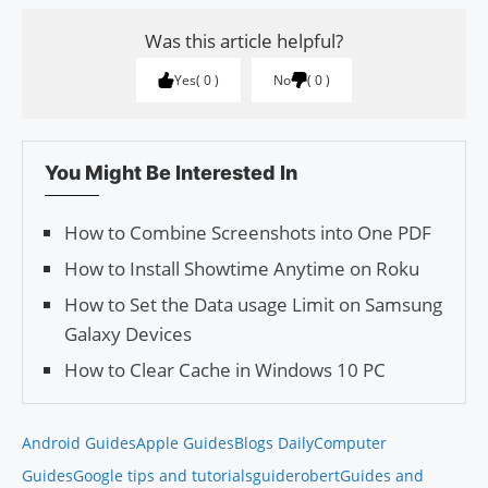
Was this article helpful?
Yes
0
No
0
You Might Be Interested In
How to Combine Screenshots into One PDF
How to Install Showtime Anytime on Roku
How to Set the Data usage Lim­it on Sam­sung
Galaxy Devices
How to Clear Cache in Windows 10 PC
Android Guides
Apple Guides
Blogs Daily
Computer
Guides
Google tips and tutorials
guiderobert
Guides and