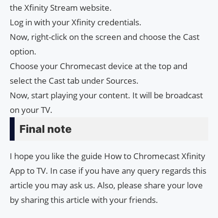
the Xfinity Stream website.
Log in with your Xfinity credentials.
Now, right-click on the screen and choose the Cast
option.
Choose your Chromecast device at the top and
select the Cast tab under Sources.
Now, start playing your content. It will be broadcast
on your TV.
Final note
I hope you like the guide How to Chromecast Xfinity
App to TV. In case if you have any query regards this
article you may ask us. Also, please share your love
by sharing this article with your friends.