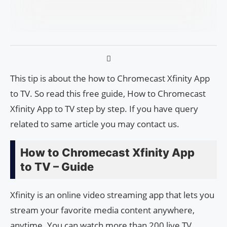
This tip is about the how to Chromecast Xfinity App
to TV. So read this free guide, How to Chromecast
Xfinity App to TV step by step. If you have query
related to same article you may contact us.
How to Chromecast Xfinity App
to TV – Guide
Xfinity is an online video streaming app that lets you
stream your favorite media content anywhere,
anytime. You can watch more than 200 live TV