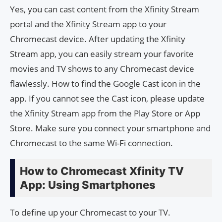
Yes, you can cast content from the Xfinity Stream
portal and the Xfinity Stream app to your
Chromecast device. After updating the Xfinity
Stream app, you can easily stream your favorite
movies and TV shows to any Chromecast device
flawlessly. How to find the Google Cast icon in the
app. If you cannot see the Cast icon, please update
the Xfinity Stream app from the Play Store or App
Store. Make sure you connect your smartphone and
Chromecast to the same Wi-Fi connection.
How to Chromecast Xfinity TV
App: Using Smartphones
To define up your Chromecast to your TV.