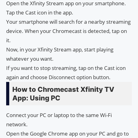
Open the Xfinity Stream app on your smartphone.
Tap the Cast icon in the app.
Your smartphone will search for a nearby streaming
device. When your Chromecast is detected, tap on
it.
Now, in your Xfinity Stream app, start playing
whatever you want.
If you want to stop streaming, tap on the Cast icon
again and choose Disconnect option button.
How to Chromecast Xfinity TV
App: Using PC
Connect your PC or laptop to the same Wi-Fi
network.
Open the Google Chrome app on your PC and go to