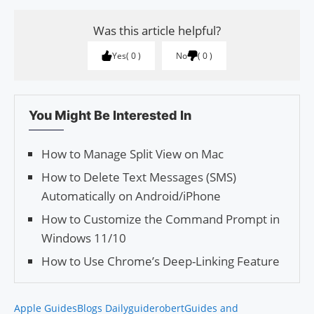
Was this article helpful?
Yes
0
No
0
You Might Be Interested In
How to Manage Split View on Mac
How to Delete Text Messages (SMS)
Automatically on Android/iPhone
How to Customize the Command Prompt in
Windows 11/10
How to Use Chrome’s Deep-Linking Feature
Apple Guides
Blogs Daily
guiderobert
Guides and