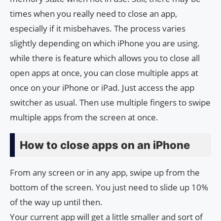
times when you really need to close an app,
especially if it misbehaves. The process varies
slightly depending on which iPhone you are using.
while there is feature which allows you to close all
open apps at once, you can close multiple apps at
once on your iPhone or iPad. Just access the app
switcher as usual. Then use multiple fingers to swipe
multiple apps from the screen at once.
How to close apps on an iPhone
From any screen or in any app, swipe up from the
bottom of the screen. You just need to slide up 10%
of the way up until then.
Your current app will get a little smaller and sort of