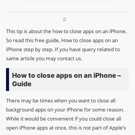
This tip is about the how to close apps on an iPhone.
So read this free guide, How to close apps on an
iPhone step by step. If you have query related to
same article you may contact us.
How to close apps on an iPhone –
Guide
There may be times when you want to close all
background apps on your iPhone for some reason.
While it would be convenient if you could close all
open iPhone apps at once, this is not part of Apple’s