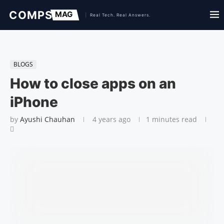
BLOGS
How to close apps on an
iPhone
by
Ayushi Chauhan
4 years ago
1 minutes read