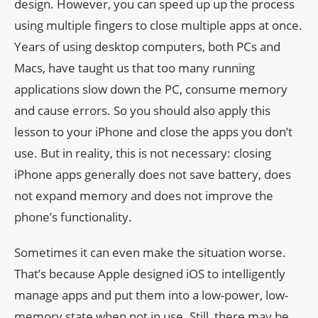
design. However, you can speed up up the process
using multiple fingers to close multiple apps at once.
Years of using desktop computers, both PCs and
Macs, have taught us that too many running
applications slow down the PC, consume memory
and cause errors. So you should also apply this
lesson to your iPhone and close the apps you don’t
use. But in reality, this is not necessary: ​​closing
iPhone apps generally does not save battery, does
not expand memory and does not improve the
phone’s functionality.
Sometimes it can even make the situation worse.
That’s because Apple designed iOS to intelligently
manage apps and put them into a low-power, low-
memory state when not in use. Still, there may be