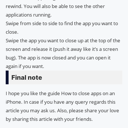
rewind. You will also be able to see the other
applications running.
Swipe from side to side to find the app you want to
close.
Swipe the app you want to close up at the top of the
screen and release it (push it away like it’s a screen
bug). The app is now closed and you can open it
again if you want.
Final note
I hope you like the guide How to close apps on an
iPhone. In case if you have any query regards this
article you may ask us. Also, please share your love
by sharing this article with your friends.