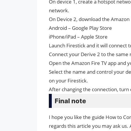
On device 1, create a hotspot netw
network.
On Device 2, download the Amazon 
Android – Google Play Store
iPhone/iPad – Apple Store
Launch Firestick and it will connect
Connect your Derive 2 to the same 
Open the Amazon Fire TV app and you
Select the name and control your dev
on your Firestick.
After changing the connection, turn 
Final note
I hope you like the guide How to Con
regards this article you may ask us. 