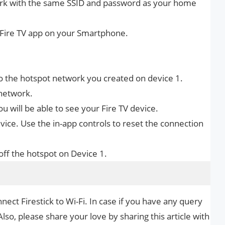
ork with the same SSID and password as your home
Fire TV app on your Smartphone.
 to the hotspot network you created on device 1.
network.
 will be able to see your Fire TV device.
ice. Use the in-app controls to reset the connection
off the hotspot on Device 1.
nect Firestick to Wi-Fi. In case if you have any query
Also, please share your love by sharing this article with