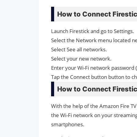
How to Connect Firestic
Launch Firestick and go to Settings.
Select the Network menu located ne
Select See all networks.
Select your new network.
Enter your Wi-Fi network password (
Tap the Connect button button to c
How to Connect Firestic
With the help of the Amazon Fire TV
the Wi-Fi network on your streaming
smartphones.