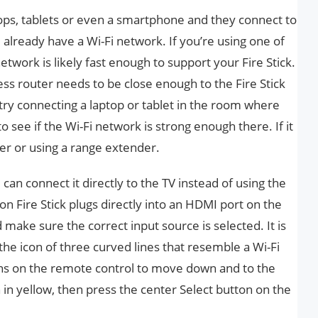
tops, tablets or even a smartphone and they connect to
 already have a Wi-Fi network. If you’re using one of
twork is likely fast enough to support your Fire Stick.
ess router needs to be close enough to the Fire Stick
n try connecting a laptop or tablet in the room where
to see if the Wi-Fi network is strong enough there. If it
er or using a range extender.
can connect it directly to the TV instead of using the
n Fire Stick plugs directly into an HDMI port on the
 make sure the correct input source is selected. It is
he icon of three curved lines that resemble a Wi-Fi
tons on the remote control to move down and to the
 in yellow, then press the center Select button on the