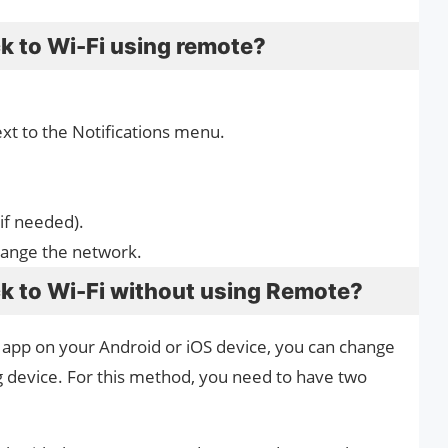
k to Wi-Fi using remote?
xt to the Notifications menu.
if needed).
hange the network.
k to Wi-Fi without using Remote?
 app on your Android or iOS device, you can change
 device. For this method, you need to have two