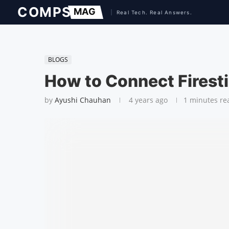
BLOGS
How to Connect Firesti
by
Ayushi Chauhan
4 years ago
1 minutes re