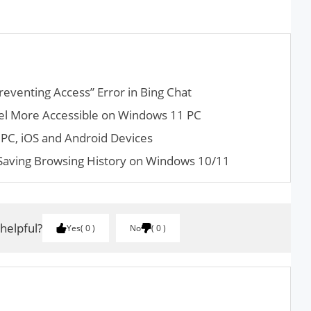
reventing Access” Error in Bing Chat
el More Accessible on Windows 11 PC
PC, iOS and Android Devices
aving Browsing History on Windows 10/11
 helpful?
Yes
0
No
0