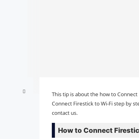
This tip is about the how to Connect 
Connect Firestick to Wi-Fi step by s
contact us.
How to Connect Firestic