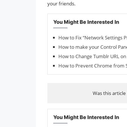
your friends.
You Might Be Interested In
How to Fix “Network Settings P
How to make your Control Pan
How to Change Tum­blr URL on 
How to Prevent Chrome from S
Was this article
You Might Be Interested In