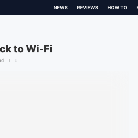
NEWS
REVIEWS
HOW TO
ck to Wi-Fi
ad