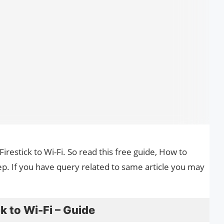
Firestick to Wi-Fi. So read this free guide, How to
tep. If you have query related to same article you may
k to Wi-Fi – Guide