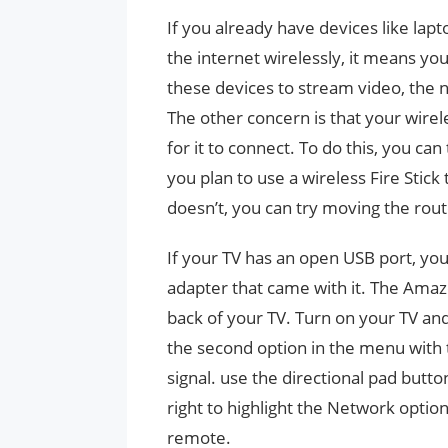
If you already have devices like lap
the internet wirelessly, it means you
these devices to stream video, the ne
The other concern is that your wirel
for it to connect. To do this, you ca
you plan to use a wireless Fire Stick 
doesn’t, you can try moving the rout
If your TV has an open USB port, you 
adapter that came with it. The Amazo
back of your TV. Turn on your TV and
the second option in the menu with t
signal. use the directional pad but
right to highlight the Network option
remote.