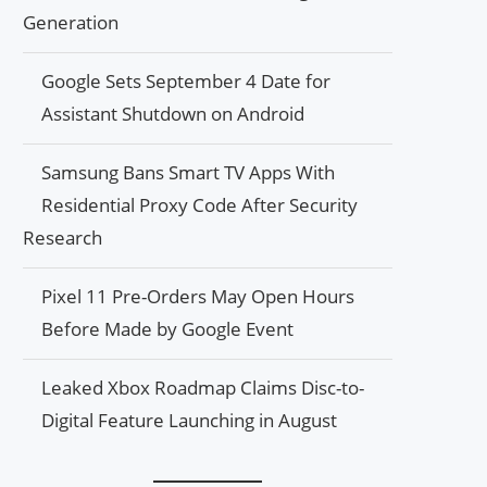
Generation
Google Sets September 4 Date for
Assistant Shutdown on Android
Samsung Bans Smart TV Apps With
Residential Proxy Code After Security
Research
Pixel 11 Pre-Orders May Open Hours
Before Made by Google Event
Leaked Xbox Roadmap Claims Disc-to-
Digital Feature Launching in August