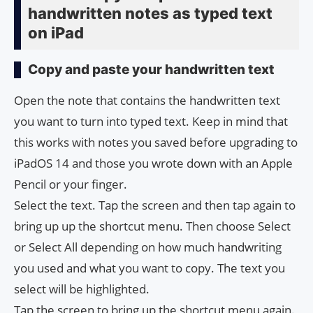
handwritten notes as typed text
on iPad
Copy and paste your handwritten text
Open the note that contains the handwritten text
you want to turn into typed text. Keep in mind that
this works with notes you saved before upgrading to
iPadOS 14 and those you wrote down with an Apple
Pencil or your finger.
Select the text. Tap the screen and then tap again to
bring up up the shortcut menu. Then choose Select
or Select All depending on how much handwriting
you used and what you want to copy. The text you
select will be highlighted.
Tap the screen to bring up the shortcut menu again.