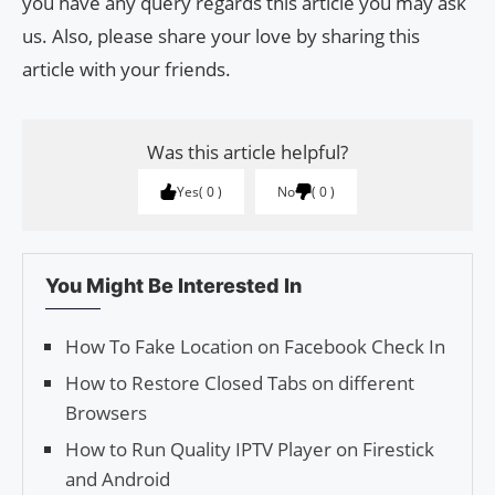
you have any query regards this article you may ask
us. Also, please share your love by sharing this
article with your friends.
Was this article helpful?
Yes
0
No
0
You Might Be Interested In
How To Fake Location on Facebook Check In
How to Restore Closed Tabs on different
Browsers
How to Run Quality IPTV Player on Firestick
and Android