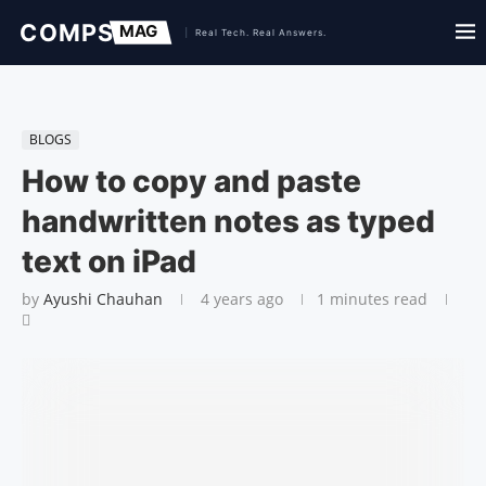
BLOGS
How to copy and paste
handwritten notes as typed
text on iPad
by
Ayushi Chauhan
4 years ago
1 minutes read