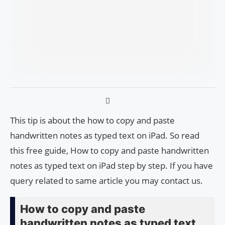
This tip is about the how to copy and paste
handwritten notes as typed text on iPad. So read
this free guide, How to copy and paste handwritten
notes as typed text on iPad step by step. If you have
query related to same article you may contact us.
How to copy and paste
handwritten notes as typed text