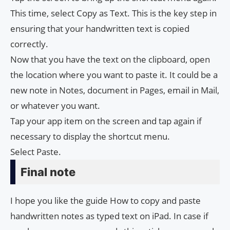
This time, select Copy as Text. This is the key step in
ensuring that your handwritten text is copied
correctly.
Now that you have the text on the clipboard, open
the location where you want to paste it. It could be a
new note in Notes, document in Pages, email in Mail,
or whatever you want.
Tap your app item on the screen and tap again if
necessary to display the shortcut menu.
Select Paste.
Final note
I hope you like the guide How to copy and paste
handwritten notes as typed text on iPad. In case if