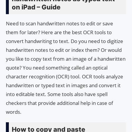
on iPad – Guide
Need to scan handwritten notes to edit or save
them for later? Here are the best OCR tools to
convert handwriting to text. Do you need to digitize
handwritten notes to edit or index them? Or would
you like to copy text from an image of a handwritten
quote? You need something called an optical
character recognition (OCR) tool. OCR tools analyze
handwritten or typed text in images and convert it
into editable text. Some tools also have spell
checkers that provide additional help in case of
words.
How to copy and paste