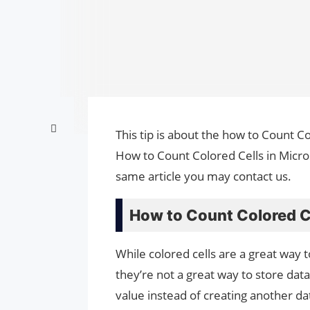
This tip is about the how to Count Co
How to Count Colored Cells in Micros
same article you may contact us.
How to Count Colored Ce
While colored cells are a great way t
they’re not a great way to store dat
value instead of creating another da