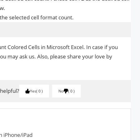
ew.
the selected cell format count.
t Colored Cells in Microsoft Excel. In case if you
you may ask us. Also, please share your love by
.
 helpful?
Yes
0
No
0
n iPhone/iPad