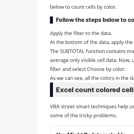
below to count cells by color.
Follow the steps below to co
Apply the filter to the data.
At the bottom of the data, apply the
The SUBTOTAL function contains many
average only visible cell data. Now, 
filter and select Choose by color.
As we can see, all the colors in the 
Excel count colored cel
VBA street smart techniques help u
some of the tricky problems.