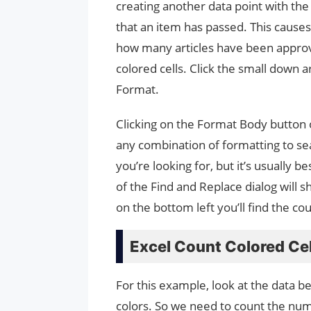
creating another data point with the 
that an item has passed. This causes
how many articles have been approve
colored cells. Click the small down
Format.
Clicking on the Format Body button
any combination of formatting to sea
you’re looking for, but it’s usually
of the Find and Replace dialog will s
on the bottom left you’ll find the cou
Excel Count Colored Cel
For this example, look at the data b
colors. So we need to count the numb