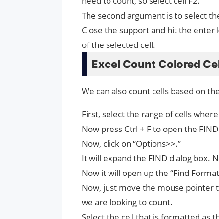
need to count, so select cell F2.
The second argument is to select th
Close the support and hit the enter ke
of the selected cell.
Excel Count Colored Ce
We can also count cells based on t
First, select the range of cells wher
Now press Ctrl + F to open the FIND 
Now, click on “Options>>.”
It will expand the FIND dialog box. 
Now it will open up the “Find Format”
Now, just move the mouse pointer to 
we are looking to count.
Select the cell that is formatted as t