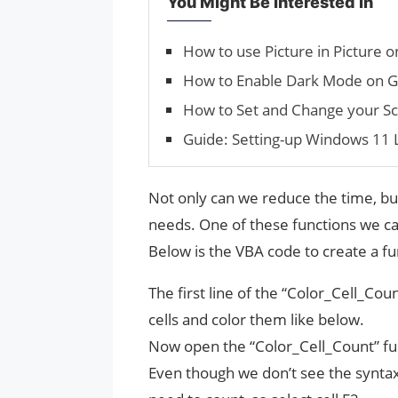
You Might Be Interested In
How to use Picture in Picture
How to Enable Dark Mode on G
How to Set and Change your S
Guide: Setting-up Windows 11
Not only can we reduce the time, but
needs. One of these functions we can
Below is the VBA code to create a fu
The first line of the “Color_Cell_Co
cells and color them like below.
Now open the “Color_Cell_Count” fun
Even though we don’t see the syntax 