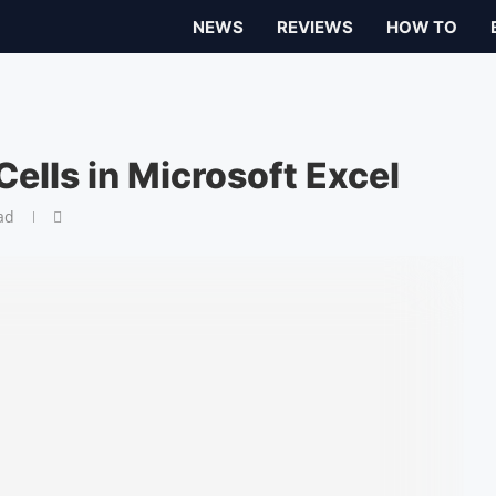
NEWS
REVIEWS
HOW TO
ells in Microsoft Excel
ad