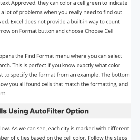
text Approved, they can color a cell green to indicate
 a lot of problems when you really need to find out
d. Excel does not provide a built-in way to count
 arrow on Format button and choose Choose Cell
 opens the Find Format menu where you can select
rch. This is perfect if you know exactly what color
 best to specify the format from an example. The bottom
how you all found cells that match the formatting, and
nt.
ls Using AutoFilter Option
elow. As we can see, each city is marked with different
er of cities based on the cell color. Follow the steps