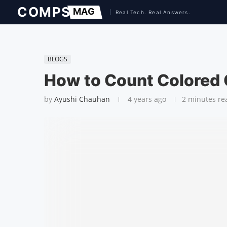
BLOGS
How to Count Colored C
by
Ayushi Chauhan
4 years ago
2 minutes re