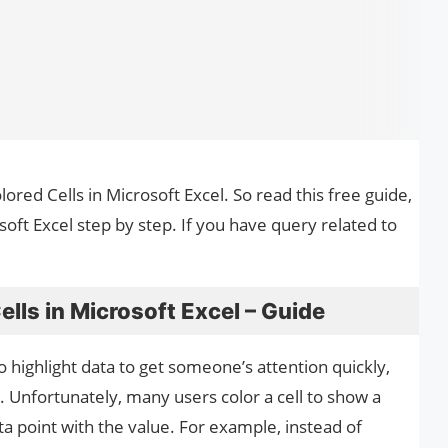
lored Cells in Microsoft Excel. So read this free guide,
oft Excel step by step. If you have query related to
lls in Microsoft Excel – Guide
o highlight data to get someone’s attention quickly,
a. Unfortunately, many users color a cell to show a
ta point with the value. For example, instead of