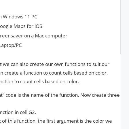
 on Windows 11 PC
oogle Maps for iOS
creen­saver on a Mac computer
 Laptop/PC
 we can also create our own functions to suit our
 create a function to count cells based on color.
nction to count cells based on color.
unt” code is the name of the function. Now create three
ction in cell G2.
of this function, the first argument is the color we