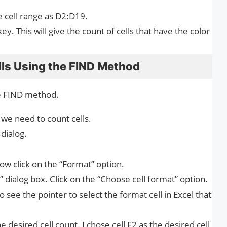
e cell range as D2:D19.
y. This will give the count of cells that have the color
lls Using the FIND Method
he FIND method.
e we need to count cells.
dialog.
Now click on the “Format” option.
 dialog box. Click on the “Choose cell format” option.
see the pointer to select the format cell in Excel that
he desired cell count. I chose cell F2 as the desired cell