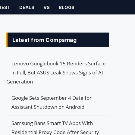
BEST
DEALS
VS
BLOGS
Latest from Compsmag
Lenovo Googlebook 15 Renders Surface
in Full, But ASUS Leak Shows Signs of AI
Generation
Google Sets September 4 Date for
Assistant Shutdown on Android
Samsung Bans Smart TV Apps With
Residential Proxy Code After Security