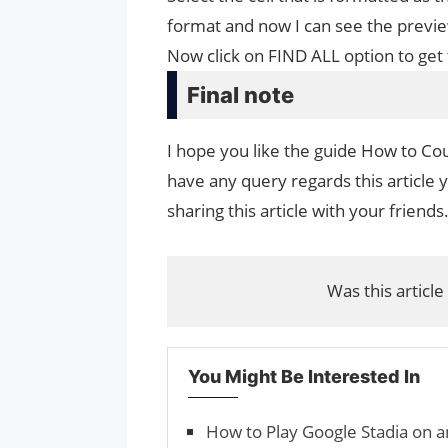
format and now I can see the previ
Now click on FIND ALL option to get 
Final note
I hope you like the guide How to Coun
have any query regards this article 
sharing this article with your friends
Was this article
You Might Be Interested In
How to Play Google Stadia on a