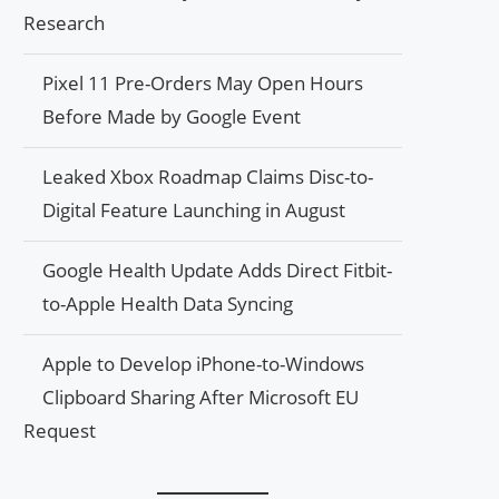
Research
Pixel 11 Pre-Orders May Open Hours
Before Made by Google Event
Leaked Xbox Roadmap Claims Disc-to-
Digital Feature Launching in August
Google Health Update Adds Direct Fitbit-
to-Apple Health Data Syncing
Apple to Develop iPhone-to-Windows
Clipboard Sharing After Microsoft EU
Request