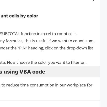
unt cells by color
 SUBTOTAL function in excel to count cells.
 formulas; this is useful if we want to count, sum,
under the “PIN” heading, click on the drop-down list
data. Now choose the color you want to filter on.
ls using VBA code
s to reduce time consumption in our workplace for