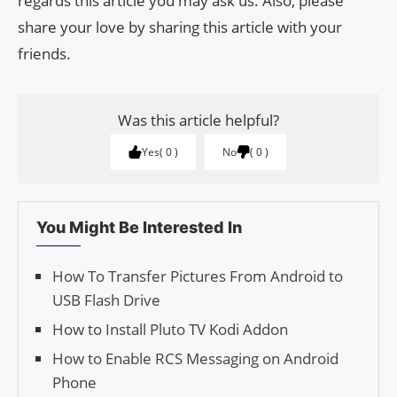
regards this article you may ask us. Also, please
share your love by sharing this article with your
friends.
Was this article helpful?
Yes
0
No
0
You Might Be Interested In
How To Transfer Pictures From Android to
USB Flash Drive
How to Install Pluto TV Kodi Addon
How to Enable RCS Messaging on Android
Phone