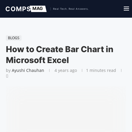
BLOGS
How to Create Bar Chart in
Microsoft Excel
by
Ayushi Chauhan
4 years ago
1 minutes read