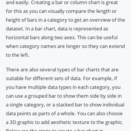
and easily. Creating a bar or column chart is great
for this as you can visually compare the length or
height of bars in a category to get an overview of the
dataset. In a bar chart, data is represented as
horizontal bars along two axes. This can be useful
when category names are longer so they can extend
to the left.
There are also several types of bar charts that are
suitable for different sets of data. For example, if
you have multiple data types in each category, you
can use a grouped bar to show them side by side in
a single category, or a stacked bar to show individual
data points as parts of a whole. You can also choose
a 3D graphic to add aesthetic texture to the graphic.
Below are the steps to create a bar chart in