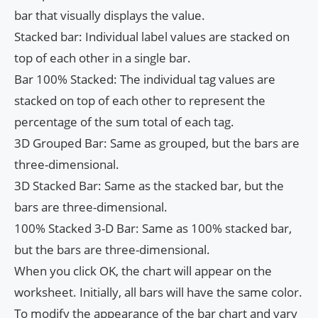
bar that visually displays the value.
Stacked bar: Individual label values ​​are stacked on
top of each other in a single bar.
Bar 100% Stacked: The individual tag values ​​are
stacked on top of each other to represent the
percentage of the sum total of each tag.
3D Grouped Bar: Same as grouped, but the bars are
three-dimensional.
3D Stacked Bar: Same as the stacked bar, but the
bars are three-dimensional.
100% Stacked 3-D Bar: Same as 100% stacked bar,
but the bars are three-dimensional.
When you click OK, the chart will appear on the
worksheet. Initially, all bars will have the same color.
To modify the appearance of the bar chart and vary