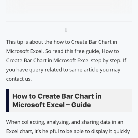
This tip is about the how to Create Bar Chart in
Microsoft Excel. So read this free guide, How to
Create Bar Chart in Microsoft Excel step by step. If
you have query related to same article you may
contact us.
How to Create Bar Chart in
Microsoft Excel – Guide
When collecting, analyzing, and sharing data in an
Excel chart, it’s helpful to be able to display it quickly