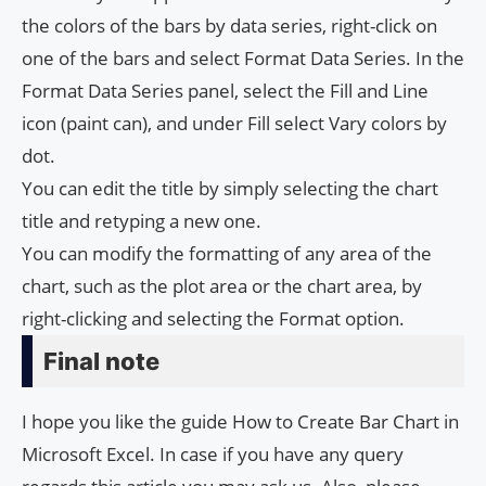
the colors of the bars by data series, right-click on
one of the bars and select Format Data Series. In the
Format Data Series panel, select the Fill and Line
icon (paint can), and under Fill select Vary colors by
dot.
You can edit the title by simply selecting the chart
title and retyping a new one.
You can modify the formatting of any area of ​​the
chart, such as the plot area or the chart area, by
right-clicking and selecting the Format option.
Final note
I hope you like the guide How to Create Bar Chart in
Microsoft Excel. In case if you have any query