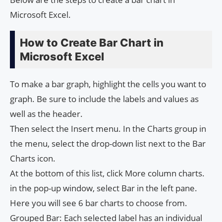
Microsoft Excel.
How to Create Bar Chart in
Microsoft Excel
To make a bar graph, highlight the cells you want to
graph. Be sure to include the labels and values ​​as
well as the header.
Then select the Insert menu. In the Charts group in
the menu, select the drop-down list next to the Bar
Charts icon.
At the bottom of this list, click More column charts.
in the pop-up window, select Bar in the left pane.
Here you will see 6 bar charts to choose from.
Grouped Bar: Each selected label has an individual