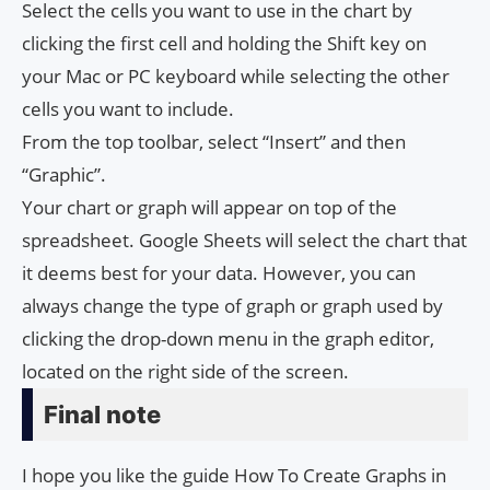
Select the cells you want to use in the chart by
clicking the first cell and holding the Shift key on
your Mac or PC keyboard while selecting the other
cells you want to include.
From the top toolbar, select “Insert” and then
“Graphic”.
Your chart or graph will appear on top of the
spreadsheet. Google Sheets will select the chart that
it deems best for your data. However, you can
always change the type of graph or graph used by
clicking the drop-down menu in the graph editor,
located on the right side of the screen.
Final note
I hope you like the guide How To Create Graphs in