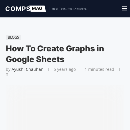
BLOGS
How To Create Graphs in
Google Sheets
by
Ayushi Chauhan
5 years ago
1 minutes read