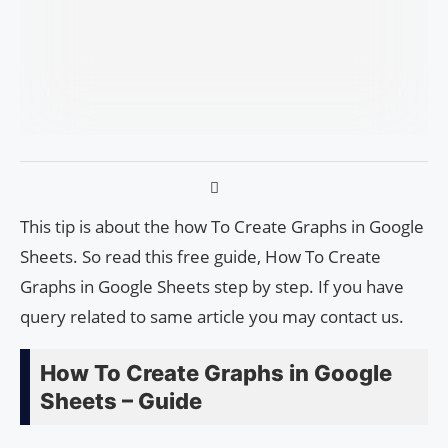
This tip is about the how To Create Graphs in Google
Sheets. So read this free guide, How To Create
Graphs in Google Sheets step by step. If you have
query related to same article you may contact us.
How To Create Graphs in Google
Sheets – Guide