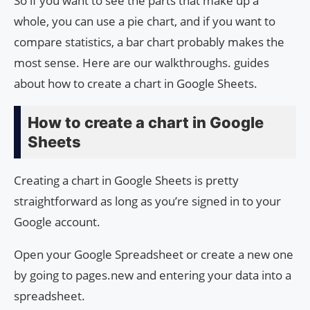
So if you want to see the parts that make up a
whole, you can use a pie chart, and if you want to
compare statistics, a bar chart probably makes the
most sense. Here are our walkthroughs. guides
about how to create a chart in Google Sheets.
How to create a chart in Google
Sheets
Creating a chart in Google Sheets is pretty
straightforward as long as you’re signed in to your
Google account.
Open your Google Spreadsheet or create a new one
by going to pages.new and entering your data into a
spreadsheet.