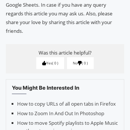
Google Sheets. In case if you have any query
regards this article you may ask us. Also, please
share your love by sharing this article with your
friends.
Was this article helpful?
Yes
0
No
0
You Might Be Interested In
How to copy URLs of all open tabs in Firefox
How to Zoom In And Out In Photoshop
How to move Spotify playlists to Apple Music