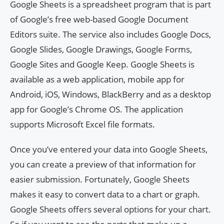
Google Sheets is a spreadsheet program that is part
of Google’s free web-based Google Document
Editors suite. The service also includes Google Docs,
Google Slides, Google Drawings, Google Forms,
Google Sites and Google Keep. Google Sheets is
available as a web application, mobile app for
Android, iOS, Windows, BlackBerry and as a desktop
app for Google’s Chrome OS. The application
supports Microsoft Excel file formats.
Once you’ve entered your data into Google Sheets,
you can create a preview of that information for
easier submission. Fortunately, Google Sheets
makes it easy to convert data to a chart or graph.
Google Sheets offers several options for your chart.