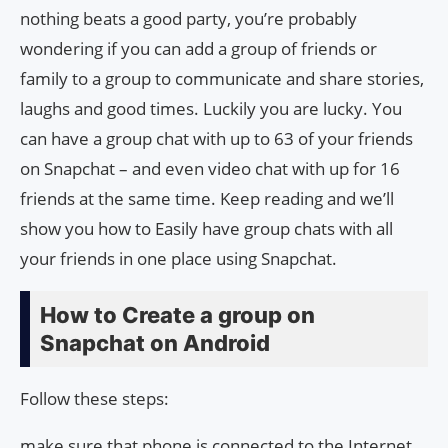
nothing beats a good party, you’re probably
wondering if you can add a group of friends or
family to a group to communicate and share stories,
laughs and good times. Luckily you are lucky. You
can have a group chat with up to 63 of your friends
on Snapchat – and even video chat with up for 16
friends at the same time. Keep reading and we’ll
show you how to Easily have group chats with all
your friends in one place using Snapchat.
How to Create a group on
Snapchat on Android
Follow these steps:
make sure that phone is connected to the Internet.