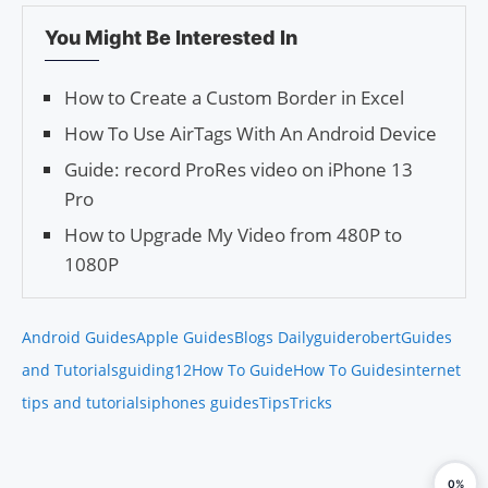
You Might Be Interested In
How to Create a Custom Border in Excel
How To Use AirTags With An Android Device
Guide: record ProRes video on iPhone 13
Pro
How to Upgrade My Video from 480P to
1080P
Android Guides
Apple Guides
Blogs Daily
guiderobert
Guides
and Tutorials
guiding12
How To Guide
How To Guides
internet
tips and tutorials
iphones guides
Tips
Tricks
0%