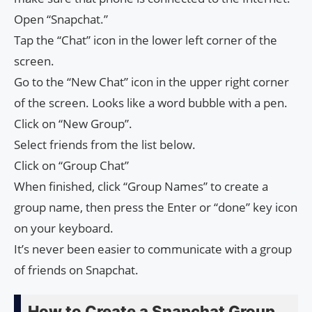
Open “Snapchat.”
Tap the “Chat” icon in the lower left corner of the
screen.
Go to the “New Chat” icon in the upper right corner
of the screen. Looks like a word bubble with a pen.
Click on “New Group”.
Select friends from the list below.
Click on “Group Chat”
When finished, click “Group Names” to create a
group name, then press the Enter or “done” key icon
on your keyboard.
It’s never been easier to communicate with a group
of friends on Snapchat.
How to Create a Snapchat Group