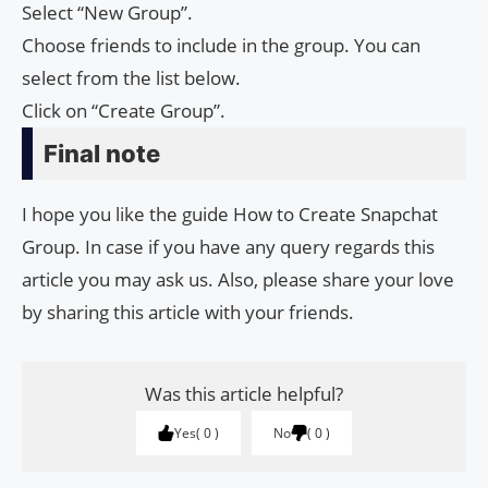
Select “New Group”.
Choose friends to include in the group. You can
select from the list below.
Click on “Create Group”.
Final note
I hope you like the guide How to Create Snapchat
Group. In case if you have any query regards this
article you may ask us. Also, please share your love
by sharing this article with your friends.
Was this article helpful?
Yes
0
No
0