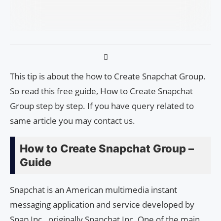
This tip is about the how to Create Snapchat Group.
So read this free guide, How to Create Snapchat
Group step by step. If you have query related to
same article you may contact us.
How to Create Snapchat Group –
Guide
Snapchat is an American multimedia instant
messaging application and service developed by
Snap Inc., originally Snapchat Inc. One of the main