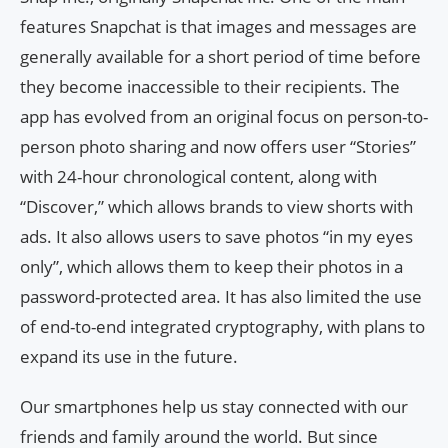
features Snapchat is that images and messages are
generally available for a short period of time before
they become inaccessible to their recipients. The
app has evolved from an original focus on person-to-
person photo sharing and now offers user “Stories”
with 24-hour chronological content, along with
“Discover,” which allows brands to view shorts with
ads. It also allows users to save photos “in my eyes
only”, which allows them to keep their photos in a
password-protected area. It has also limited the use
of end-to-end integrated cryptography, with plans to
expand its use in the future.
Our smartphones help us stay connected with our
friends and family around the world. But since