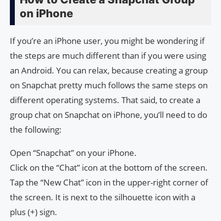
on iPhone
If you’re an iPhone user, you might be wondering if
the steps are much different than if you were using
an Android. You can relax, because creating a group
on Snapchat pretty much follows the same steps on
different operating systems. That said, to create a
group chat on Snapchat on iPhone, you’ll need to do
the following:
Open “Snapchat” on your iPhone.
Click on the “Chat” icon at the bottom of the screen.
Tap the “New Chat” icon in the upper-right corner of
the screen. It is next to the silhouette icon with a
plus (+) sign.