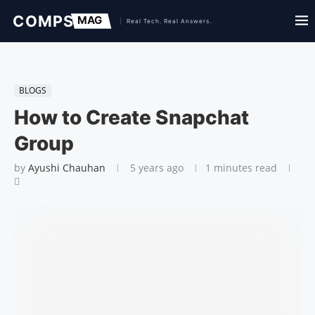
BLOGS
How to Create Snapchat
Group
by
Ayushi Chauhan
5 years ago
1 minutes read