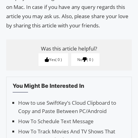
on Mac. In case if you have any query regards this
article you may ask us. Also, please share your love
by sharing this article with your friends.
Was this article helpful?
Yes
0
No
0
You Might Be Interested In
How to use SwiftKey’s Cloud Clipboard to
Copy and Paste Between PC/Android
How To Schedule Text Message
How To Track Movies And TV Shows That