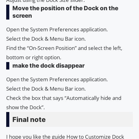
Move the position of the Dock on the
screen
Open the System Preferences application.
Select the Dock & Menu Bar icon.
Find the “On-Screen Position” and select the left,
bottom or right option.
make the dock disappear
Open the System Preferences application.
Select the Dock & Menu Bar icon.
Check the box that says “Automatically hide and
show the Dock”.
Final note
I hope you like the guide How to Cus­tomiz­e Dock