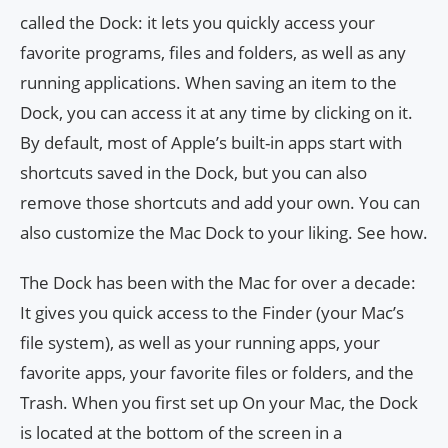
called the Dock: it lets you quickly access your
favorite programs, files and folders, as well as any
running applications. When saving an item to the
Dock, you can access it at any time by clicking on it.
By default, most of Apple’s built-in apps start with
shortcuts saved in the Dock, but you can also
remove those shortcuts and add your own. You can
also customize the Mac Dock to your liking. See how.
The Dock has been with the Mac for over a decade:
It gives you quick access to the Finder (your Mac’s
file system), as well as your running apps, your
favorite apps, your favorite files or folders, and the
Trash. When you first set up On your Mac, the Dock
is located at the bottom of the screen in a