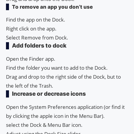
To remove an app you don’t use
Find the app on the Dock.
Right click on the app.
Select Remove from Dock.
Add folders to dock
Open the Finder app.
Find the folder you want to add to the Dock.
Drag and drop to the right side of the Dock, but to
the left of the Trash.
Increase or decrease icons
Open the System Preferences application (or find it
by clicking the apple icon in the Menu Bar).
select the Dock & Menu Bar icon.
Adjust using the Dock Size slider.