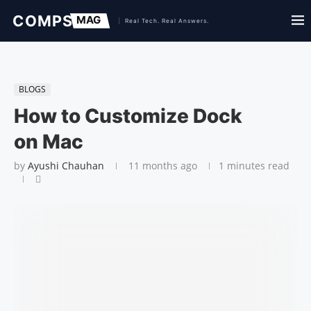
BLOGS
How to Cus­tomiz­e Dock
on Mac
by
Ayushi Chauhan
11 months ago
1 minutes read