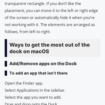
transparent rectangle. If you don’t like the
placement, you can move it to the left or right edge
of the screen or automatically hide it when you’re
not working with it. The elements are arranged as
follows, from left to right.
Ways to get the most out of the
dock on macOS
Add/Remove apps on the Dock
To add an app that isn’t there
Open the Finder app.
Select Applications in the sidebar.
Select the app you want to add.
Drag and drop onto the Dock.