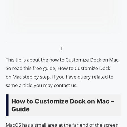
This tip is about the how to Cus­tomiz­e Dock on Mac.
So read this free guide, How to Cus­tomiz­e Dock
on Mac step by step. If you have query related to
same article you may contact us.
How to Cus­tomiz­e Dock on Mac –
Guide
MacOS has a small area at the far end of the screen