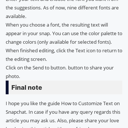
the suggestions. As of now, nine different fonts are
available.
When you choose a font, the resulting text will
appear in your snap. You can use the color palette to
change colors (only available for selected fonts).
When finished editing, click the Text icon to return to
the editing screen.
Click on the Send to button. button to share your
photo.
Final note
I hope you like the guide How to Customize Text on
Snapchat. In case if you have any query regards this
article you may ask us. Also, please share your love