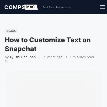
BLOGS
How to Customize Text on
Snapchat
by
Ayushi Chauhan
5 years ago
1 minutes read