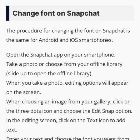
Change font on Snapchat
The procedure for changing the font on Snapchat is
the same for Android and iOS smartphones.
Open the Snapchat app on your smartphone.
Take a photo or choose from your offline library
(slide up to open the offline library).
When you take a photo, editing options will appear
on the screen.
When choosing an image from your gallery, click on
the three dots icon and choose the Edit Snap option.
In the editing screen, click on the Text icon to add
text.
Enter your text and choose the font you want from