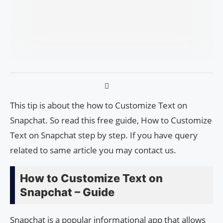
This tip is about the how to Customize Text on
Snapchat. So read this free guide, How to Customize
Text on Snapchat step by step. If you have query
related to same article you may contact us.
How to Customize Text on
Snapchat – Guide
Snapchat is a popular informational app that allows