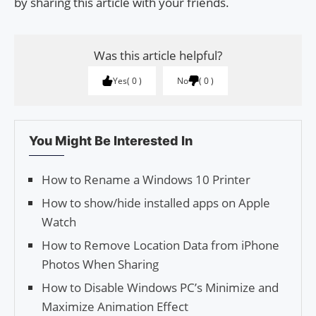
by sharing this article with your friends.
Was this article helpful?
Yes
0
No
0
You Might Be Interested In
How to Rename a Windows 10 Printer
How to show/hide installed apps on Apple
Watch
How to Remove Location Data from iPhone
Photos When Sharing
How to Disable Windows PC’s Minimize and
Maximize Animation Effect