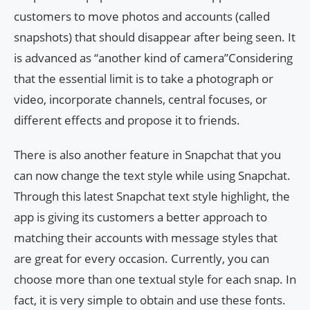
customers to move photos and accounts (called
snapshots) that should disappear after being seen. It
is advanced as “another kind of camera”Considering
that the essential limit is to take a photograph or
video, incorporate channels, central focuses, or
different effects and propose it to friends.
There is also another feature in Snapchat that you
can now change the text style while using Snapchat.
Through this latest Snapchat text style highlight, the
app is giving its customers a better approach to
matching their accounts with message styles that
are great for every occasion. Currently, you can
choose more than one textual style for each snap. In
fact, it is very simple to obtain and use these fonts.