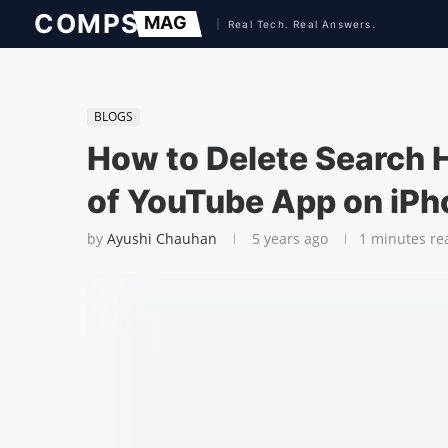
BLOGS
How to Delete Search 
of YouTube App on iPh
by
Ayushi Chauhan
5 years ago
1 minutes re