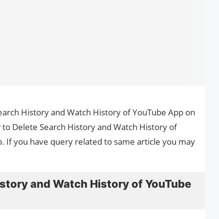
 Search History and Watch History of YouTube App on
w to Delete Search History and Watch History of
 If you have query related to same article you may
istory and Watch History of YouTube