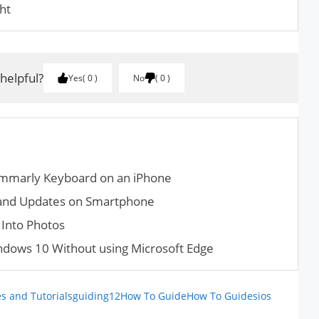
ht
 helpful?
Yes
0
No
0
ammarly Keyboard on an iPhone
and Updates on Smartphone
Into Photos
dows 10 Without using Microsoft Edge
s and Tutorials
guiding12
How To Guide
How To Guides
ios