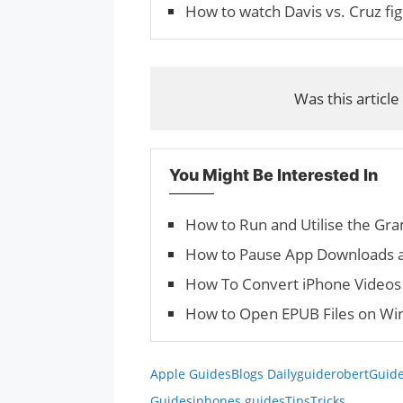
How to watch Davis vs. Cruz fig
Was this article
You Might Be Interested In
How to Run and Utilise the Gr
How to Pause App Downloads 
How To Convert iPhone Videos 
How to Open EPUB Files on Win
Apple Guides
Blogs Daily
guiderobert
Guide
Guides
iphones guides
Tips
Tricks