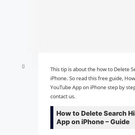
This tip is about the how to Delete
iPhone. So read this free guide, Ho
YouTube App on iPhone step by step.
contact us.
How to Delete Search H
App on iPhone – Guide