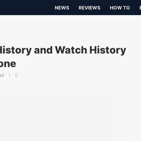
NEWS
REVIEWS
HOW TO
History and Watch History
one
ad