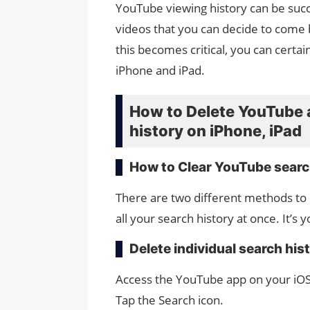
YouTube viewing history can be succe
videos that you can decide to come
this becomes critical, you can certa
iPhone and iPad.
How to Delete YouTube 
history on iPhone, iPad
How to Clear YouTube searc
There are two different methods to c
all your search history at once. It’s 
Delete individual search his
Access the YouTube app on your iOS
Tap the Search icon.