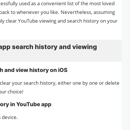
ssfully used as a convenient list of the most loved
 back to whenever you like. Nevertheless, assuming
inly clear YouTube viewing and search history on your
app search history and viewing
h and view history on iOS
lear your search history, either one by one or delete
your choice!
tory in YouTube app
 device.