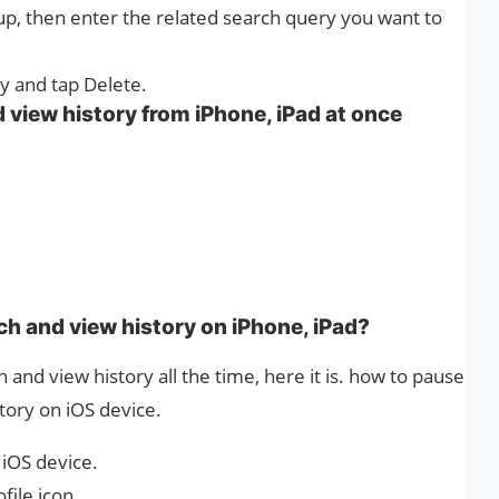
up, then enter the related search query you want to
ry and tap Delete.
 view history from iPhone, iPad at once
h and view history on iPhone, iPad?
h and view history all the time, here it is. how to pause
tory on iOS device.
iOS device.
file icon.