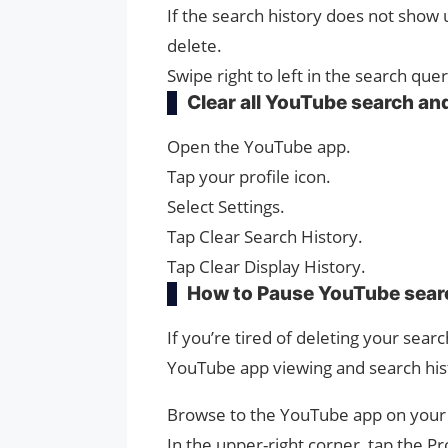
If the search history does not show 
delete.
Swipe right to left in the search que
Clear all YouTube search and
Open the YouTube app.
Tap your profile icon.
Select Settings.
Tap Clear Search History.
Tap Clear Display History.
How to Pause YouTube searc
If you’re tired of deleting your searc
YouTube app viewing and search his
Browse to the YouTube app on your 
In the upper-right corner, tap the Pro