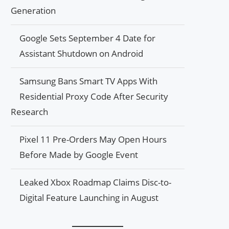
Generation
Google Sets September 4 Date for
Assistant Shutdown on Android
Samsung Bans Smart TV Apps With
Residential Proxy Code After Security
Research
Pixel 11 Pre-Orders May Open Hours
Before Made by Google Event
Leaked Xbox Roadmap Claims Disc-to-
Digital Feature Launching in August