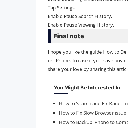
Tap Settings.
Enable Pause Search History.
Enable Pause Viewing History.
Final note
I hope you like the guide How to D
on iPhone. In case if you have any q
share your love by sharing this artic
You Might Be Interested In
How to Search and Fix Ran­do
How to Fix Slow Browser issue
How to Backup iPhone to Comp