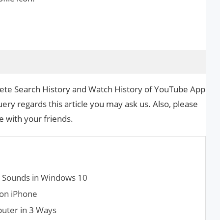
elete Search History and Watch History of YouTube App
uery regards this article you may ask us. Also, please
le with your friends.
m Sounds in Windows 10
 on iPhone
uter in 3 Ways