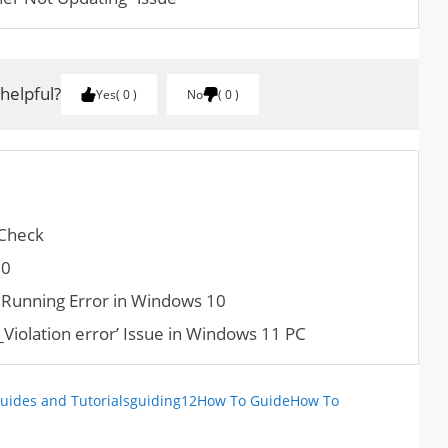
 helpful?
Yes
0
No
0
 Check
30
s Running Error in Windows 10
iolation error’ Issue in Windows 11 PC
uides and Tutorials
guiding12
How To Guide
How To