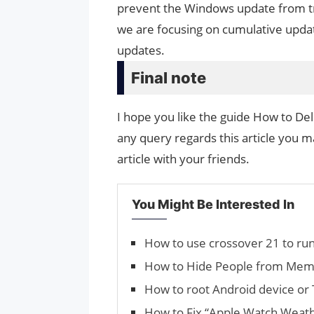
prevent the Windows update from tryin
we are focusing on cumulative upda
updates.
Final note
I hope you like the guide How to De
any query regards this article you ma
article with your friends.
You Might Be Interested In
How to use crossover 21 to r
How to Hide People from Memo
How to root Android device or 
How to Fix “Apple Watch Weath