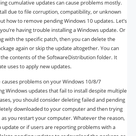
lling cumulative updates can cause problems mostly.
all due to file corruption, compatibility, or unknown
k about how to remove pending Windows 10 updates. Let’s
 you’re having trouble installing a Windows update. Or
g with the specific patch, then you can delete the
kage again or skip the update altogether. You can
the contents of the SoftwareDistribution folder. It
ate uses to apply new updates.
e causes problems on your Windows 10/8/7
Windows updates that fail to install despite multiple
ases, you should consider deleting failed and pending
etely downloaded to your computer and then trying
oon as you restart your computer. Whatever the reason,
an update or if users are reporting problems with a