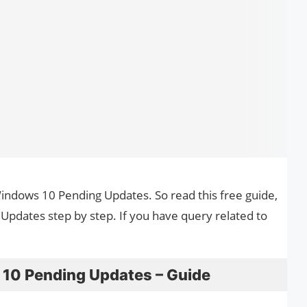
Windows 10 Pending Updates. So read this free guide,
pdates step by step. If you have query related to
10 Pending Updates – Guide