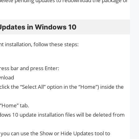
r delete pending updates to redownload the package or
Updates in Windows 10
 installation, follow these steps:
ress bar and press Enter:
wnload
 click the “Select All” option in the “Home”) inside the
n “Home” tab.
ows 10 update installation files will be deleted from
e, you can use the Show or Hide Updates tool to