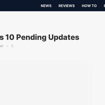
NEWS
REVIEWS
HOW TO
s 10 Pending Updates
ad