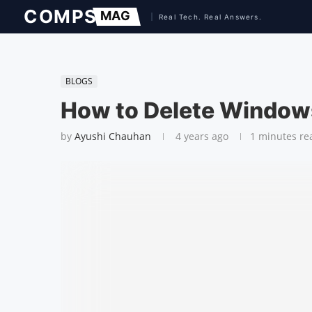
BLOGS
How to Delete Window
by
Ayushi Chauhan
4 years ago
1 minutes re