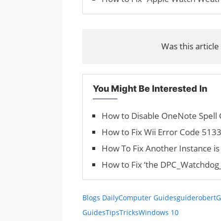
Was this article
You Might Be Interested In
How to Disable OneNote Spell
How to Fix Wii Error Code 513
How To Fix Another Instance i
How to Fix ‘the DPC_Watchdog_V
Blogs Daily
Computer Guides
guiderobert
G
Guides
Tips
Tricks
Windows 10