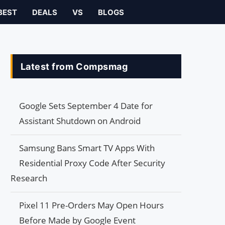
BEST
DEALS
VS
BLOGS
Latest from Compsmag
Google Sets September 4 Date for
Assistant Shutdown on Android
Samsung Bans Smart TV Apps With
Residential Proxy Code After Security
Research
Pixel 11 Pre-Orders May Open Hours
Before Made by Google Event