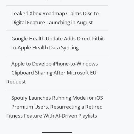
Leaked Xbox Roadmap Claims Disc-to-
Digital Feature Launching in August
Google Health Update Adds Direct Fitbit-
to-Apple Health Data Syncing
Apple to Develop iPhone-to-Windows
Clipboard Sharing After Microsoft EU
Request
Spotify Launches Running Mode for iOS
Premium Users, Resurrecting a Retired
Fitness Feature With AI-Driven Playlists