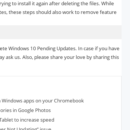
g to install it again after deleting the files. While
tes, these steps should also work to remove feature
lete Windows 10 Pending Updates. In case if you have
y ask us. Also, please share your love by sharing this
un Windows apps on your Chromebook
ries in Google Photos
Tablet to increase speed
er Not Updating” issue