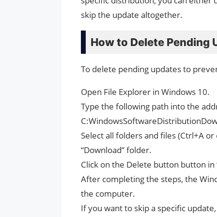
specific distribution, you can eithe
skip the update altogether.
How to Delete Pending 
To delete pending updates to prevent
Open File Explorer in Windows 10.
Type the following path into the add
C:WindowsSoftwareDistributionDo
Select all folders and files (Ctrl+A or
“Download” folder.
Click on the Delete button button i
After completing the steps, the Wind
the computer.
If you want to skip a specific updat