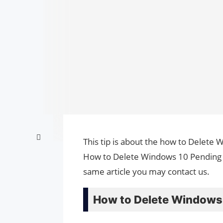
This tip is about the how to Delete 
How to Delete Windows 10 Pending U
same article you may contact us.
How to Delete Windows 