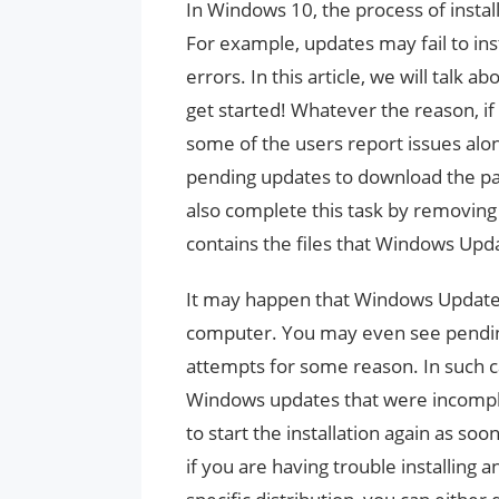
In Windows 10, the process of insta
For example, updates may fail to inst
errors. In this article, we will tal
get started! Whatever the reason, if
some of the users report issues alon
pending updates to download the pac
also complete this task by removing 
contains the files that Windows Upd
It may happen that Windows Updat
computer. You may even see pending 
attempts for some reason. In such c
Windows updates that were incompl
to start the installation again as s
if you are having trouble installing 