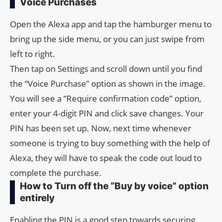
Voice Purchases
Open the Alexa app and tap the hamburger menu to
bring up the side menu, or you can just swipe from
left to right.
Then tap on Settings and scroll down until you find
the “Voice Purchase” option as shown in the image.
You will see a “Require confirmation code” option,
enter your 4-digit PIN and click save changes. Your
PIN has been set up. Now, next time whenever
someone is trying to buy something with the help of
Alexa, they will have to speak the code out loud to
complete the purchase.
How to Turn off the “Buy by voice” option
entirely
Enabling the PIN is a good step towards securing