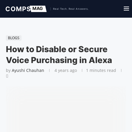
BLOGS
How to Disable or Secure
Voice Purchasing in Alexa
by
Ayushi Chauhan
4 years ago
1 minutes read