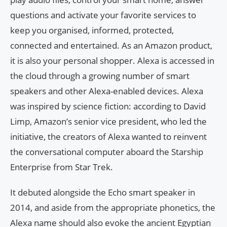
questions and activate your favorite services to
keep you organised, informed, protected,
connected and entertained. As an Amazon product,
it is also your personal shopper. Alexa is accessed in
the cloud through a growing number of smart
speakers and other Alexa-enabled devices. Alexa
was inspired by science fiction: according to David
Limp, Amazon’s senior vice president, who led the
initiative, the creators of Alexa wanted to reinvent
the conversational computer aboard the Starship
Enterprise from Star Trek.
It debuted alongside the Echo smart speaker in
2014, and aside from the appropriate phonetics, the
Alexa name should also evoke the ancient Egyptian