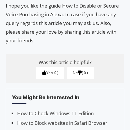
I hope you like the guide How to Disable or Secure
Voice Purchasing in Alexa. In case if you have any
query regards this article you may ask us. Also,
please share your love by sharing this article with
your friends.
Was this article helpful?
Yes
0
No
0
You Might Be Interested In
How to Check Windows 11 Edition
How to Block websites in Safari Browser