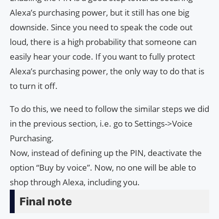
Alexa’s purchasing power, but it still has one big
downside. Since you need to speak the code out
loud, there is a high probability that someone can
easily hear your code. If you want to fully protect
Alexa’s purchasing power, the only way to do that is
to turn it off.
To do this, we need to follow the similar steps we did
in the previous section, i.e. go to Settings->Voice
Purchasing.
Now, instead of defining up the PIN, deactivate the
option “Buy by voice”. Now, no one will be able to
shop through Alexa, including you.
Final note