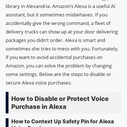
library in Alexandria. Amazon’s Alexa is a useful AI
assistant, but it sometimes misbehaves. If you
accidentally give the wrong command, a fleet of
delivery trucks can show up at your door delivering
packages you didn’t order. Alexa is smart and
sometimes she tries to mess with you. Fortunately,
if you want to avoid accidental purchases on
Amazon, you can solve the problem by changing
some settings. Below are the steps to disable or
secure Alexa voice purchases.
How to Disable or Protect Voice
Purchase in Alexa
How to Context Up Safety Pin for Alexa