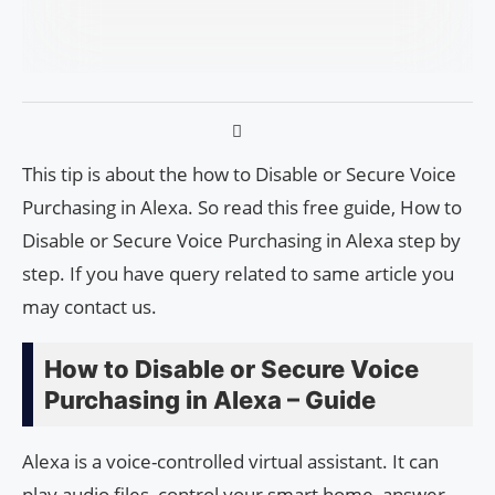
This tip is about the how to Disable or Secure Voice
Purchasing in Alexa. So read this free guide, How to
Disable or Secure Voice Purchasing in Alexa step by
step. If you have query related to same article you
may contact us.
How to Disable or Secure Voice
Purchasing in Alexa – Guide
Alexa is a voice-controlled virtual assistant. It can
play audio files, control your smart home, answer