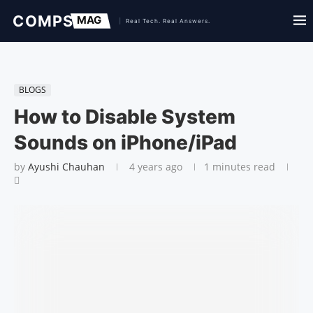
BLOGS
How to Disable System
Sounds on iPhone/iPad
by
Ayushi Chauhan
4 years ago
1 minutes read