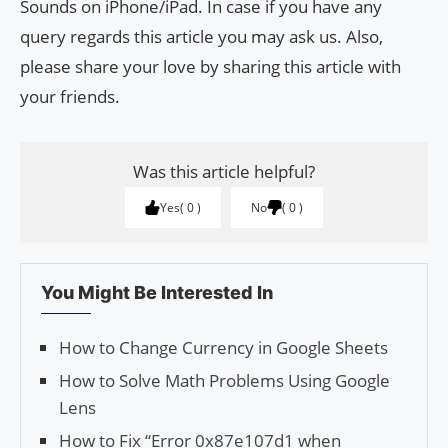
Sounds on iPhone/iPad. In case if you have any
query regards this article you may ask us. Also,
please share your love by sharing this article with
your friends.
Was this article helpful?
Yes
0
No
0
You Might Be Interested In
How to Change Currency in Google Sheets
How to Solve Math Problems Using Google
Lens
How to Fix “Error 0x87e107d1 when