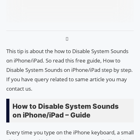
This tip is about the how to Disable System Sounds
on iPhone/iPad. So read this free guide, How to
Disable System Sounds on iPhone/iPad step by step.
If you have query related to same article you may
contact us.
How to Disable System Sounds
on iPhone/iPad – Guide
Every time you type on the iPhone keyboard, a small