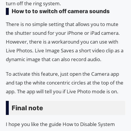
turn off the ring system.
How to to switch off camera sounds
There is no simple setting that allows you to mute
the shutter sound for your iPhone or iPad camera.
However, there is a workaround you can use with
Live Photos. Live Image Saves a short video clip as a
dynamic image that can also record audio.
To activate this feature, just open the Camera app
and tap the white concentric circles at the top of the
app. The app will tell you if Live Photo mode is on.
Final note
I hope you like the guide How to Disable System