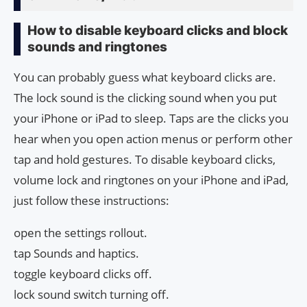
How to disable keyboard clicks and block
sounds and ringtones
You can probably guess what keyboard clicks are.
The lock sound is the clicking sound when you put
your iPhone or iPad to sleep. Taps are the clicks you
hear when you open action menus or perform other
tap and hold gestures. To disable keyboard clicks,
volume lock and ringtones on your iPhone and iPad,
just follow these instructions:
open the settings rollout.
tap Sounds and haptics.
toggle keyboard clicks off.
lock sound switch turning off.