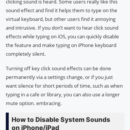
clicking sound is heard. Some users really like this
sound effect and find it helps them to type on the
virtual keyboard, but other users find it annoying
and intrusive. If you don’t want to hear click sound
effects while typing on iOS, you can quickly disable
the feature and make typing on iPhone keyboard
completely silent.
Turning off key click sound effects can be done
permanently via a settings change, or if you just
want silence for short periods of time, such as when
typing in a cafe or library, you can also use a longer
mute option. embracing.
How to Disable System Sounds
on iPhone/iPad