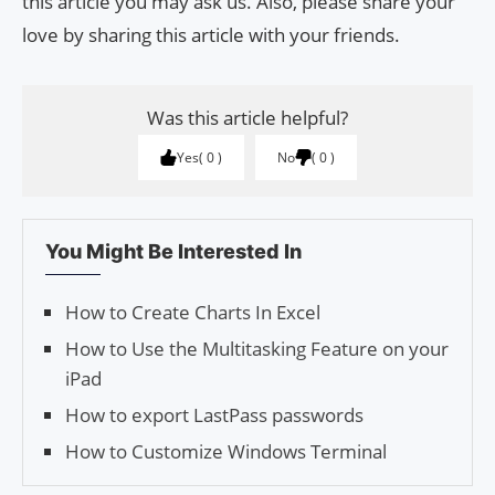
this article you may ask us. Also, please share your
love by sharing this article with your friends.
Was this article helpful?
Yes
0
No
0
You Might Be Interested In
How to Create Charts In Excel
How to Use the Multitasking Feature on your
iPad
How to export LastPass passwords
How to Customize Windows Terminal