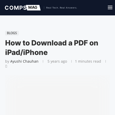
BLOGS
How to Download a PDF on
iPad/iPhone
by
Ayushi Chauhan
5 years ago
1 minutes read