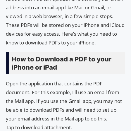
address into an email app like Mail or Gmail, or
viewed in a web browser, in a few simple steps.
These PDFs will be stored on your iPhone and iCloud
devices for easy access. Here’s what you need to
know to download PDFs to your iPhone.
How to Download a PDF to your
iPhone or iPad
Open the application that contains the PDF
document. For this example, I’ll use an email from
the Mail app. If you use the Gmail app, you may not
be able to download PDFs and will need to set up
your email address in the Mail app to do this.
Tap to download attachment.