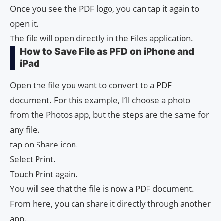
Once you see the PDF logo, you can tap it again to
open it.
The file will open directly in the Files application.
How to Save File as PFD on iPhone and
iPad
Open the file you want to convert to a PDF
document. For this example, I’ll choose a photo
from the Photos app, but the steps are the same for
any file.
tap on Share icon.
Select Print.
Touch Print again.
You will see that the file is now a PDF document.
From here, you can share it directly through another
app.