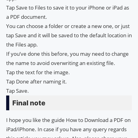
Tap Save to Files to save it to your iPhone or iPad as
a PDF document.
You can choose a folder or create a new one, or just
tap Save and it will be saved to the default location in
the Files app.
If you’ve done this before, you may need to change
the name to avoid overwriting an existing file.
Tap the text for the image.
Tap Done after naming it.
Tap Save.
Final note
I hope you like the guide How to Download a PDF on
iPad/iPhone. In case if you have any query regards