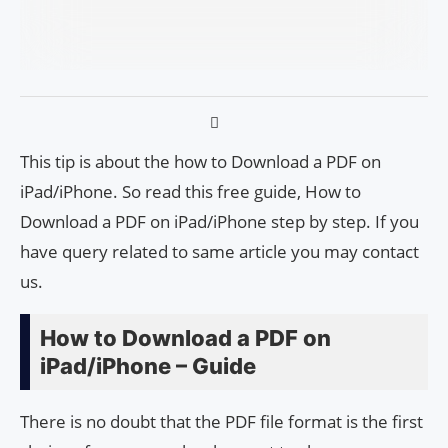
This tip is about the how to Download a PDF on
iPad/iPhone. So read this free guide, How to
Download a PDF on iPad/iPhone step by step. If you
have query related to same article you may contact
us.
How to Download a PDF on
iPad/iPhone – Guide
There is no doubt that the PDF file format is the first