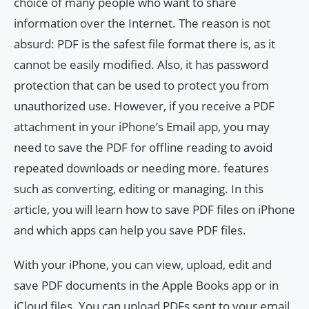
choice of many people who want to share
information over the Internet. The reason is not
absurd: PDF is the safest file format there is, as it
cannot be easily modified. Also, it has password
protection that can be used to protect you from
unauthorized use. However, if you receive a PDF
attachment in your iPhone’s Email app, you may
need to save the PDF for offline reading to avoid
repeated downloads or needing more. features
such as converting, editing or managing. In this
article, you will learn how to save PDF files on iPhone
and which apps can help you save PDF files.
With your iPhone, you can view, upload, edit and
save PDF documents in the Apple Books app or in
iCloud files. You can upload PDFs sent to your email