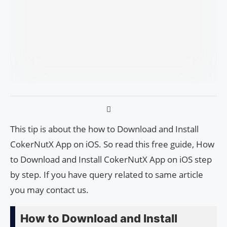
This tip is about the how to Download and Install
CokerNutX App on iOS. So read this free guide, How
to Download and Install CokerNutX App on iOS step
by step. If you have query related to same article
you may contact us.
How to Download and Install