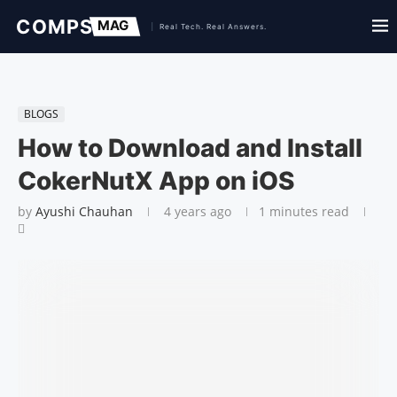
BLOGS
How to Download and Install
CokerNutX App on iOS
by
Ayushi Chauhan
4 years ago
1 minutes read