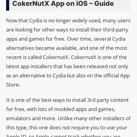
CokerNutX App on iOS – Guide
Now that Cydia is no longer widely used, many users
are looking for other ways to install their third-party
apps and games for free. Over time, several Cydia
alternatives became available, and one of the most
recent is called CokernutX. CokernutX is one of the
latest app installers that has been released not only
as an alternative to Cydia but also on the official App
Store.
It is one of the best ways to install 3rd party content
for free, with lots of modded apps and games,
emulators and more. Unlike many other installers of
this type, this one does not require you to use your
Apple ID, so Apple cannot track whether you are