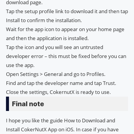
download page.
Tap the setup profile link to download it and then tap
Install to confirm the installation.
Wait for the app icon to appear on your home page
and then the application is installed.
Tap the icon and you will see an untrusted
developer error – this must be fixed before you can
use the app.
Open Settings > General and go to Profiles.
Find and tap the developer name and tap Trust.
Close the settings, CokernutX is ready to use.
Final note
I hope you like the guide How to Download and
Install CokerNutX App on iOS. In case if you have