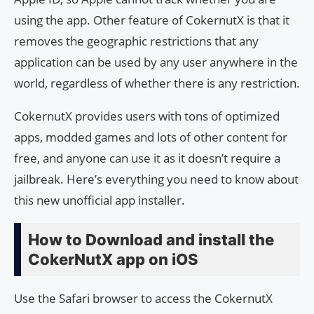
using the app. Other feature of CokernutX is that it
removes the geographic restrictions that any
application can be used by any user anywhere in the
world, regardless of whether there is any restriction.
CokernutX provides users with tons of optimized
apps, modded games and lots of other content for
free, and anyone can use it as it doesn’t require a
jailbreak. Here’s everything you need to know about
this new unofficial app installer.
How to Download and install the
CokerNutX app on iOS
Use the Safari browser to access the CokernutX