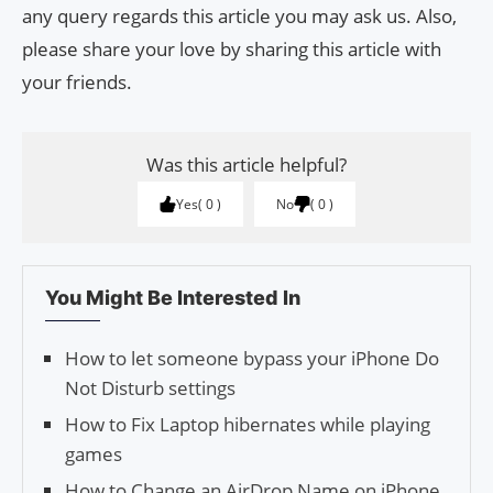
any query regards this article you may ask us. Also,
please share your love by sharing this article with
your friends.
Was this article helpful?
Yes
0
No
0
You Might Be Interested In
How to let someone bypass your iPhone Do
Not Disturb settings
How to Fix Laptop hibernates while playing
games
How to Change an AirDrop Name on iPhone,