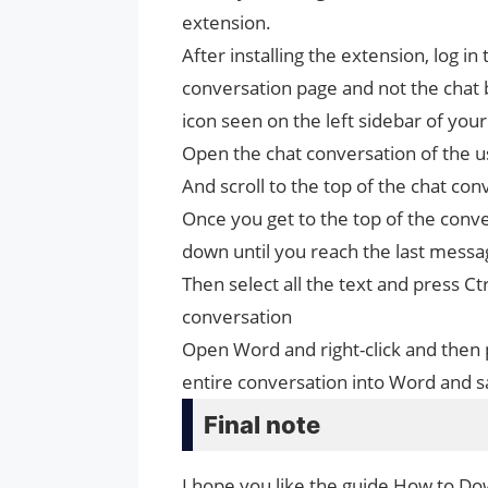
extension.
After installing the extension, log i
conversation page and not the chat 
icon seen on the left sidebar of yo
Open the chat conversation of the 
And scroll to the top of the chat con
Once you get to the top of the convers
down until you reach the last messa
Then select all the text and press C
conversation
Open Word and right-click and then 
entire conversation into Word and sa
Final note
I hope you like the guide How to Do