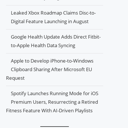
Leaked Xbox Roadmap Claims Disc-to-
Digital Feature Launching in August
Google Health Update Adds Direct Fitbit-
to-Apple Health Data Syncing
Apple to Develop iPhone-to-Windows
Clipboard Sharing After Microsoft EU
Request
Spotify Launches Running Mode for iOS
Premium Users, Resurrecting a Retired
Fitness Feature With AI-Driven Playlists