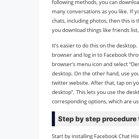
following methods, you can download
many conversations as you like. If 
chats, including photos, then this i
you download things like friends lis
It’s easier to do this on the desktop
browser and log in to Facebook thr
browser’s menu icon and select “Desk
desktop. On the other hand, use you
twitter website. After that, tap on 
desktop”. This lets you use the deskt
corresponding options, which are us
Step by step procedure 
Start by installing Facebook Chat H