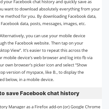
 your Facebook chat history and quickly save as
you want to download absolutely everything from your
s the method for you. By downloading Facebook data,
t, Facebook data, posts, messages, images, etc.
. Alternatively, you can use your mobile device
ough the Facebook website. Then tap on your
top View”. It’s easier to repeat this across the
r mobile device’s web browser and log into fb via
your own browser’s picker icon and select “Show
op version of myspace, like B., to display the
ed below, in a mobile device.
to save Facebook chat history
istory Manager as a Firefox add-on (or) Google Chrome