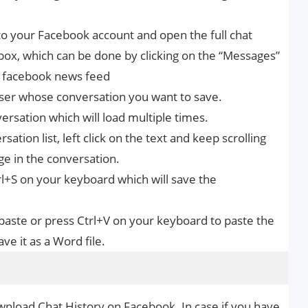
n to your Facebook account and open the full chat
box, which can be done by clicking on the “Messages”
ur facebook news feed
user whose conversation you want to save.
versation which will load multiple times.
ation list, left click on the text and keep scrolling
ge in the conversation.
trl+S on your keyboard which will save the
paste or press Ctrl+V on your keyboard to paste the
ve it as a Word file.
wnload Chat History on Facebook. In case if you have