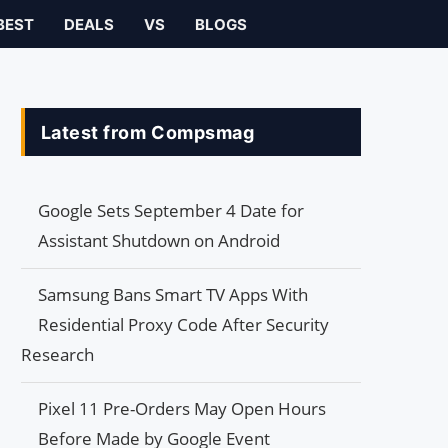
BEST
DEALS
VS
BLOGS
Latest from Compsmag
Google Sets September 4 Date for
Assistant Shutdown on Android
Samsung Bans Smart TV Apps With
Residential Proxy Code After Security
Research
Pixel 11 Pre-Orders May Open Hours
Before Made by Google Event