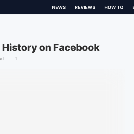
NEWS
REVIEWS
HOW TO
 History on Facebook
ad