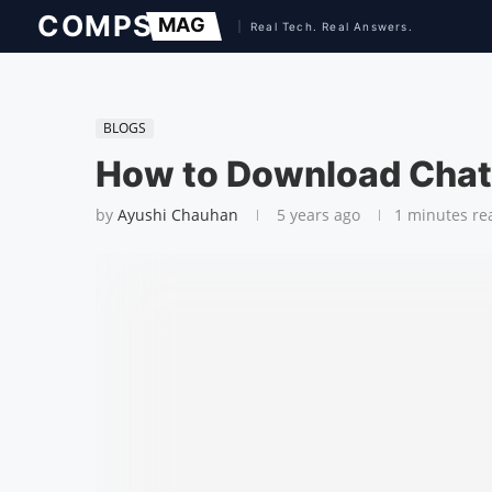
BLOGS
How to Download Chat
by
Ayushi Chauhan
5 years ago
1 minutes re