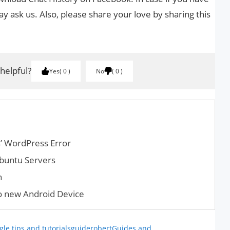
y ask us. Also, please share your love by sharing this
 helpful?
Yes
0
No
0
s’ WordPress Error
buntu Servers
n
 new Android Device
le tips and tutorials
guiderobert
Guides and