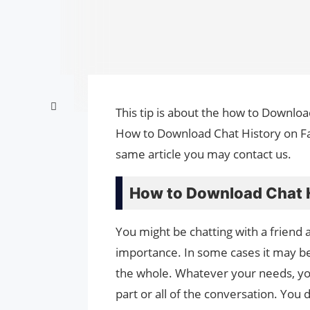
This tip is about the how to Downloa
How to Download Chat History on Fac
same article you may contact us.
How to Download Chat H
You might be chatting with a friend
importance. In some cases it may be
the whole. Whatever your needs, yo
part or all of the conversation. You 