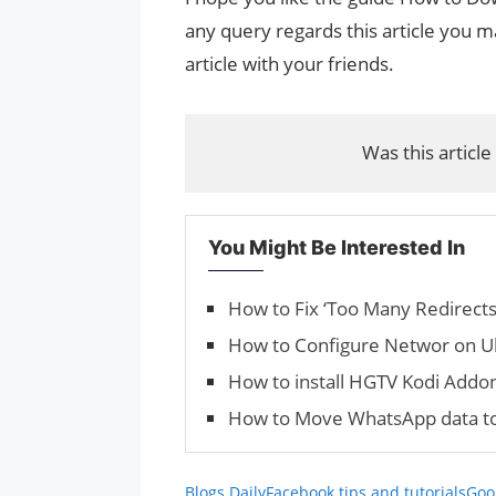
any query regards this article you ma
article with your friends.
Was this article
You Might Be Interested In
How to Fix ‘Too Many Redirect
How to Configure Networ on U
How to install HGTV Kodi Addo
How to Move WhatsApp data to
Blogs Daily
Facebook tips and tutorials
Goog