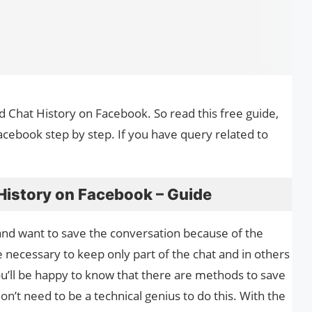
d Chat History on Facebook. So read this free guide,
ebook step by step. If you have query related to
istory on Facebook – Guide
 and want to save the conversation because of the
 necessary to keep only part of the chat and in others
u’ll be happy to know that there are methods to save
don’t need to be a technical genius to do this. With the