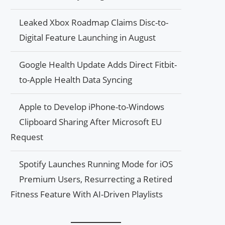
Leaked Xbox Roadmap Claims Disc-to-
Digital Feature Launching in August
Google Health Update Adds Direct Fitbit-
to-Apple Health Data Syncing
Apple to Develop iPhone-to-Windows
Clipboard Sharing After Microsoft EU
Request
Spotify Launches Running Mode for iOS
Premium Users, Resurrecting a Retired
Fitness Feature With AI-Driven Playlists