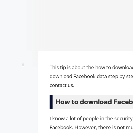
This tip is about the how to downloa
download Facebook data step by step
contact us.
How to download Faceb
I know a lot of people in the securit
Facebook. However, there is not m