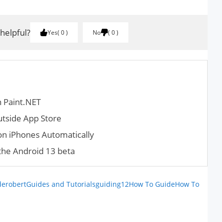
 helpful?
Yes
0
No
0
n Paint.NET
utside App Store
 on iPhones Automatically
the Android 13 beta
derobert
Guides and Tutorials
guiding12
How To Guide
How To