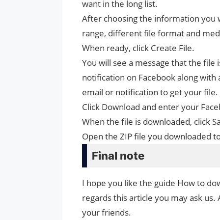
want in the long list.
After choosing the information you w
range, different file format and medi
When ready, click Create File.
You will see a message that the file i
notification on Facebook along with a
email or notification to get your file.
Click Download and enter your Fa
When the file is downloaded, click 
Open the ZIP file you downloaded to
Final note
I hope you like the guide How to do
regards this article you may ask us. 
your friends.