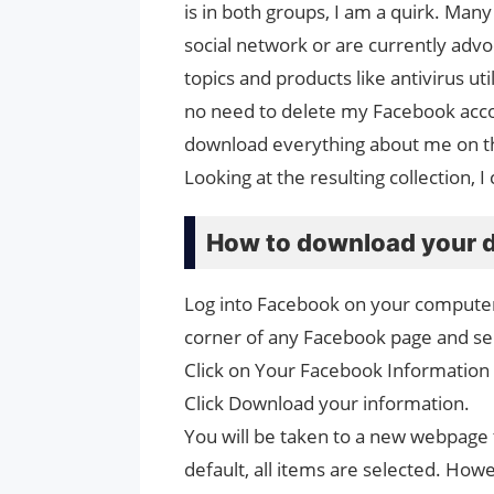
is in both groups, I am a quirk. Ma
social network or are currently advo
topics and products like antivirus uti
no need to delete my Facebook acco
download everything about me on the
Looking at the resulting collection,
How to download your 
Log into Facebook on your computer a
corner of any Facebook page and sel
Click on Your Facebook Information 
Click Download your information.
You will be taken to a new webpage 
default, all items are selected. Ho