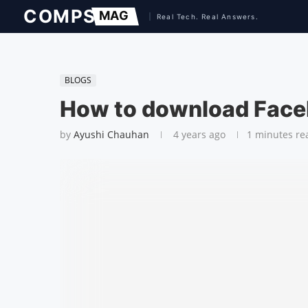
BLOGS
How to download Face
by
Ayushi Chauhan
4 years ago
1 minutes re