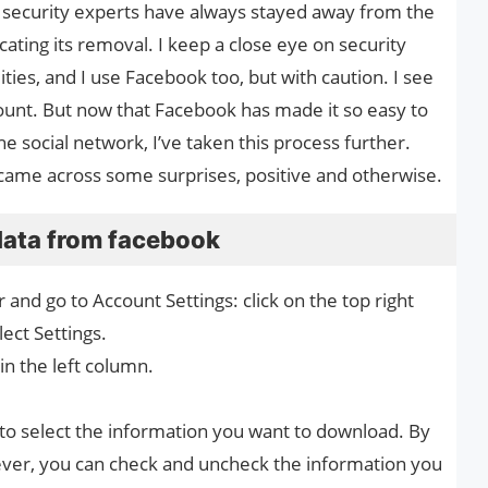
ny security experts have always stayed away from the
cating its removal. I keep a close eye on security
lities, and I use Facebook too, but with caution. I see
unt. But now that Facebook has made it so easy to
 social network, I’ve taken this process further.
 I came across some surprises, positive and otherwise.
data from facebook
nd go to Account Settings: click on the top right
ect Settings.
in the left column.
to select the information you want to download. By
wever, you can check and uncheck the information you