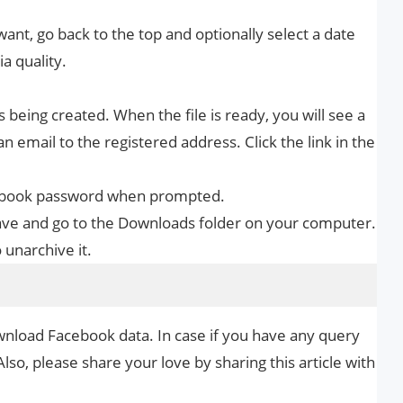
ant, go back to the top and optionally select a date
a quality.
s being created. When the file is ready, you will see a
n email to the registered address. Click the link in the
cebook password when prompted.
Save and go to the Downloads folder on your computer.
 unarchive it.
wnload Facebook data. In case if you have any query
Also, please share your love by sharing this article with