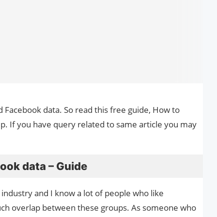
d Facebook data. So read this free guide, How to
. If you have query related to same article you may
ook data – Guide
y industry and I know a lot of people who like
uch overlap between these groups. As someone who