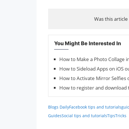
Was this article
You Might Be Interested In
How to Make a Photo Collage i
How to Sideload Apps on iOS o
How to Activate Mirror Selfies
How to register and download 
Blogs Daily
Facebook tips and tutorials
gui
Guides
Social tips and tutorials
Tips
Tricks