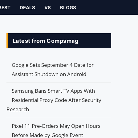
BEST
DEALS
VS
BLOGS
Latest from Compsmag
Google Sets September 4 Date for
Assistant Shutdown on Android
Samsung Bans Smart TV Apps With
Residential Proxy Code After Security
Research
Pixel 11 Pre-Orders May Open Hours
Before Made by Google Event