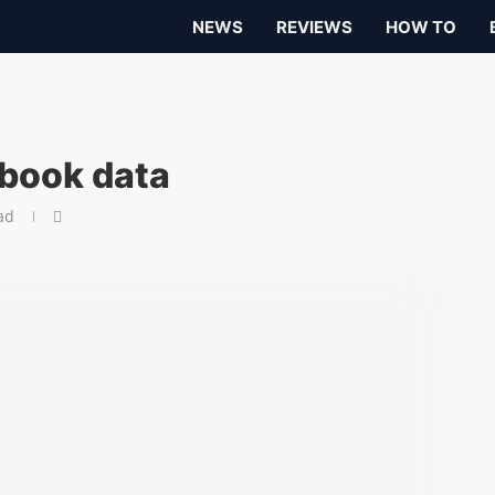
NEWS
REVIEWS
HOW TO
book data
ad