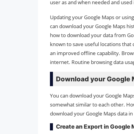
user as and when needed and used in
Updating your Google Maps or using
can download your Google Maps histor
how to download your data from Goo
known to save useful locations that 
an improved offline capability. Bro
internet. Routine browsing data us
Download your Google M
You can download your Google Maps 
somewhat similar to each other. How
download your Google Maps data in
Create an Export in Google