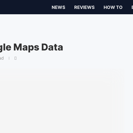
NEWS
REVIEWS
HOW TO
le Maps Data
ad