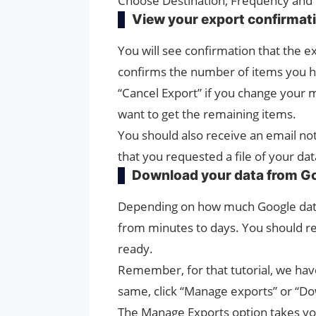
Choose Destination, Frequency and 
View your export confirmat
You will see confirmation that the e
confirms the number of items you ha
“Cancel Export” if you change your m
want to get the remaining items.
You should also receive an email not
that you requested a file of your dat
Download your data from G
Depending on how much Google data
from minutes to days. You should re
ready.
Remember, for that tutorial, we have
same, click “Manage exports” or “Dow
The Manage Exports option takes yo