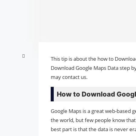
This tip is about the how to Downlo
Download Google Maps Data step by s
may contact us.
How to Download Googl
Google Maps is a great web-based ge
the world, but few people know that
best part is that the data is never 