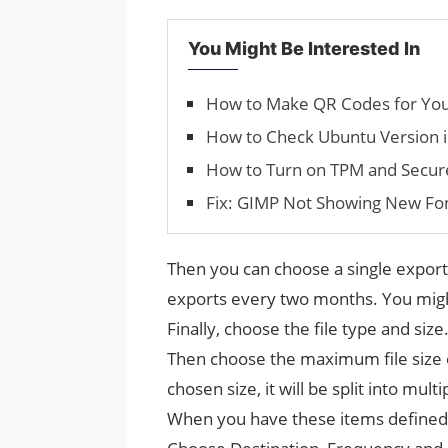
You Might Be Interested In
How to Make QR Codes for Yo
How to Check Ubuntu Version 
How to Turn on TPM and Secur
Fix: GIMP Not Showing New Fo
Then you can choose a single export 
exports every two months. You migh
Finally, choose the file type and size
Then choose the maximum file size o
chosen size, it will be split into multip
When you have these items defined, 