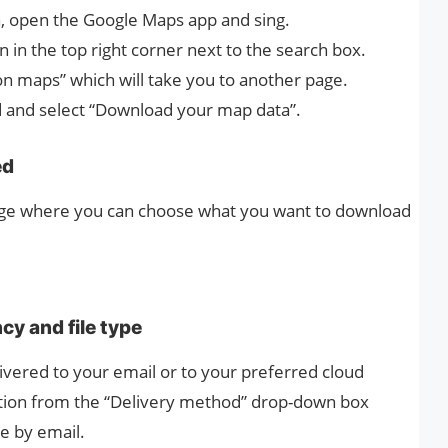
, open the Google Maps app and sing.
on in the top right corner next to the search box.
on maps” which will take you to another page.
nd and select “Download your map data”.
ed
page where you can choose what you want to download
cy and file type
ivered to your email or to your preferred cloud
ation from the “Delivery method” drop-down box
le by email.