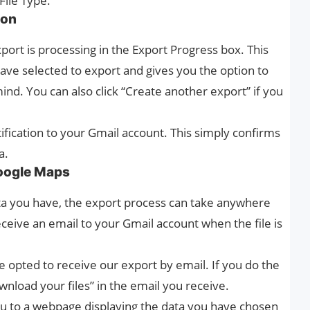
File Type.
ion
xport is processing in the Export Progress box. This
ve selected to export and gives you the option to
ind. You can also click “Create another export” if you
ification to your Gmail account. This simply confirms
a.
oogle Maps
 you have, the export process can take anywhere
ceive an email to your Gmail account when the file is
 opted to receive our export by email. If you do the
nload your files” in the email you receive.
u to a webpage displaying the data you have chosen