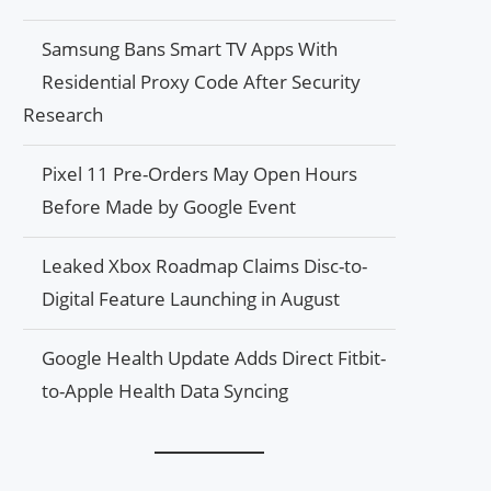
Samsung Bans Smart TV Apps With
Residential Proxy Code After Security
Research
Pixel 11 Pre-Orders May Open Hours
Before Made by Google Event
Leaked Xbox Roadmap Claims Disc-to-
Digital Feature Launching in August
Google Health Update Adds Direct Fitbit-
to-Apple Health Data Syncing