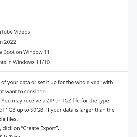
uTube Videos
in 2022
e Boot on Window 11
nts in Windows 11/10
of your data or set it up for the whole year with
t want to consider.
. You may receive a ZIP or TGZ file for the type.
f 1GB up to 50GB. If your data is larger than the
le files.
click on “Create Export”.