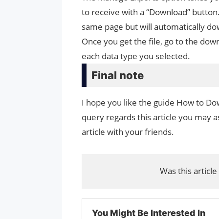
to receive with a “Download” button.
same page but will automatically do
Once you get the file, go to the down
each data type you selected.
Final note
I hope you like the guide How to Do
query regards this article you may as
article with your friends.
Was this article
You Might Be Interested In