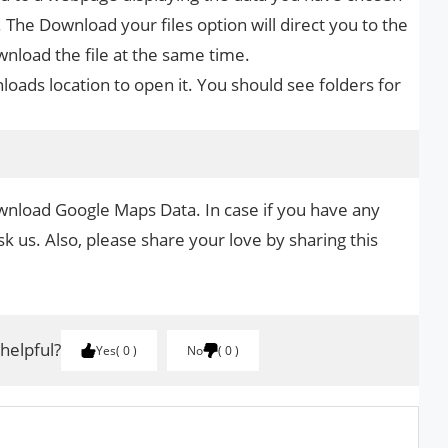
 The Download your files option will direct you to the
wnload the file at the same time.
loads location to open it. You should see folders for
wnload Google Maps Data. In case if you have any
k us. Also, please share your love by sharing this
 helpful?
Yes
0
No
0