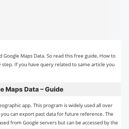
ad Google Maps Data. So read this free guide, How to
tep. If you have query related to same article you
e Maps Data – Guide
ographic app. This program is widely used all over
 you can export past data for future reference. The
erased from Google servers but can be accessed by the