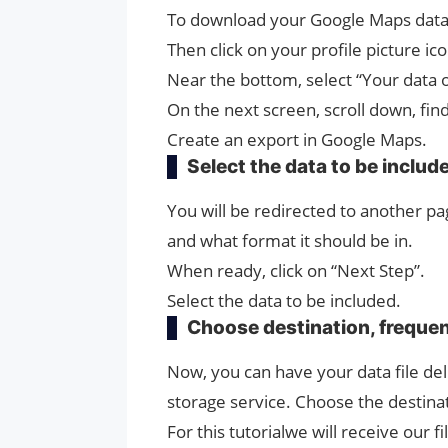
To download your Google Maps data
Then click on your profile picture ic
Near the bottom, select “Your data 
On the next screen, scroll down, fi
Create an export in Google Maps.
Select the data to be includ
You will be redirected to another 
and what format it should be in.
When ready, click on “Next Step”.
Select the data to be included.
Choose destination, frequen
Now, you can have your data file del
storage service. Choose the destin
For this tutorialwe will receive our fi