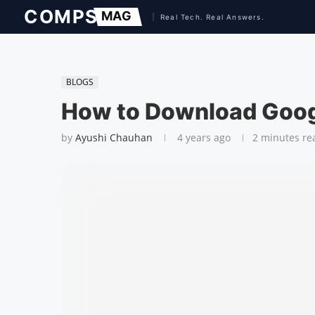
BLOGS
How to Download Goog
by
Ayushi Chauhan
4 years ago
2 minutes re