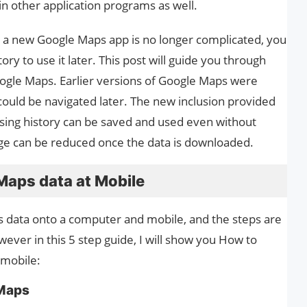
 other application programs as well.
 a new Google Maps app is no longer complicated, you
y to use it later. This post will guide you through
gle Maps. Earlier versions of Google Maps were
could be navigated later. The new inclusion provided
wsing history can be saved and used even without
age can be reduced once the data is downloaded.
aps data at Mobile
data onto a computer and mobile, and the steps are
ever in this 5 step guide, I will show you How to
 mobile:
 Maps