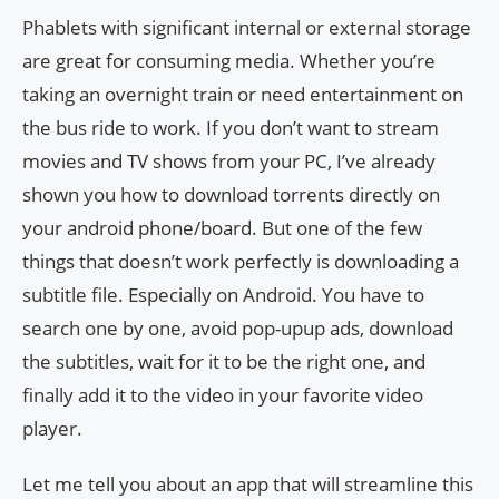
Phablets with significant internal or external storage
are great for consuming media. Whether you’re
taking an overnight train or need entertainment on
the bus ride to work. If you don’t want to stream
movies and TV shows from your PC, I’ve already
shown you how to download torrents directly on
your android phone/board. But one of the few
things that doesn’t work perfectly is downloading a
subtitle file. Especially on Android. You have to
search one by one, avoid pop-upup ads, download
the subtitles, wait for it to be the right one, and
finally add it to the video in your favorite video
player.
Let me tell you about an app that will streamline this