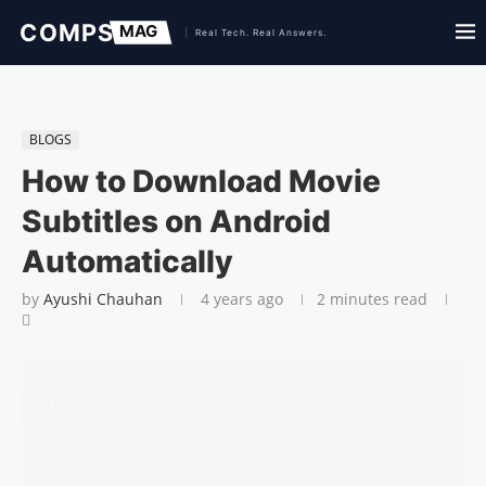
BLOGS
How to Download Movie
Subtitles on Android
Automatically
by
Ayushi Chauhan
4 years ago
2 minutes read