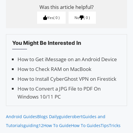
Was this article helpful?
Yes
0
No
0
You Might Be Interested In
How to Get iMessage on an Android Device
How to Check RAM on MacBook
How to Install CyberGhost VPN on Firestick
How to Convert a JPG File to PDF On
Windows 10/11 PC
Android Guides
Blogs Daily
guiderobert
Guides and
Tutorials
guiding12
How To Guide
How To Guides
Tips
Tricks