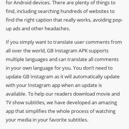
for Android devices. There are plenty of things to
find, including searching hundreds of websites to
find the right caption that really works, avoiding pop-
up ads and other headaches.
If you simply want to translate user comments from
all over the world, GB Instagram APK supports
multiple languages ​​and can translate all comments
in your own language for you. You don’t need to
update GB Instagram as it will automatically update
with your Instagram app when an update is
available. To help our readers download movie and
TV show subtitles, we have developed an amazing
app that simplifies the whole process of watching
your media in your favorite subtitles.