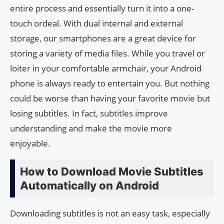
entire process and essentially turn it into a one-
touch ordeal. With dual internal and external
storage, our smartphones are a great device for
storing a variety of media files. While you travel or
loiter in your comfortable armchair, your Android
phone is always ready to entertain you. But nothing
could be worse than having your favorite movie but
losing subtitles. In fact, subtitles improve
understanding and make the movie more
enjoyable.
How to Download Movie Subtitles
Automatically on Android
Downloading subtitles is not an easy task, especially