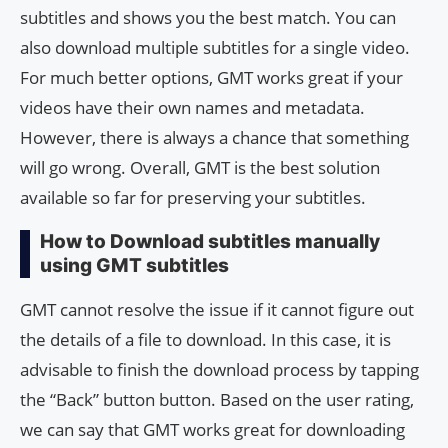
subtitles and shows you the best match. You can
also download multiple subtitles for a single video.
For much better options, GMT works great if your
videos have their own names and metadata.
However, there is always a chance that something
will go wrong. Overall, GMT is the best solution
available so far for preserving your subtitles.
How to Download subtitles manually
using GMT subtitles
GMT cannot resolve the issue if it cannot figure out
the details of a file to download. In this case, it is
advisable to finish the download process by tapping
the “Back” button button. Based on the user rating,
we can say that GMT works great for downloading