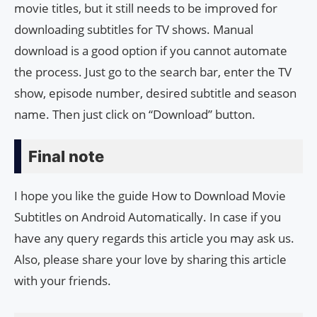
movie titles, but it still needs to be improved for
downloading subtitles for TV shows. Manual
download is a good option if you cannot automate
the process. Just go to the search bar, enter the TV
show, episode number, desired subtitle and season
name. Then just click on “Download” button.
Final note
I hope you like the guide How to Download Movie
Subtitles on Android Automatically. In case if you
have any query regards this article you may ask us.
Also, please share your love by sharing this article
with your friends.