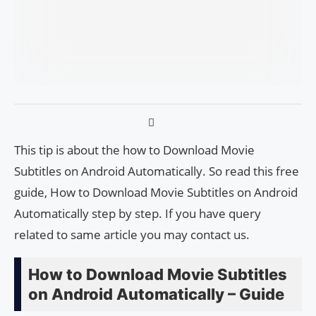
This tip is about the how to Download Movie
Subtitles on Android Automatically. So read this free
guide, How to Download Movie Subtitles on Android
Automatically step by step. If you have query
related to same article you may contact us.
How to Download Movie Subtitles
on Android Automatically – Guide