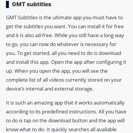
GMT subtitles
GMT Subtitles is the ultimate app you must have to
get the subtitles you want. You can install it for free
and it is also ad-free. While you still have a long way
to go, you can now do whatever is necessary for
you. To get started, all you need to do is download
and install this app. Open the app after configuring it
up. When you open the app, you will see the
complete list of all videos currently stored on your
device’s internal and external storage.
It is such an amazing app that it works automatically
according to its predefined instructions. All you have
to do is tap on the download button and the app will
know what to do. It quickly searches all available