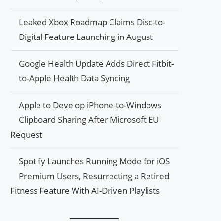
Leaked Xbox Roadmap Claims Disc-to-
Digital Feature Launching in August
Google Health Update Adds Direct Fitbit-
to-Apple Health Data Syncing
Apple to Develop iPhone-to-Windows
Clipboard Sharing After Microsoft EU
Request
Spotify Launches Running Mode for iOS
Premium Users, Resurrecting a Retired
Fitness Feature With AI-Driven Playlists