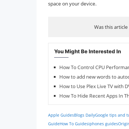
space on your device.
Was this article
You Might Be Interested In
How To Control CPU Performan
How to add new words to autoc
How to Use Plex Live TV with 
How To Hide Recent Apps In T
Apple Guides
Blogs Daily
Google tips and t
Guide
How To Guides
iphones guides
Origi