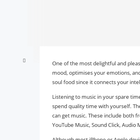
One of the most delightful and pleas
mood, optimises your emotions, and i
soul food since it connects your inte
Listening to music in your spare tim
spend quality time with yourself. 
can get music. These include both f
YouTube Music, Sound Click, Audio 
Although most iPhone or Apple devic