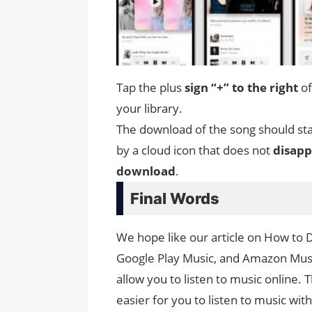
Tap the plus
sign “+” to the right
of
your library.
The download of the song should star
by a cloud icon that does not
disapp
download
.
Final Words
We hope like our article on How to 
Google Play Music, and Amazon Music
allow you to listen to music online.
easier for you to listen to music wi