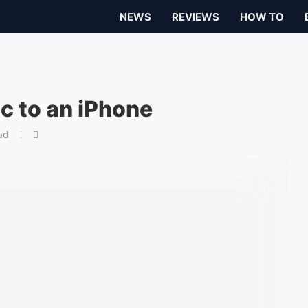
NEWS
REVIEWS
HOW TO
 to an iPhone
ad