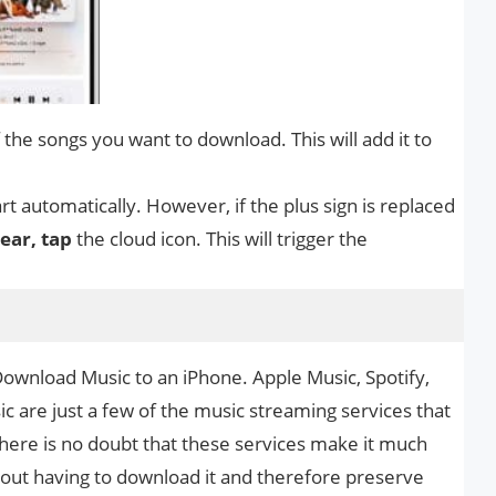
 the songs you want to download. This will add it to
t automatically. However, if the plus sign is replaced
ear, tap
the cloud icon. This will trigger the
Download Music to an iPhone. Apple Music, Spotify,
 are just a few of the music streaming services that
 There is no doubt that these services make it much
thout having to download it and therefore preserve