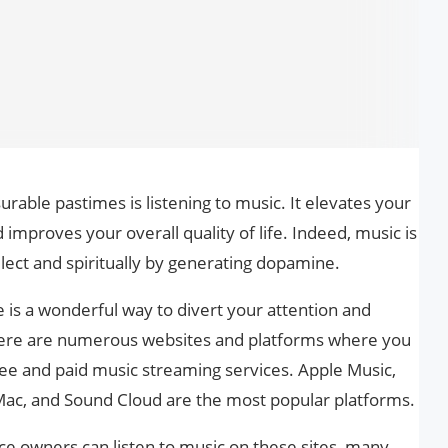
urable pastimes is listening to music. It elevates your
mproves your overall quality of life. Indeed, music is
llect and spiritually by generating dopamine.
e is a wonderful way to divert your attention and
There are numerous websites and platforms where you
ree and paid music streaming services. Apple Music,
Mac, and Sound Cloud are the most popular platforms.
e owners can listen to music on these sites, many