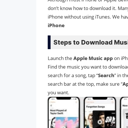
don’t know how to download it. Man
iPhone without using iTunes. We h
iPhone
Steps to Download Musi
Launch the
Apple Music app
on iPh
Find the music you want to download, 
search for a song, tap “
Search
” in t
search bar at the top, make sure “
Ap
you want.