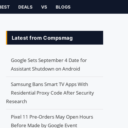
BEST
DEALS
VS
BLOGS
Latest from Compsmag
Google Sets September 4 Date for
Assistant Shutdown on Android
Samsung Bans Smart TV Apps With
Residential Proxy Code After Security
Research
Pixel 11 Pre-Orders May Open Hours
Before Made by Google Event