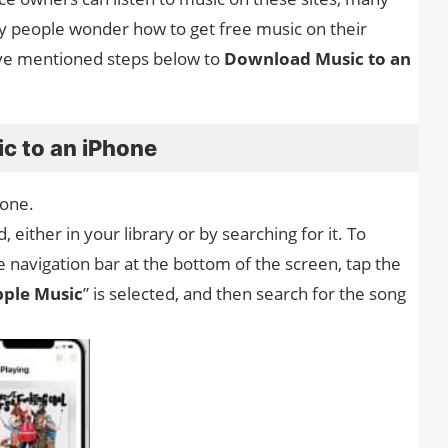
y people wonder how to get free music on their
ave mentioned steps below to
Download Music to an
c to an iPhone
one.
either in your library or by searching for it. To
he navigation bar at the bottom of the screen, tap the
ple Music
” is selected, and then search for the song