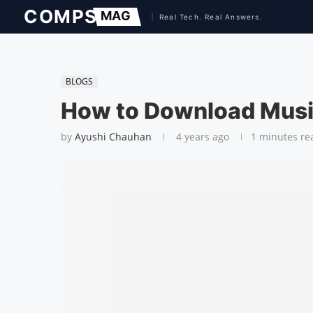
BLOGS
How to Download Music
by
Ayushi Chauhan
4 years ago
1 minutes re