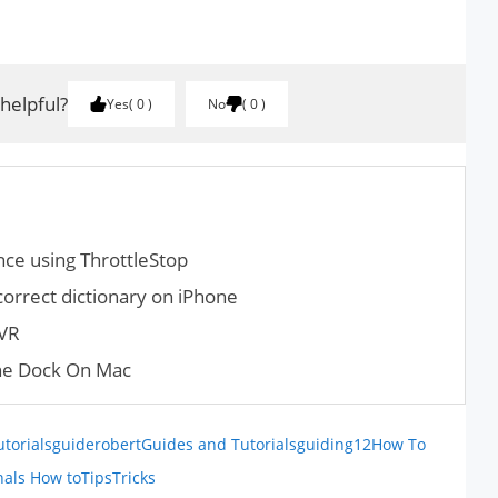
 helpful?
Yes
0
No
0
ce using ThrottleStop
orrect dictionary on iPhone
DVR
he Dock On Mac
utorials
guiderobert
Guides and Tutorials
guiding12
How To
nals How to
Tips
Tricks