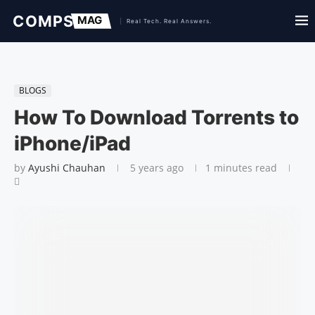
BLOGS
How To Download Torrents to
iPhone/iPad
by
Ayushi Chauhan
5 years ago
1 minutes read