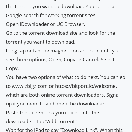
the torrent you want to download. You can do a
Google search for working torrent sites.
Open iDownloader or UC Browser.
Go to the torrent download site and look for the
torrent you want to download.
Long tap or tap the magnet icon and hold until you
see three options, Open, Copy or Cancel. Select
Copy.
You have two options of what to do next. You can go
to www.zbigz.com or https://bitport.io/welcome,
which are both online torrent downloaders. Signal
up if you need to and open the downloader.
Paste the torrent link you copied into the
downloader. Tap “Add Torrent”.
Wait for the iPad to say “Download Link”. When this