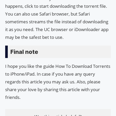
happens, click to start downloading the torrent file.
You can also use Safari browser, but Safari
sometimes streams the file instead of downloading
it as you need. The UC browser or iDownloader app
may be the safest bet to use.
Final note
I hope you like the guide How To Download Torrents
to iPhone/iPad. In case if you have any query
regards this article you may ask us. Also, please
share your love by sharing this article with your
friends.