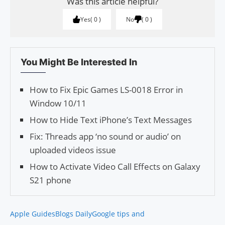
Was this article helpful?
Yes
0
No
0
You Might Be Interested In
How to Fix Epic Games LS-0018 Error in
Window 10/11
How to Hide Text iPhone’s Text Messages
Fix: Threads app ‘no sound or audio’ on
uploaded videos issue
How to Activate Video Call Effects on Galaxy
S21 phone
Apple Guides
Blogs Daily
Google tips and