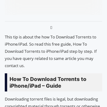
This tip is about the how To Download Torrents to
iPhone/iPad. So read this free guide, How To
Download Torrents to iPhone/iPad step by step. If
you have query related to same article you may
contact us.
How To Download Torrents to
iPhone/iPad – Guide
Downloading torrent files is legal, but downloading
copyrighted material through torrents or otherwise