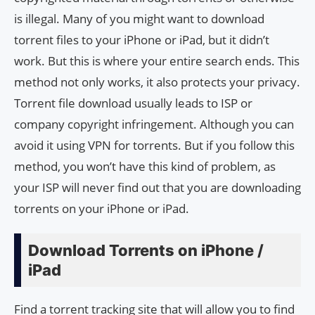
is illegal. Many of you might want to download
torrent files to your iPhone or iPad, but it didn’t
work. But this is where your entire search ends. This
method not only works, it also protects your privacy.
Torrent file download usually leads to ISP or
company copyright infringement. Although you can
avoid it using VPN for torrents. But if you follow this
method, you won’t have this kind of problem, as
your ISP will never find out that you are downloading
torrents on your iPhone or iPad.
Download Torrents on iPhone /
iPad
Find a torrent tracking site that will allow you to find