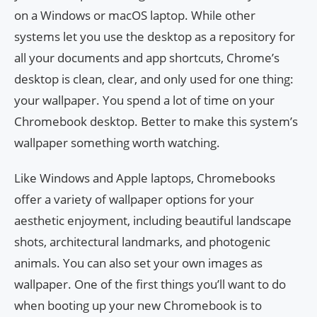
on a Windows or macOS laptop. While other
systems let you use the desktop as a repository for
all your documents and app shortcuts, Chrome’s
desktop is clean, clear, and only used for one thing:
your wallpaper. You spend a lot of time on your
Chromebook desktop. Better to make this system’s
wallpaper something worth watching.
Like Windows and Apple laptops, Chromebooks
offer a variety of wallpaper options for your
aesthetic enjoyment, including beautiful landscape
shots, architectural landmarks, and photogenic
animals. You can also set your own images as
wallpaper. One of the first things you’ll want to do
when booting up your new Chromebook is to