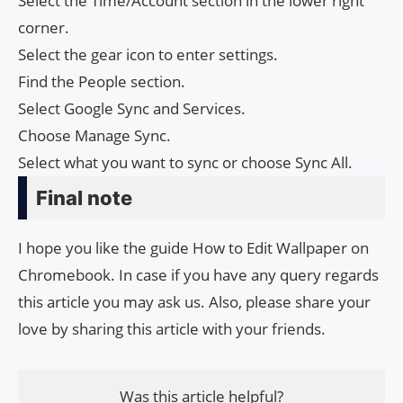
Select the Time/Account section in the lower right
corner.
Select the gear icon to enter settings.
Find the People section.
Select Google Sync and Services.
Choose Manage Sync.
Select what you want to sync or choose Sync All.
Final note
I hope you like the guide How to Edit Wallpaper on
Chromebook. In case if you have any query regards
this article you may ask us. Also, please share your
love by sharing this article with your friends.
Was this article helpful?