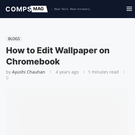
BLOGS
How to Edit Wallpaper on
Chromebook
by
Ayushi Chauhan
4 years ago
1 minutes read