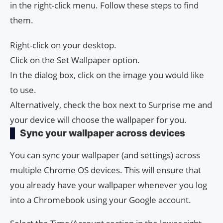
in the right-click menu. Follow these steps to find
them.
Right-click on your desktop.
Click on the Set Wallpaper option.
In the dialog box, click on the image you would like
to use.
Alternatively, check the box next to Surprise me and
your device will choose the wallpaper for you.
Sync your wallpaper across devices
You can sync your wallpaper (and settings) across
multiple Chrome OS devices. This will ensure that
you already have your wallpaper whenever you log
into a Chromebook using your Google account.