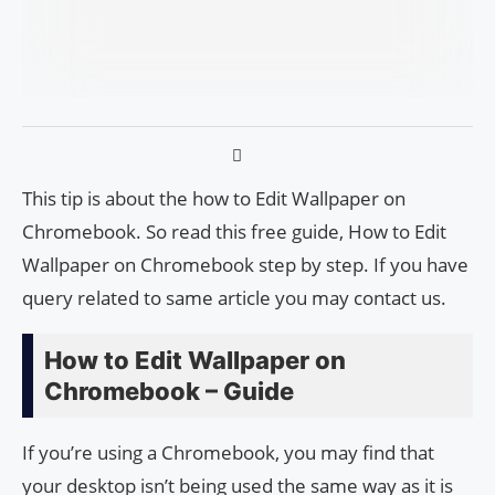
This tip is about the how to Edit Wallpaper on
Chromebook. So read this free guide, How to Edit
Wallpaper on Chromebook step by step. If you have
query related to same article you may contact us.
How to Edit Wallpaper on
Chromebook – Guide
If you’re using a Chromebook, you may find that
your desktop isn’t being used the same way as it is