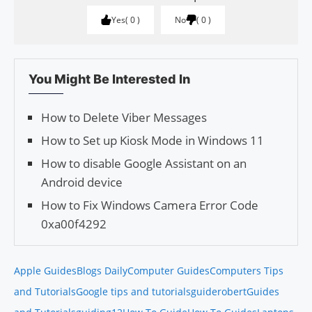
Yes
0
No
0
You Might Be Interested In
How to Delete Viber Messages
How to Set up Kiosk Mode in Windows 11
How to disable Google Assistant on an
Android device
How to Fix Windows Camera Error Code
0xa00f4292
Apple Guides
Blogs Daily
Computer Guides
Computers Tips
and Tutorials
Google tips and tutorials
guiderobert
Guides