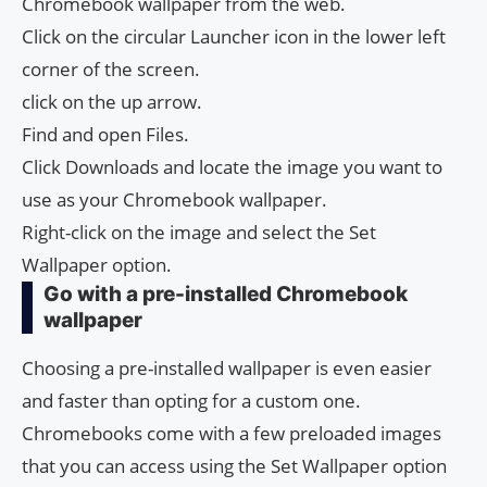
Chromebook wallpaper from the web.
Click on the circular Launcher icon in the lower left
corner of the screen.
click on the up arrow.
Find and open Files.
Click Downloads and locate the image you want to
use as your Chromebook wallpaper.
Right-click on the image and select the Set
Wallpaper option.
Go with a pre-installed Chromebook
wallpaper
Choosing a pre-installed wallpaper is even easier
and faster than opting for a custom one.
Chromebooks come with a few preloaded images
that you can access using the Set Wallpaper option