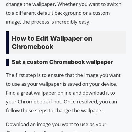
change the wallpaper. Whether you want to switch
to a different default background or a custom
image, the process is incredibly easy.
How to Edit Wallpaper on
Chromebook
Set a custom Chromebook wallpaper
The first step is to ensure that the image you want
to use as your wallpaper is saved on your device.
Find a great wallpaper online and download it to
your Chromebook if not. Once resolved, you can
follow these steps to change the wallpaper.
Download an image you want to use as your