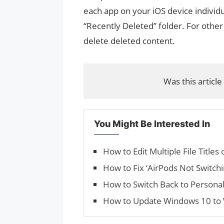
each app on your iOS device individua
“Recently Deleted” folder. For othe
delete deleted content.
Was this article
You Might Be Interested In
How to Edit Multiple File Title
How to Fix ‘Air­Pods Not Switc
How to Switch Back to Persona
How to Update Windows 10 to