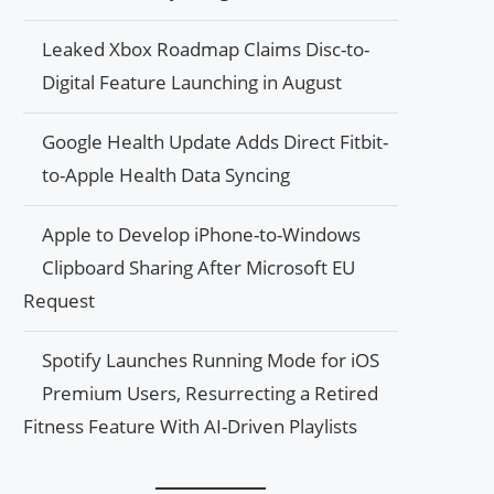
Leaked Xbox Roadmap Claims Disc-to-
Digital Feature Launching in August
Google Health Update Adds Direct Fitbit-
to-Apple Health Data Syncing
Apple to Develop iPhone-to-Windows
Clipboard Sharing After Microsoft EU
Request
Spotify Launches Running Mode for iOS
Premium Users, Resurrecting a Retired
Fitness Feature With AI-Driven Playlists