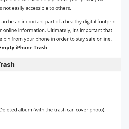
s not easily accessible to others.
 can be an important part of a healthy digital footprint
 online information. Ultimately, it’s important that
le bin from your phone in order to stay safe online.
Empty iPhone Trash
Trash
 Deleted album (with the trash can cover photo).