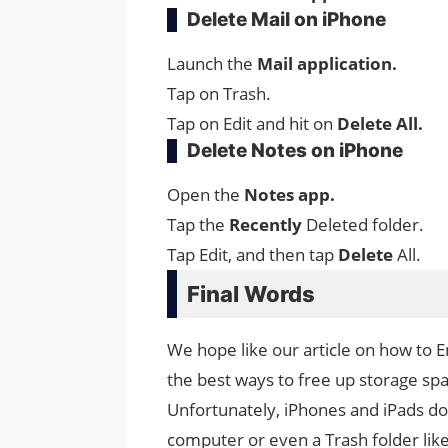
Delete Mail on iPhone
Launch the
Mail application.
Tap on Trash.
Tap on Edit and hit on
Delete
All.
Delete Notes on iPhone
Open the
Notes app.
Tap the
Recently
Deleted folder.
Tap Edit, and then tap
Delete
All.
Final Words
We hope like our article on how to 
the best ways to free up storage spa
Unfortunately, iPhones and iPads do
computer or even a Trash folder like