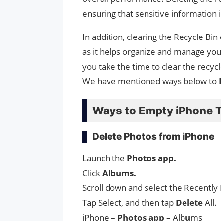
ensuring that sensitive information i
In addition, clearing the Recycle Bin
as it helps organize and manage your
you take the time to clear the recyc
We have mentioned ways below to
Ways to Empty iPhone 
Delete Photos from iPhone
Launch the
Photos app.
Click
Albums.
Scroll down and select the Recently
Tap Select, and then tap
Delete
All.
iPhone –
Photos app
– Alb
u
ms