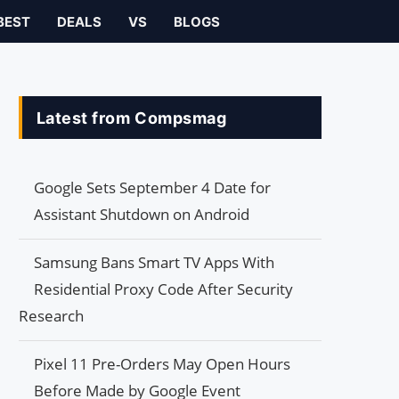
BEST
DEALS
VS
BLOGS
Latest from Compsmag
Google Sets September 4 Date for
Assistant Shutdown on Android
Samsung Bans Smart TV Apps With
Residential Proxy Code After Security
Research
Pixel 11 Pre-Orders May Open Hours
Before Made by Google Event