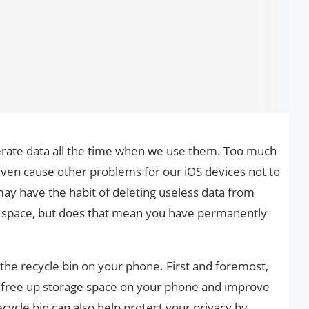
erate data all the time when we use them. Too much
even cause other problems for our iOS devices not to
may have the habit of deleting useless data from
e space, but does that mean you have permanently
the recycle bin on your phone. First and foremost,
 free up storage space on your phone and improve
cycle bin can also help protect your privacy by