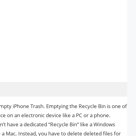
Empty iPhone Trash. Emptying the Recycle Bin is one of
ce on an electronic device like a PC or a phone.
n’t have a dedicated “Recycle Bin” like a Windows
 a Mac. Instead, you have to delete deleted files for