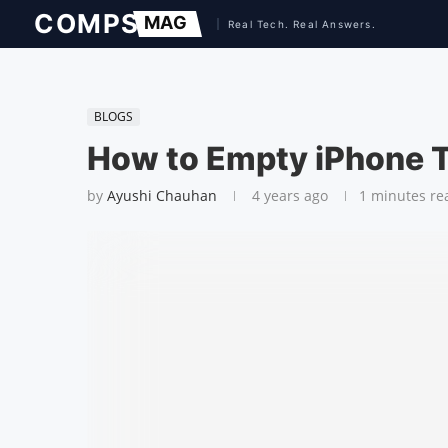
BLOGS
How to Empty iPhone 
by
Ayushi Chauhan
4 years ago
1 minutes re