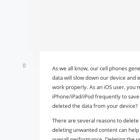
As we all know, our cell phones gen
data will slow down our device and 
work properly. As an iOS user, you 
iPhone/iPad/iPod frequently to sav
deleted the data from your device?
There are several reasons to delete 
deleting unwanted content can help
overall performance. Deleting the re