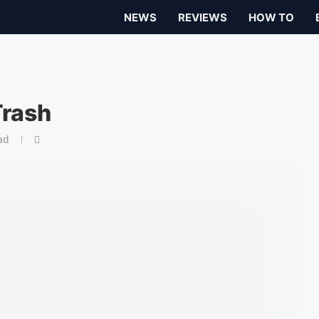
NEWS
REVIEWS
HOW TO
Trash
ad