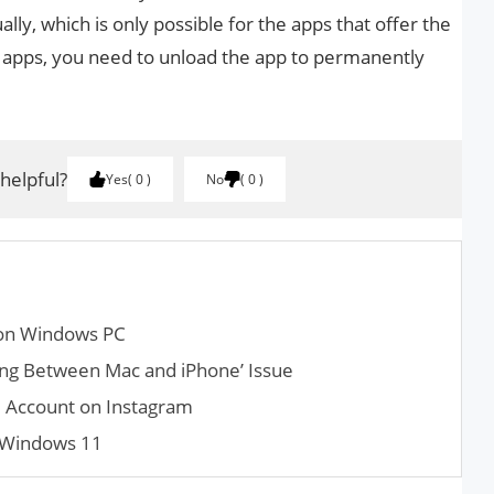
lly, which is only possible for the apps that offer the
r apps, you need to unload the app to permanently
 helpful?
Yes
0
No
0
s on Windows PC
h­ing Between Mac and iPhone’ Issue
l Account on Instagram
 Windows 11