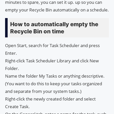
minutes to spare, you can set it up. up so you can
empty your Recycle Bin automatically on a schedule.
How to automatically empty the
Recycle Bin on time
Open Start, search for Task Scheduler and press
Enter.
Right-click Task Scheduler Library and click New
Folder.
Name the folder My Tasks or anything descriptive.
(You want to do this to keep your tasks organized
and separate from your system tasks.)
Right-click the newly created folder and select
Create Task.