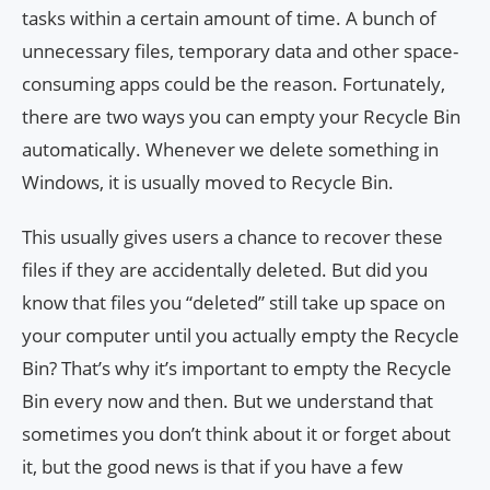
tasks within a certain amount of time. A bunch of
unnecessary files, temporary data and other space-
consuming apps could be the reason. Fortunately,
there are two ways you can empty your Recycle Bin
automatically. Whenever we delete something in
Windows, it is usually moved to Recycle Bin.
This usually gives users a chance to recover these
files if they are accidentally deleted. But did you
know that files you “deleted” still take up space on
your computer until you actually empty the Recycle
Bin? That’s why it’s important to empty the Recycle
Bin every now and then. But we understand that
sometimes you don’t think about it or forget about
it, but the good news is that if you have a few