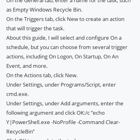
On the General tab, enter a name for the task, such
as Empty Windows Recycle Bin.
On the Triggers tab, click New to create an action
that will trigger the task.
About this guide, I will select and configure On a
schedule, but you can choose from several trigger
actions, including On Logon, On Startup, On An
Event, and more.
On the Actions tab, click New.
Under Settings, under Programs/Script, enter
cmd.exe.
Under Settings, under Add arguments, enter the
following argument and click OK:/c “echo
Y|PowerShell.exe -NoProfile -Command Clear-
RecycleBin”