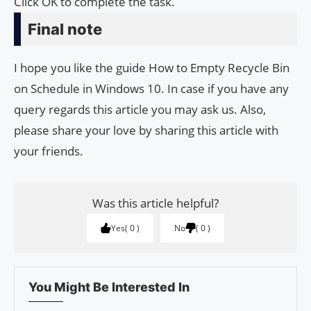
Click OK to complete the task.
Final note
I hope you like the guide How to Empty Recycle Bin
on Schedule in Windows 10. In case if you have any
query regards this article you may ask us. Also,
please share your love by sharing this article with
your friends.
Was this article helpful?
Yes
0
No
0
You Might Be Interested In