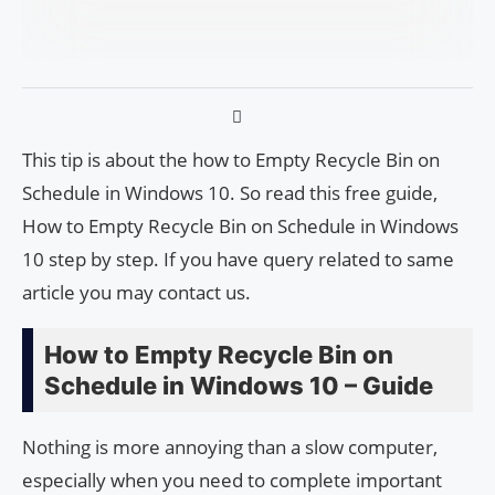
This tip is about the how to Empty Recycle Bin on
Schedule in Windows 10. So read this free guide,
How to Empty Recycle Bin on Schedule in Windows
10 step by step. If you have query related to same
article you may contact us.
How to Empty Recycle Bin on
Schedule in Windows 10 – Guide
Nothing is more annoying than a slow computer,
especially when you need to complete important