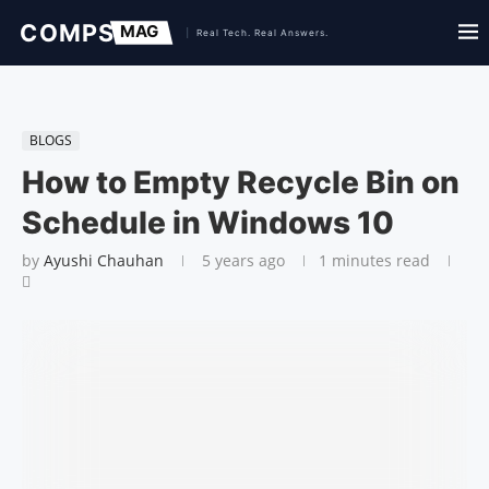
BLOGS
How to Empty Recycle Bin on
Schedule in Windows 10
by
Ayushi Chauhan
5 years ago
1 minutes read