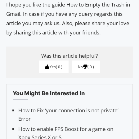
I hope you like the guide How to Empty the Trash in
Gmail. In case if you have any query regards this
article you may ask us. Also, please share your love
by sharing this article with your friends.
Was this article helpful?
Yes
0
No
0
You Might Be Interested In
How to Fix ‘your connection is not private’
Error
How to enable FPS Boost for a game on
Xbox Series X or S