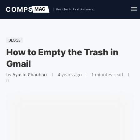
BLOGS
How to Empty the Trash in
Gmail
by
Ayushi Chauhan
4 years ago
1 minutes read