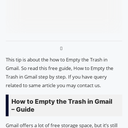
This tip is about the how to Empty the Trash in
Gmail. So read this free guide, How to Empty the
Trash in Gmail step by step. If you have query
related to same article you may contact us.
How to Empty the Trash in Gmail
– Guide
Gmail offers a lot of free storage space, but it’s still