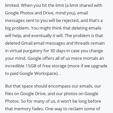
limited. When you hit the limit (a limit shared with
Google Photos and Drive, mind you), email
messages sent to you will be rejected, and that’s a
big problem. You might think that deleting emails
will help, and eventually it will. The problem is that
deleted Gmail email messages and threads remain
in virtual purgatory for 30 days in case you change
your mind. Google offers all of us mere mortals an
incredible 15GB of free storage (more if we upgrade
to paid Google Workspace). .
But that space should encompass our emails, our
files on Google Drive, and our photos on Google
Photos. So for many of us, it won’t be long before
that memory fades. One way to reclaim some of