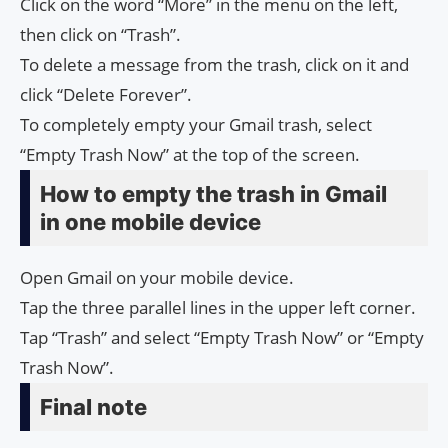
Click on the word “More” in the menu on the left,
then click on “Trash”.
To delete a message from the trash, click on it and
click “Delete Forever”.
To completely empty your Gmail trash, select
“Empty Trash Now” at the top of the screen.
How to empty the trash in Gmail
in one mobile device
Open Gmail on your mobile device.
Tap the three parallel lines in the upper left corner.
Tap “Trash” and select “Empty Trash Now” or “Empty
Trash Now”.
Final note