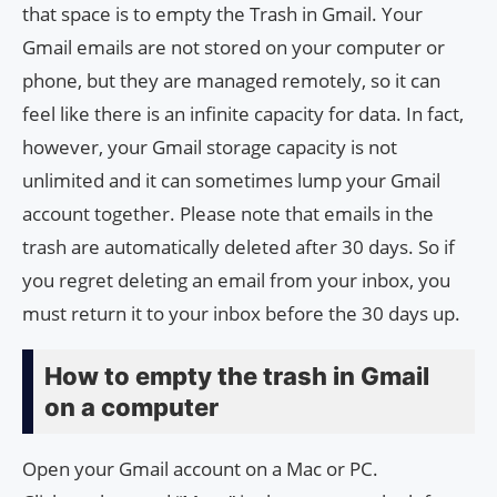
that space is to empty the Trash in Gmail. Your
Gmail emails are not stored on your computer or
phone, but they are managed remotely, so it can
feel like there is an infinite capacity for data. In fact,
however, your Gmail storage capacity is not
unlimited and it can sometimes lump your Gmail
account together. Please note that emails in the
trash are automatically deleted after 30 days. So if
you regret deleting an email from your inbox, you
must return it to your inbox before the 30 days up.
How to empty the trash in Gmail
on a computer
Open your Gmail account on a Mac or PC.