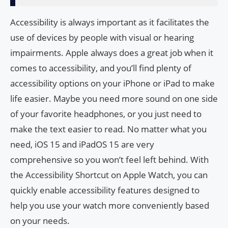
Accessibility is always important as it facilitates the
use of devices by people with visual or hearing
impairments. Apple always does a great job when it
comes to accessibility, and you’ll find plenty of
accessibility options on your iPhone or iPad to make
life easier. Maybe you need more sound on one side
of your favorite headphones, or you just need to
make the text easier to read. No matter what you
need, iOS 15 and iPadOS 15 are very
comprehensive so you won’t feel left behind. With
the Accessibility Shortcut on Apple Watch, you can
quickly enable accessibility features designed to
help you use your watch more conveniently based
on your needs.