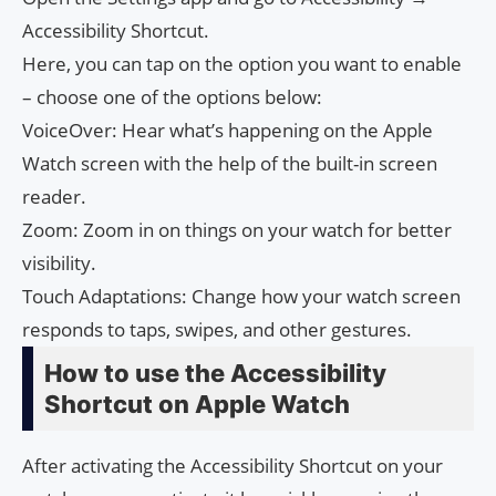
Accessibility Shortcut.
Here, you can tap on the option you want to enable
– choose one of the options below:
VoiceOver: Hear what’s happening on the Apple
Watch screen with the help of the built-in screen
reader.
Zoom: Zoom in on things on your watch for better
visibility.
Touch Adaptations: Change how your watch screen
responds to taps, swipes, and other gestures.
How to use the Accessibility
Shortcut on Apple Watch
After activating the Accessibility Shortcut on your