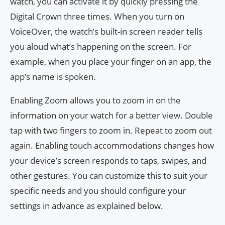
watch, you can activate it by quickly pressing the
Digital Crown three times. When you turn on
VoiceOver, the watch’s built-in screen reader tells
you aloud what’s happening on the screen. For
example, when you place your finger on an app, the
app’s name is spoken.
Enabling Zoom allows you to zoom in on the
information on your watch for a better view. Double
tap with two fingers to zoom in. Repeat to zoom out
again. Enabling touch accommodations changes how
your device’s screen responds to taps, swipes, and
other gestures. You can customize this to suit your
specific needs and you should configure your
settings in advance as explained below.