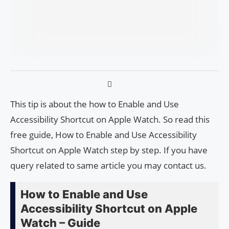
This tip is about the how to Enable and Use
Accessibility Shortcut on Apple Watch. So read this
free guide, How to Enable and Use Accessibility
Shortcut on Apple Watch step by step. If you have
query related to same article you may contact us.
How to Enable and Use
Accessibility Shortcut on Apple
Watch – Guide