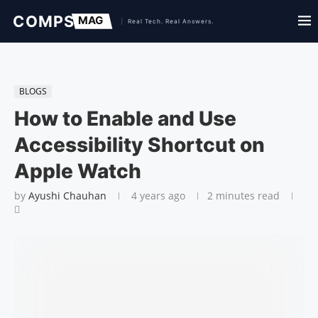
BLOGS
How to Enable and Use
Accessibility Shortcut on
Apple Watch
by
Ayushi Chauhan
4 years ago
2 minutes read