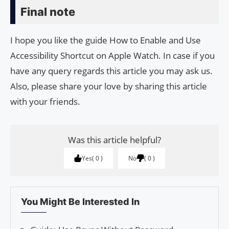
Final note
I hope you like the guide How to Enable and Use
Accessibility Shortcut on Apple Watch. In case if you
have any query regards this article you may ask us.
Also, please share your love by sharing this article
with your friends.
Was this article helpful?
Yes
0
No
0
You Might Be Interested In