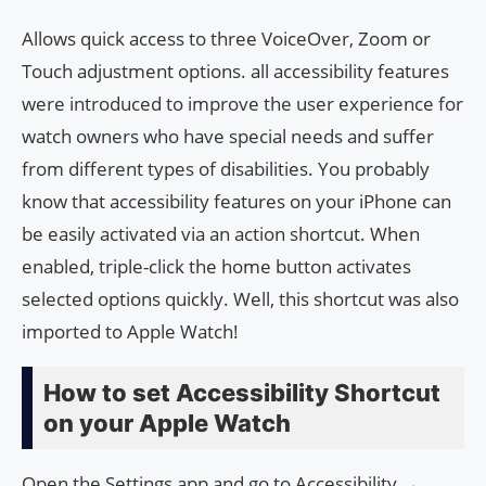
Allows quick access to three VoiceOver, Zoom or
Touch adjustment options. all accessibility features
were introduced to improve the user experience for
watch owners who have special needs and suffer
from different types of disabilities. You probably
know that accessibility features on your iPhone can
be easily activated via an action shortcut. When
enabled, triple-click the home button activates
selected options quickly. Well, this shortcut was also
imported to Apple Watch!
How to set Accessibility Shortcut
on your Apple Watch
Open the Settings app and go to Accessibility →