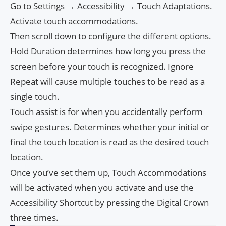
Go to Settings → Accessibility → Touch Adaptations.
Activate touch accommodations.
Then scroll down to configure the different options.
Hold Duration determines how long you press the
screen before your touch is recognized. Ignore
Repeat will cause multiple touches to be read as a
single touch.
Touch assist is for when you accidentally perform
swipe gestures. Determines whether your initial or
final the touch location is read as the desired touch
location.
Once you’ve set them up, Touch Accommodations
will be activated when you activate and use the
Accessibility Shortcut by pressing the Digital Crown
three times.