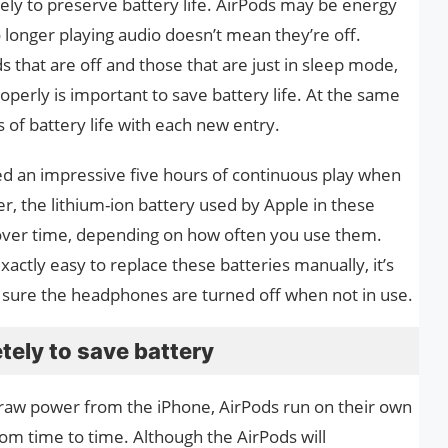
ly to preserve battery life. AirPods may be energy
o longer playing audio doesn’t mean they’re off.
 that are off and those that are just in sleep mode,
operly is important to save battery life. At the same
 of battery life with each new entry.
red an impressive five hours of continuous play when
, the lithium-ion battery used by Apple in these
over time, depending on how often you use them.
exactly easy to replace these batteries manually, it’s
 sure the headphones are turned off when not in use.
tely to save battery
raw power from the iPhone, AirPods run on their own
om time to time. Although the AirPods will