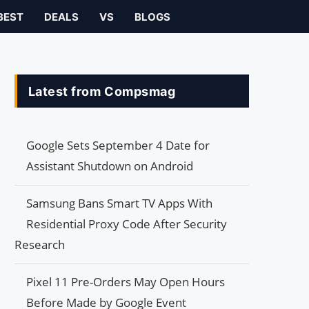
BEST
DEALS
VS
BLOGS
Latest from Compsmag
Google Sets September 4 Date for
Assistant Shutdown on Android
Samsung Bans Smart TV Apps With
Residential Proxy Code After Security
Research
Pixel 11 Pre-Orders May Open Hours
Before Made by Google Event