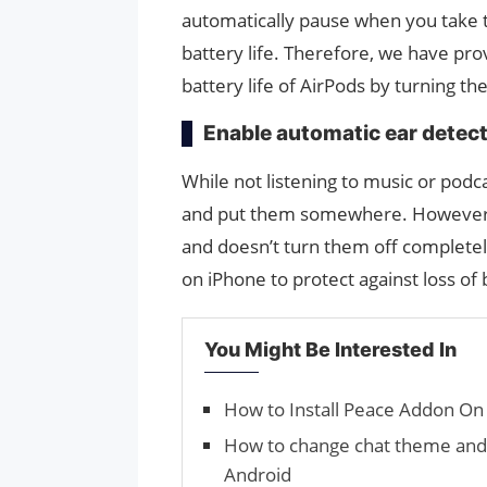
automatically pause when you take th
battery life. Therefore, we have pr
battery life of AirPods by turning th
Enable automatic ear detec
While not listening to music or pod
and put them somewhere. However,
and doesn’t turn them off completely
on iPhone to protect against loss of 
You Might Be Interested In
How to Install Peace Addon On
How to change chat theme and
Android