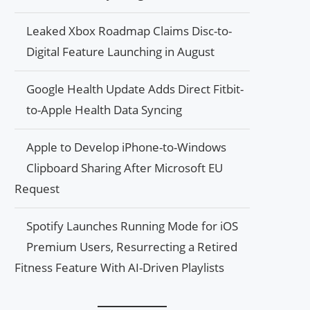
Leaked Xbox Roadmap Claims Disc-to-
Digital Feature Launching in August
Google Health Update Adds Direct Fitbit-
to-Apple Health Data Syncing
Apple to Develop iPhone-to-Windows
Clipboard Sharing After Microsoft EU
Request
Spotify Launches Running Mode for iOS
Premium Users, Resurrecting a Retired
Fitness Feature With AI-Driven Playlists