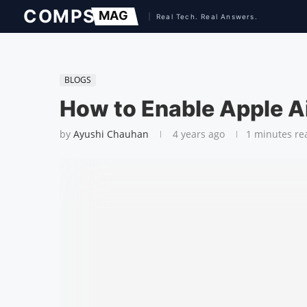
BLOGS
How to Enable Apple A
by
Ayushi Chauhan
4 years ago
1 minutes re