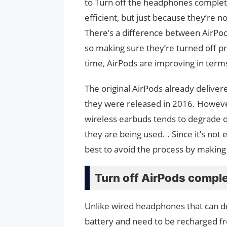
to Turn off the headphones complete
efficient, but just because they’re n
There’s a difference between AirPods
so making sure they’re turned off pr
time, AirPods are improving in terms
The original AirPods already delive
they were released in 2016. However
wireless earbuds tends to degrade 
they are being used. . Since it’s not 
best to avoid the process by making
Turn off AirPods comple
Unlike wired headphones that can d
battery and need to be recharged fr