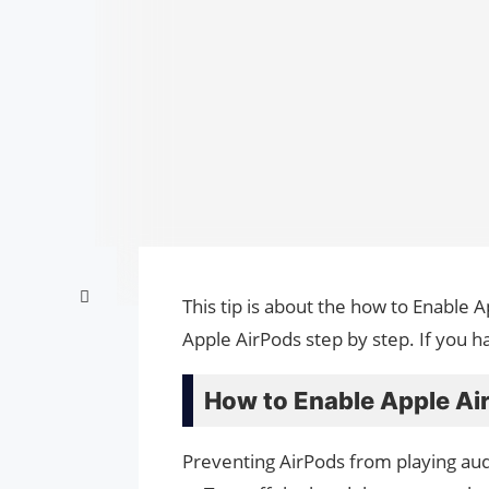
This tip is about the how to Enable 
Apple AirPods step by step. If you h
How to Enable Apple Ai
Preventing AirPods from playing aud