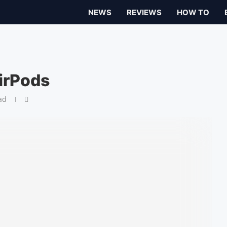
NEWS
REVIEWS
HOW TO
irPods
ad