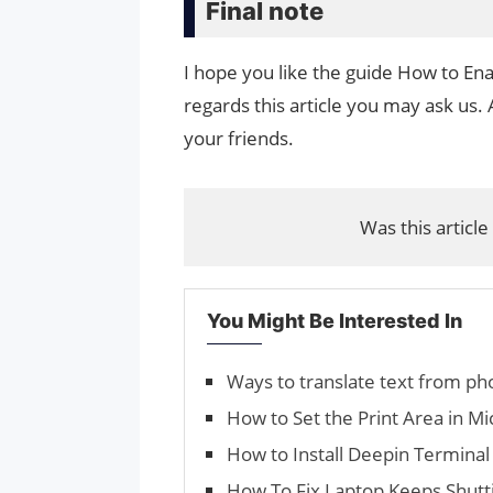
Final note
I hope you like the guide How to Ena
regards this article you may ask us. 
your friends.
Was this article
You Might Be Interested In
Ways to translate text from ph
How to Set the Print Area in Mi
How to Install Deepin Termina
How To Fix Laptop Keeps Shutti