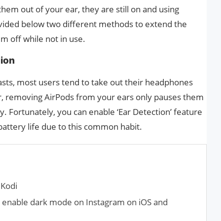
em out of your ear, they are still on and using
ovided below two different methods to extend the
em off while not in use.
tion
casts, most users tend to take out their headphones
 removing AirPods from your ears only pauses them
. Fortunately, you can enable ‘Ear Detection’ feature
battery life due to this common habit.
 Kodi
 enable dark mode on Instagram on iOS and