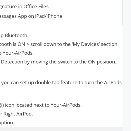
nature in Office Files
essages App on iPad/iPhone
ap Bluetooth.
ooth is ON > scroll down to the ‘My Devices’ section
to Your-AirPods.
 Detection by moving the switch to the ON position.
, you can set up double tap feature to turn the AirPods
(i) icon located next to Your-AirPods.
r Right AirPod.
option.