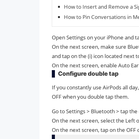
How to Insert and Remove a Sig
How to Pin Conversations in M
Open Settings on your iPhone and t
On the next screen, make sure Bluet
and tap on the (i) icon located next 
On the next screen, enable Auto Ear
Configure double tap
If you constantly use AirPods all day
OFF when you double tap them.
Go to Settings > Bluetooth > tap the 
On the next screen, select the Left o
On the next screen, tap on the OFF 