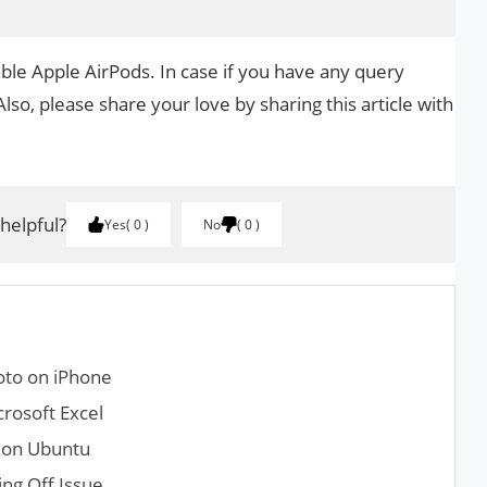
ble Apple AirPods. In case if you have any query
Also, please share your love by sharing this article with
 helpful?
Yes
0
No
0
oto on iPhone
crosoft Excel
l on Ubuntu
ng Off Issue