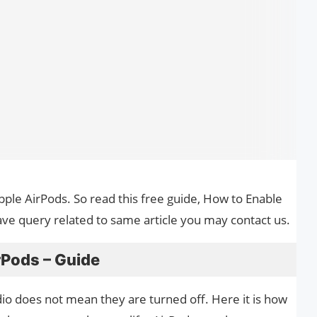
Apple AirPods. So read this free guide, How to Enable
ave query related to same article you may contact us.
rPods – Guide
io does not mean they are turned off. Here it is how