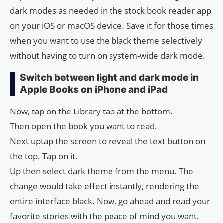
dark modes as needed in the stock book reader app
on your iOS or macOS device. Save it for those times
when you want to use the black theme selectively
without having to turn on system-wide dark mode.
Switch between light and dark mode in
Apple Books on iPhone and iPad
Now, tap on the Library tab at the bottom.
Then open the book you want to read.
Next uptap the screen to reveal the text button on
the top. Tap on it.
Up then select dark theme from the menu. The
change would take effect instantly, rendering the
entire interface black. Now, go ahead and read your
favorite stories with the peace of mind you want.