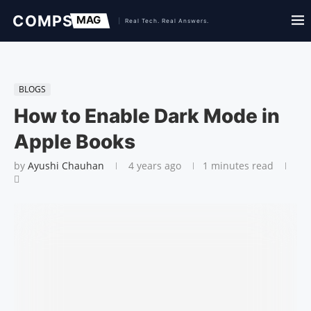
BLOGS
How to Enable Dark Mode in
Apple Books
by
Ayushi Chauhan
4 years ago
1 minutes read