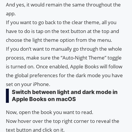
And yes, it would remain the same throughout the
app.
If you want to go back to the clear theme, all you
have to do is tap on the text button at the top and
choose the light theme option from the menu.
If you don’t want to manually go through the whole
process, make sure the “Auto-Night Theme” toggle
is turned on. Once enabled, Apple Books will follow
the global preferences for the dark mode you have
set on your iPhone.
Switch between light and dark mode in
Apple Books on macOS
Now, open the book you want to read.
Now hover over the top right corner to reveal the
text button and click on it.