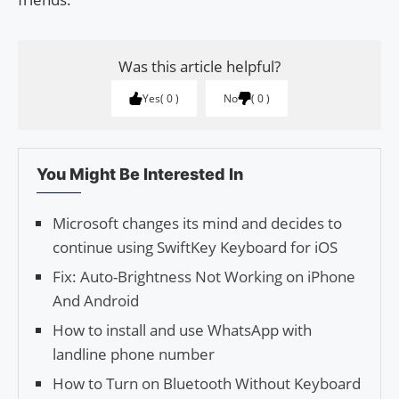
Was this article helpful?
Yes
0
No
0
You Might Be Interested In
Microsoft changes its mind and decides to
continue using SwiftKey Keyboard for iOS
Fix: Auto-Brightness Not Working on iPhone
And Android
How to install and use WhatsApp with
landline phone number
How to Turn on Bluetooth Without Keyboard