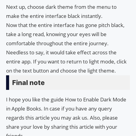
Next up, choose dark theme from the menu to
make the entire interface black instantly.
Now that the entire interface has gone pitch black,
take a long read, knowing your eyes will be
comfortable throughout the entire journey.
Needless to say, it would take effect across the
entire app. If you want to return to light mode, click
on the text button and choose the light theme.
Final note
I hope you like the guide How to Enable Dark Mode
in Apple Books. In case if you have any query
regards this article you may ask us. Also, please
share your love by sharing this article with your
friends.