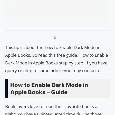
This tip is about the how to Enable Dark Mode in
Apple Books. So read this free guide, How to Enable
Dark Mode in Apple Books step by step. If you have
query related to same article you may contact us.
How to Enable Dark Mode in
Apple Books – Guide
Book lovers love to read their favorite books at
night; You have uninterrupted time during those