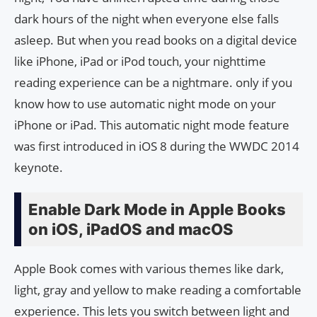
dark hours of the night when everyone else falls
asleep. But when you read books on a digital device
like iPhone, iPad or iPod touch, your nighttime
reading experience can be a nightmare. only if you
know how to use automatic night mode on your
iPhone or iPad. This automatic night mode feature
was first introduced in iOS 8 during the WWDC 2014
keynote.
Enable Dark Mode in Apple Books
on iOS, iPadOS and macOS
Apple Book comes with various themes like dark,
light, gray and yellow to make reading a comfortable
experience. This lets you switch between light and