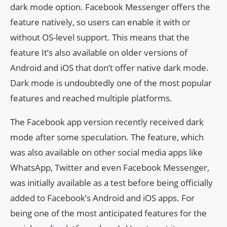
dark mode option. Facebook Messenger offers the
feature natively, so users can enable it with or
without OS-level support. This means that the
feature It’s also available on older versions of
Android and iOS that don’t offer native dark mode.
Dark mode is undoubtedly one of the most popular
features and reached multiple platforms.
The Facebook app version recently received dark
mode after some speculation. The feature, which
was also available on other social media apps like
WhatsApp, Twitter and even Facebook Messenger,
was initially available as a test before being officially
added to Facebook’s Android and iOS apps. For
being one of the most anticipated features for the