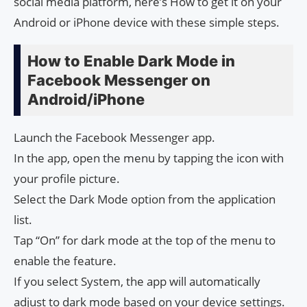
social media platform, here’s How to get it on your
Android or iPhone device with these simple steps.
How to Enable Dark Mode in
Facebook Messenger on
Android/iPhone
Launch the Facebook Messenger app.
In the app, open the menu by tapping the icon with
your profile picture.
Select the Dark Mode option from the application
list.
Tap “On” for dark mode at the top of the menu to
enable the feature.
If you select System, the app will automatically
adjust to dark mode based on your device settings.