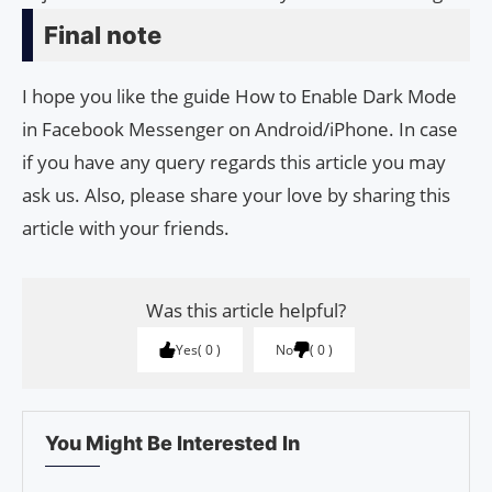
Final note
I hope you like the guide How to Enable Dark Mode
in Facebook Messenger on Android/iPhone. In case
if you have any query regards this article you may
ask us. Also, please share your love by sharing this
article with your friends.
Was this article helpful?
Yes
0
No
0
You Might Be Interested In