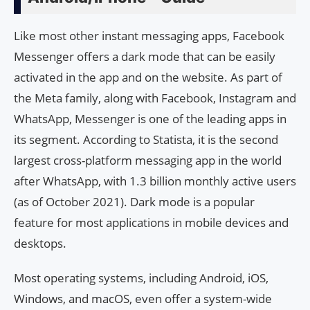
Like most other instant messaging apps, Facebook
Messenger offers a dark mode that can be easily
activated in the app and on the website. As part of
the Meta family, along with Facebook, Instagram and
WhatsApp, Messenger is one of the leading apps in
its segment. According to Statista, it is the second
largest cross-platform messaging app in the world
after WhatsApp, with 1.3 billion monthly active users
(as of October 2021). Dark mode is a popular
feature for most applications in mobile devices and
desktops.
Most operating systems, including Android, iOS,
Windows, and macOS, even offer a system-wide