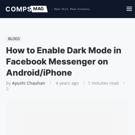
BLOGS
How to Enable Dark Mode in
Facebook Messenger on
Android/iPhone
by
Ayushi Chauhan
4 years ago
1 minutes read