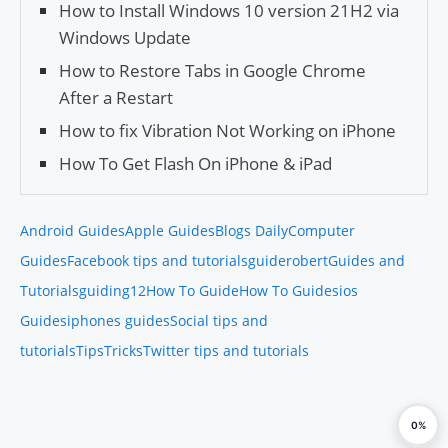
How to Install Windows 10 version 21H2 via
Windows Update
How to Restore Tabs in Google Chrome
After a Restart
How to fix Vibration Not Working on iPhone
How To Get Flash On iPhone & iPad
Android Guides
Apple Guides
Blogs Daily
Computer
Guides
Facebook tips and tutorials
guiderobert
Guides and
Tutorials
guiding12
How To Guide
How To Guides
ios
Guides
iphones guides
Social tips and
tutorials
Tips
Tricks
Twitter tips and tutorials
0%