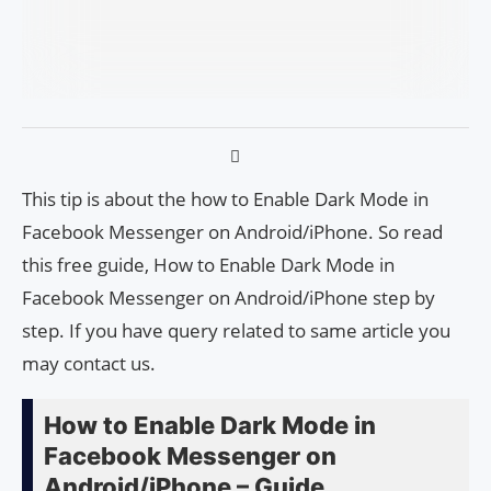
This tip is about the how to Enable Dark Mode in
Facebook Messenger on Android/iPhone. So read
this free guide, How to Enable Dark Mode in
Facebook Messenger on Android/iPhone step by
step. If you have query related to same article you
may contact us.
How to Enable Dark Mode in
Facebook Messenger on
Android/iPhone – Guide