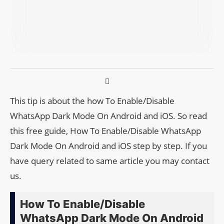
This tip is about the how To Enable/Disable
WhatsApp Dark Mode On Android and iOS. So read
this free guide, How To Enable/Disable WhatsApp
Dark Mode On Android and iOS step by step. If you
have query related to same article you may contact
us.
How To Enable/Disable
WhatsApp Dark Mode On Android