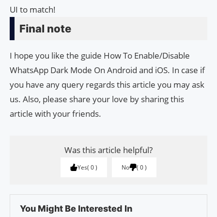
UI to match!
Final note
I hope you like the guide How To Enable/Disable
WhatsApp Dark Mode On Android and iOS. In case if
you have any query regards this article you may ask
us. Also, please share your love by sharing this
article with your friends.
Was this article helpful?
Yes
0
No
0
You Might Be Interested In