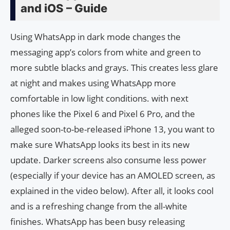
and iOS – Guide
Using WhatsApp in dark mode changes the
messaging app’s colors from white and green to
more subtle blacks and grays. This creates less glare
at night and makes using WhatsApp more
comfortable in low light conditions. with next
phones like the Pixel 6 and Pixel 6 Pro, and the
alleged soon-to-be-released iPhone 13, you want to
make sure WhatsApp looks its best in its new
update. Darker screens also consume less power
(especially if your device has an AMOLED screen, as
explained in the video below). After all, it looks cool
and is a refreshing change from the all-white
finishes. WhatsApp has been busy releasing