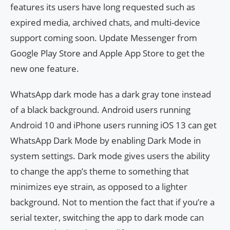
features its users have long requested such as
expired media, archived chats, and multi-device
support coming soon. Update Messenger from
Google Play Store and Apple App Store to get the
new one feature.
WhatsApp dark mode has a dark gray tone instead
of a black background. Android users running
Android 10 and iPhone users running iOS 13 can get
WhatsApp Dark Mode by enabling Dark Mode in
system settings. Dark mode gives users the ability
to change the app’s theme to something that
minimizes eye strain, as opposed to a lighter
background. Not to mention the fact that if you’re a
serial texter, switching the app to dark mode can