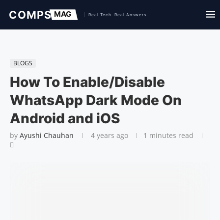
BLOGS
How To Enable/Disable
WhatsApp Dark Mode On
Android and iOS
by
Ayushi Chauhan
4 years ago
1 minutes read