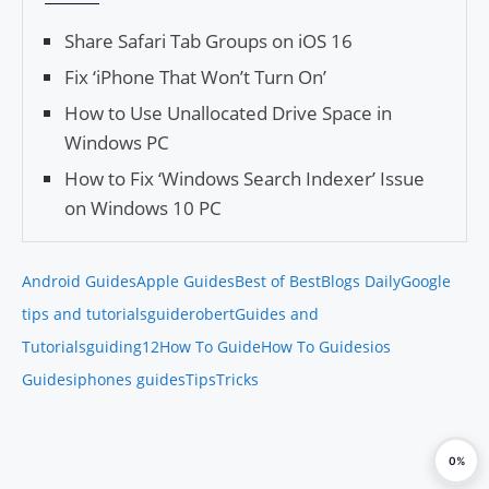
Share Safari Tab Groups on iOS 16
Fix ‘iPhone That Won’t Turn On’
How to Use Unallocated Drive Space in
Windows PC
How to Fix ‘Windows Search Indexer’ Issue
on Windows 10 PC
Android Guides
Apple Guides
Best of Best
Blogs Daily
Google
tips and tutorials
guiderobert
Guides and
Tutorials
guiding12
How To Guide
How To Guides
ios
Guides
iphones guides
Tips
Tricks
0%