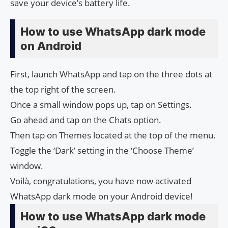
save your device’s battery life.
How to use WhatsApp dark mode
on Android
First, launch WhatsApp and tap on the three dots at
the top right of the screen.
Once a small window pops up, tap on Settings.
Go ahead and tap on the Chats option.
Then tap on Themes located at the top of the menu.
Toggle the ‘Dark’ setting in the ‘Choose Theme’
window.
Voilà, congratulations, you have now activated
WhatsApp dark mode on your Android device!
How to use WhatsApp dark mode