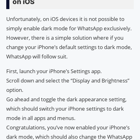
on iOS
Unfortunately, on iOS devices it is not possible to
simply enable dark mode for WhatsApp exclusively.
However, there is a simple solution where if you
change your iPhone’s default settings to dark mode,
WhatsApp will follow suit.
First, launch your iPhone’s Settings app.
Scroll down and select the “Display and Brightness”
option.
Go ahead and toggle the dark appearance setting,
which should switch your iPhone settings to dark
mode in all apps and menus.
Congratulations, you’ve now enabled your iPhone’s
dark mode, which should also change the WhatsApp