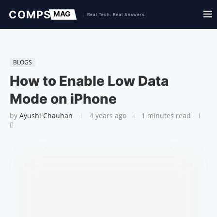
BLOGS
How to Enable Low Data
Mode on iPhone
by
Ayushi Chauhan
4 years ago
1 minutes read