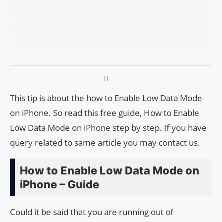
This tip is about the how to Enable Low Data Mode
on iPhone. So read this free guide, How to Enable
Low Data Mode on iPhone step by step. If you have
query related to same article you may contact us.
How to Enable Low Data Mode on
iPhone – Guide
Could it be said that you are running out of