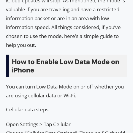
iCloud updates will stop. As mentioned, the mode is
valuable if you are traveling and have a restricted
information packet or are in an area with low
information speed. All things considered, if you’ve
chosen to use the mode, here’s a simple guide to
help you out.
How to Enable Low Data Mode on
iPhone
You can turn Low Data Mode on or off whether you
are using cellular data or Wi-Fi.
Cellular data steps:
Open Settings > Tap Cellular