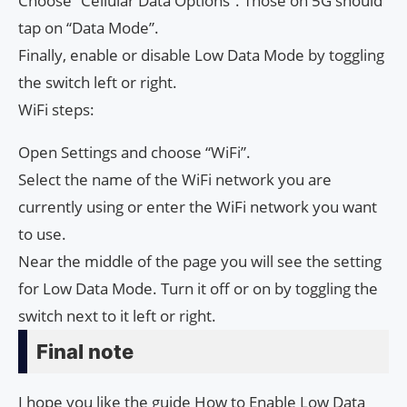
Choose “Cellular Data Options”. Those on 5G should
tap on “Data Mode”.
Finally, enable or disable Low Data Mode by toggling
the switch left or right.
WiFi steps:
Open Settings and choose “WiFi”.
Select the name of the WiFi network you are
currently using or enter the WiFi network you want
to use.
Near the middle of the page you will see the setting
for Low Data Mode. Turn it off or on by toggling the
switch next to it left or right.
Final note
I hope you like the guide How to Enable Low Data