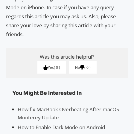
Mode on iPhone. In case if you have any query
regards this article you may ask us. Also, please
share your love by sharing this article with your
friends.
Was this article helpful?
Yes
0
No
0
You Might Be Interested In
How fix MacBook Overheating After macOS
Monterey Update
How to Enable Dark Mode on Android