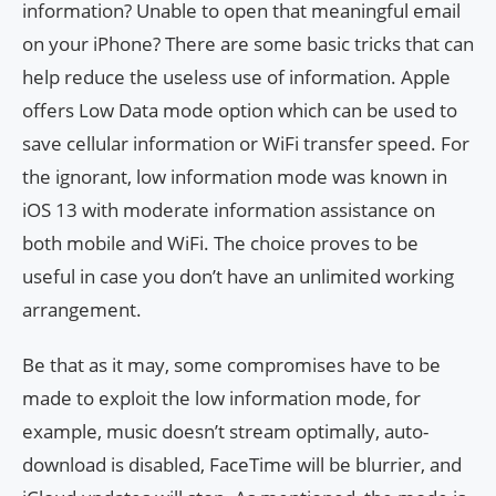
information? Unable to open that meaningful email
on your iPhone? There are some basic tricks that can
help reduce the useless use of information. Apple
offers Low Data mode option which can be used to
save cellular information or WiFi transfer speed. For
the ignorant, low information mode was known in
iOS 13 with moderate information assistance on
both mobile and WiFi. The choice proves to be
useful in case you don’t have an unlimited working
arrangement.
Be that as it may, some compromises have to be
made to exploit the low information mode, for
example, music doesn’t stream optimally, auto-
download is disabled, FaceTime will be blurrier, and