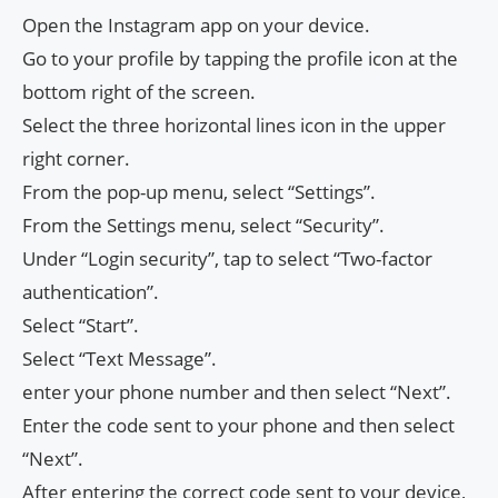
Open the Instagram app on your device.
Go to your profile by tapping the profile icon at the
bottom right of the screen.
Select the three horizontal lines icon in the upper
right corner.
From the pop-up menu, select “Settings”.
From the Settings menu, select “Security”.
Under “Login security”, tap to select “Two-factor
authentication”.
Select “Start”.
Select “Text Message”.
enter your phone number and then select “Next”.
Enter the code sent to your phone and then select
“Next”.
After entering the correct code sent to your device,