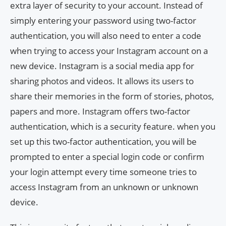
extra layer of security to your account. Instead of
simply entering your password using two-factor
authentication, you will also need to enter a code
when trying to access your Instagram account on a
new device. Instagram is a social media app for
sharing photos and videos. It allows its users to
share their memories in the form of stories, photos,
papers and more. Instagram offers two-factor
authentication, which is a security feature. when you
set up this two-factor authentication, you will be
prompted to enter a special login code or confirm
your login attempt every time someone tries to
access Instagram from an unknown or unknown
device.