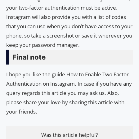
your two-factor authentication must be active.
Instagram will also provide you with a list of codes
that you can use when you don’t have access to your
phone, so take a screenshot or save it wherever you
keep your password manager.
Final note
I hope you like the guide How to Enable Two Factor
Authentication on Instagram. In case if you have any
query regards this article you may ask us. Also,
please share your love by sharing this article with
your friends.
Was this article helpful?