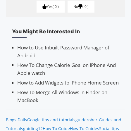
Yes
0
No
0
You Might Be Interested In
How to Use Inbuilt Password Manager of
Android
How To Change Calorie Goal on iPhone And
Apple watch
How to Add Widgets to iPhone Home Screen
How To Merge All Windows in Finder on
MacBook
Blogs Daily
Google tips and tutorials
guiderobert
Guides and
Tutorials
guiding12
How To Guide
How To Guides
Social tips