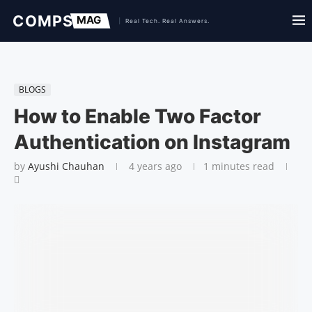
BLOGS
How to Enable Two Factor
Authentication on Instagram
by
Ayushi Chauhan
4 years ago
1 minutes read