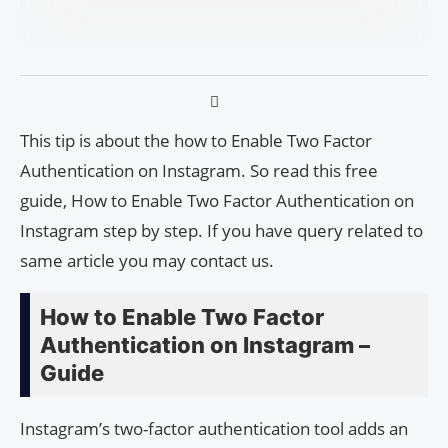
This tip is about the how to Enable Two Factor
Authentication on Instagram. So read this free
guide, How to Enable Two Factor Authentication on
Instagram step by step. If you have query related to
same article you may contact us.
How to Enable Two Factor
Authentication on Instagram –
Guide
Instagram’s two-factor authentication tool adds an