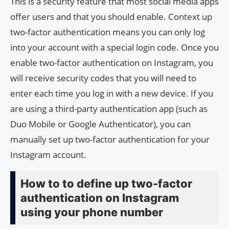
This is a security feature that most social media apps
offer users and that you should enable. Context up
two-factor authentication means you can only log
into your account with a special login code. Once you
enable two-factor authentication on Instagram, you
will receive security codes that you will need to
enter each time you log in with a new device. If you
are using a third-party authentication app (such as
Duo Mobile or Google Authenticator), you can
manually set up two-factor authentication for your
Instagram account.
How to to define up two-factor
authentication on Instagram
using your phone number