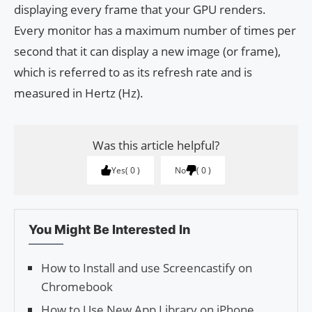
displaying every frame that your GPU renders.
Every monitor has a maximum number of times per
second that it can display a new image (or frame),
which is referred to as its refresh rate and is
measured in Hertz (Hz).
Was this article helpful?
Yes
0
No
0
You Might Be Interested In
How to Install and use Screencastify on
Chromebook
How to Use New App Library on iPhone