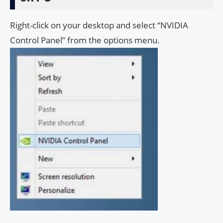
Right-click on your desktop and select “NVIDIA
Control Panel” from the options menu.