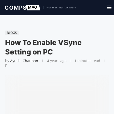
BLOGS
How To Enable VSync
Setting on PC
by
Ayushi Chauhan
4 years ago
1 minutes read