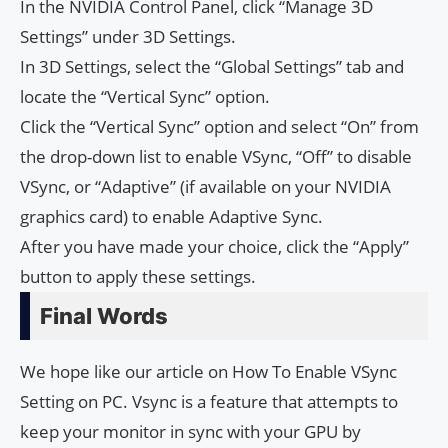
In the NVIDIA Control Panel, click “Manage 3D
Settings” under 3D Settings.
In 3D Settings, select the “Global Settings” tab and
locate the “Vertical Sync” option.
Click the “Vertical Sync” option and select “On” from
the drop-down list to enable VSync, “Off” to disable
VSync, or “Adaptive” (if available on your NVIDIA
graphics card) to enable Adaptive Sync.
After you have made your choice, click the “Apply”
button to apply these settings.
Final Words
We hope like our article on How To Enable VSync
Setting on PC. Vsync is a feature that attempts to
keep your monitor in sync with your GPU by