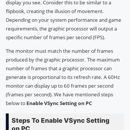
display you see. Consider this to be similar to a
flipbook, creating the illusion of movement.
Depending on your system performance and game
requirements, the graphic processor will output a
specific number of frames per second (FPS).
The monitor must match the number of frames
produced by the graphic processor. The maximum
number of frames that a graphic processor can
generate is proportional to its refresh rate. A 60Hz
monitor can display up to 60 frames per second
(frames per second). We have mentioned steps
below to
Enable VSync Setting on PC
Steps To Enable VSync Setting
on PC