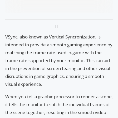
VSync, also known as Vertical Syncronization, is
intended to provide a smooth gaming experience by
matching the frame rate used in-game with the
frame rate supported by your monitor. This can aid
in the prevention of screen tearing and other visual
disruptions in game graphics, ensuring a smooth
visual experience.
When you tell a graphic processor to render a scene,
it tells the monitor to stitch the individual frames of
the scene together, resulting in the smooth video