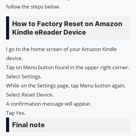
follow the steps below.
How to Factory Reset on Amazon
Kindle eReader Device
I go to the home screen of your Amazon Kindle
device.
Tap on Menu button found in the upper right corner.
Select Settings.
While on the Settings page, tap Menu button again,
Select Reset Device.
A confirmation message will appear.
Tap Yes.
Final note