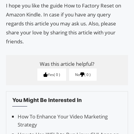
I hope you like the guide How to Factory Reset on
Amazon Kindle. In case if you have any query
regards this article you may ask us. Also, please
share your love by sharing this article with your
friends.
Was this article helpful?
Yes
0
No
0
You Might Be Interested In
How To Enhance Your Video Marketing
Strategy