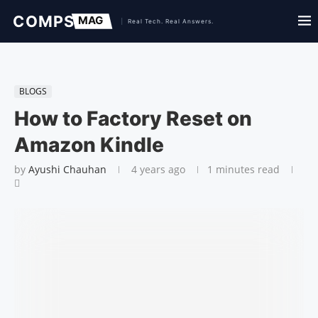
BLOGS
How to Factory Reset on
Amazon Kindle
by
Ayushi Chauhan
4 years ago
1 minutes read