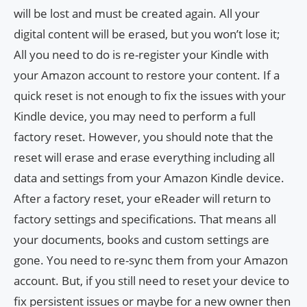
will be lost and must be created again. All your
digital content will be erased, but you won’t lose it;
All you need to do is re-register your Kindle with
your Amazon account to restore your content. If a
quick reset is not enough to fix the issues with your
Kindle device, you may need to perform a full
factory reset. However, you should note that the
reset will erase and erase everything including all
data and settings from your Amazon Kindle device.
After a factory reset, your eReader will return to
factory settings and specifications. That means all
your documents, books and custom settings are
gone. You need to re-sync them from your Amazon
account. But, if you still need to reset your device to
fix persistent issues or maybe for a new owner then