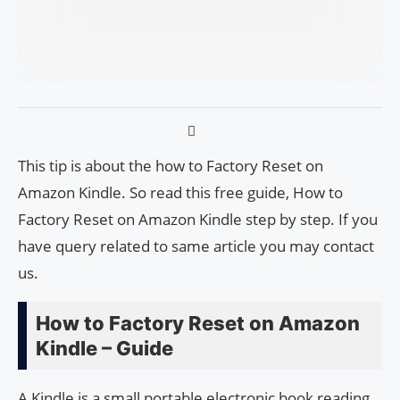
This tip is about the how to Factory Reset on
Amazon Kindle. So read this free guide, How to
Factory Reset on Amazon Kindle step by step. If you
have query related to same article you may contact
us.
How to Factory Reset on Amazon
Kindle – Guide
A Kindle is a small portable electronic book reading