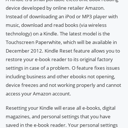
device developed by online retailer Amazon.
Instead of downloading an iPod or MP3 player with
music, download and read books (via wireless
technology) on a Kindle. The latest model is the
Touchscreen Paperwhite, which will be available in
December 2012. Kindle Reset feature allows you to
restore your e-book reader to its original factory
settings in case of a problem. O feature fixes issues
including business and other ebooks not opening,
device freezes and not working properly and cannot
access your Amazon account.
Resetting your Kindle will erase all e-books, digital
magazines, and personal settings that you have
saved in the e-book reader. Your personal settings