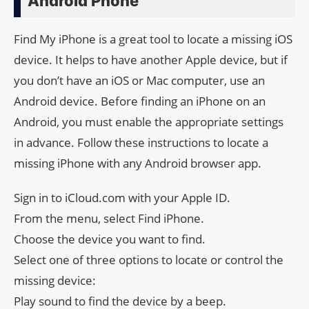
Android Phone
Find My iPhone is a great tool to locate a missing iOS
device. It helps to have another Apple device, but if
you don’t have an iOS or Mac computer, use an
Android device. Before finding an iPhone on an
Android, you must enable the appropriate settings
in advance. Follow these instructions to locate a
missing iPhone with any Android browser app.
Sign in to iCloud.com with your Apple ID.
From the menu, select Find iPhone.
Choose the device you want to find.
Select one of three options to locate or control the
missing device:
Play sound to find the device by a beep.