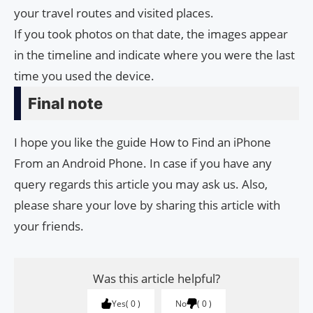
your travel routes and visited places.
If you took photos on that date, the images appear
in the timeline and indicate where you were the last
time you used the device.
Final note
I hope you like the guide How to Find an iPhone
From an Android Phone. In case if you have any
query regards this article you may ask us. Also,
please share your love by sharing this article with
your friends.
Was this article helpful?
Yes
0
No
0