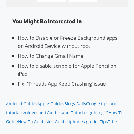
You Might Be Interested In
How to Disable or Freeze Background apps
on Android Device without root
How to Change Gmail Name
How to disable scribble for Apple Pencil on
iPad
Fix: ‘Threads App Keep Crashing’ issue
Android Guides
Apple Guides
Blogs Daily
Google tips and
tutorials
guiderobert
Guides and Tutorials
guiding12
How To
Guide
How To Guides
ios Guides
iphones guides
Tips
Tricks