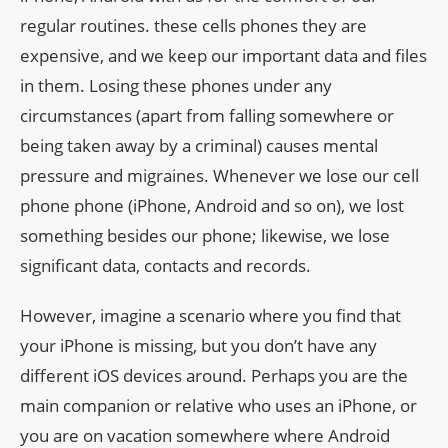
regular routines. these cells phones they are
expensive, and we keep our important data and files
in them. Losing these phones under any
circumstances (apart from falling somewhere or
being taken away by a criminal) causes mental
pressure and migraines. Whenever we lose our cell
phone phone (iPhone, Android and so on), we lost
something besides our phone; likewise, we lose
significant data, contacts and records.
However, imagine a scenario where you find that
your iPhone is missing, but you don’t have any
different iOS devices around. Perhaps you are the
main companion or relative who uses an iPhone, or
you are on vacation somewhere where Android